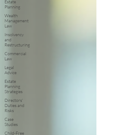
Estate
Planning
Wealth
Management
Law
Insolvency
and
Restructuring
Commercial
Law
Legal
Advice
Estate
Planning
Strategies
Directors'
Duties and
Risks
Case
Studies
Child-Free