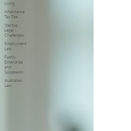
Living
Inheritance
Tax Tips
Startup
Legal
Challenges
Employment
Law
Family
Enterprise
and
Succession
Australian
Law