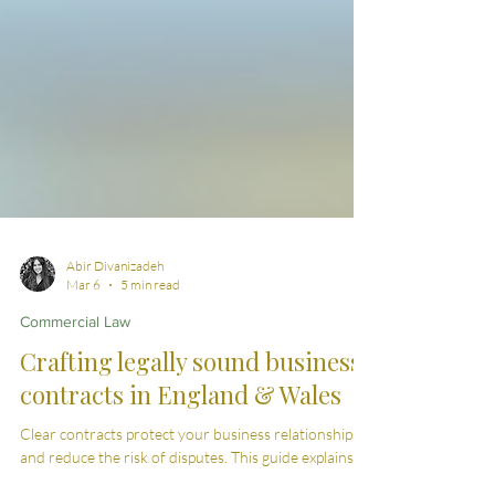
Abir Divanizadeh
Mar 6
5 min read
Commercial Law
Crafting legally sound business
contracts in England & Wales
Clear contracts protect your business relationships