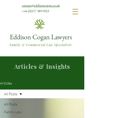
contact@eddisoncogan.co.uk
+44 (0)117 389 0523
Eddison Cogan Lawyers
Family & Commercial Law Specialists
Articles & Insights
Articles
All Posts
All Posts
Family Law