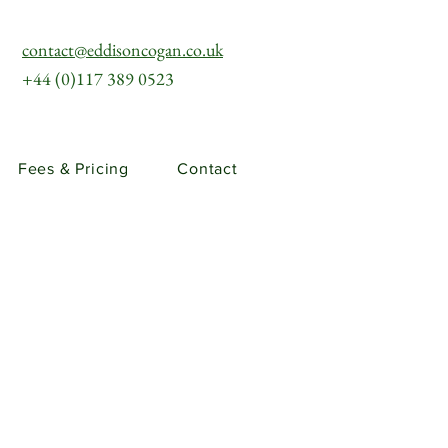
contact@eddisoncogan.co.uk
+44 (0)117 389 0523
Fees & Pricing
Contact