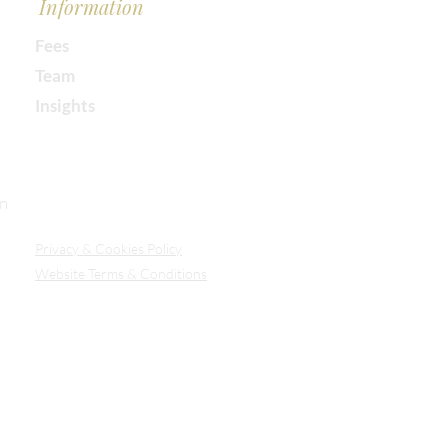
Information
Fees
Team
Insights
Our Secure Document Portal
on
Privacy
& Cookies Policy
Website Terms & Conditions