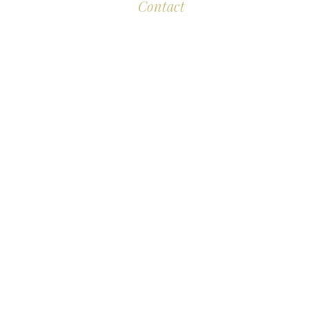
Contact
Eddison Cogan Lawyers
M
The Old Bank
10 High Street
Br
Malmesbury
Wiltshire SN16 9AU
L
T:
+44 (0)117 389 0523
E :
contact@eddisoncogan.co.uk