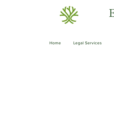
E
Home
Legal Services