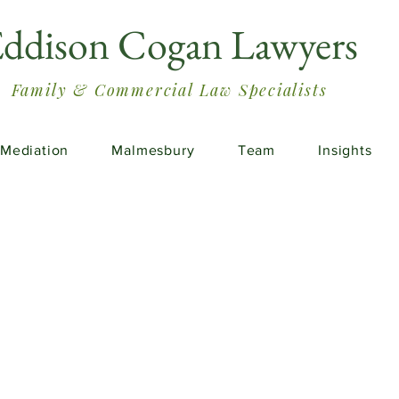
ddison Cogan Lawyers
Family & Commercial Law Specialists
Mediation
Malmesbury
Team
Insights