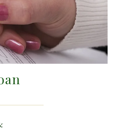
oan
&