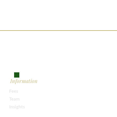
Information
Fees
Team
Insights