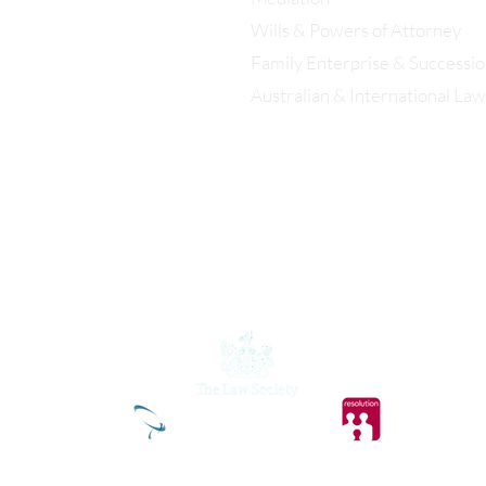
istol: 0117 389 0523
Wills & Powers of Attorney
Family Enterprise & Successi
ondon: 0203 885 9155
Australian & International Law
Christopher Eddison-Cogan is
authorised and regulated by the Solicitors
Regulation Authority.
© 2026 Eddison Cogan Lawyers Ltd. All rights reserved.