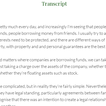
Transcript
etty much every day, and increasingly I'm seeing that people
iends, people borrowing money from friends. I usually try to a
terests need to be protected, and there are different ways of
rty, with property and and personal guarantees are the best
d matters where companies are borrowing funds, we can take 
just taking a charge over the assets of the company, whether th
hether they're floating assets such as stock.
 complicated, but in reality they're fairly simple. Neverthel
hey have legal standing, particularly agreements between f
gnise that there was an intention to create a legal relation