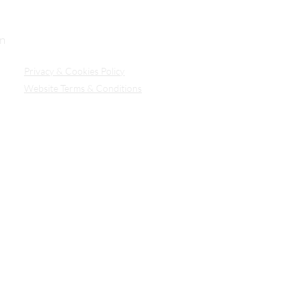
Our Secure Document Portal
on
Privacy
& Cookies Policy
Website Terms & Conditions