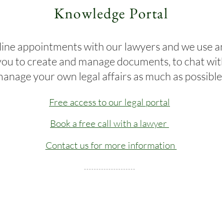
Knowledge Portal
ine appointments with our lawyers and we use an
you to create and manage documents, to chat wit
anage your own legal affairs as much as possibl
Free access to our legal portal
Book a free call with a lawyer
Contact us for more information