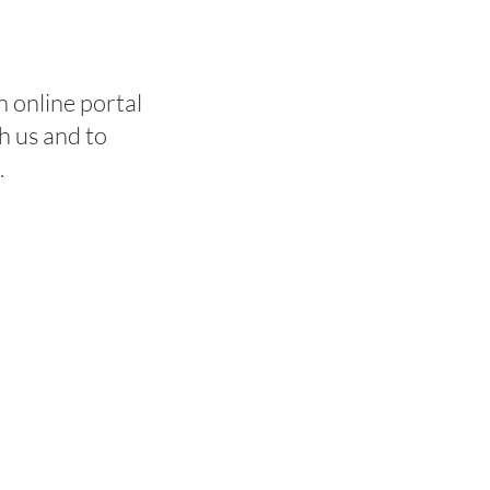
 online portal
h us and to
e.