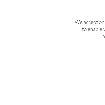
We accept onl
to enable 
m