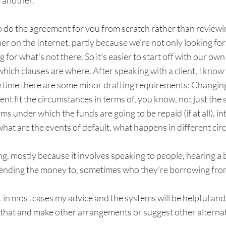
 another.
 to do the agreement for you from scratch rather than review
r on the Internet, partly because we're not only looking for
 for what's not there. So it's easier to start off with our 
hich clauses are where. After speaking with a client, I know
e time there are some minor drafting requirements: Changing
nt fit the circumstances in terms of, you know, not just the s
ms under which the funds are going to be repaid (if at all), i
what are the events of default, what happens in different ci
ing, mostly because it involves speaking to people, hearing a 
lending the money to, sometimes who they're borrowing fro
 in most cases my advice and the systems will be helpful and if
u that and make other arrangements or suggest other alternat