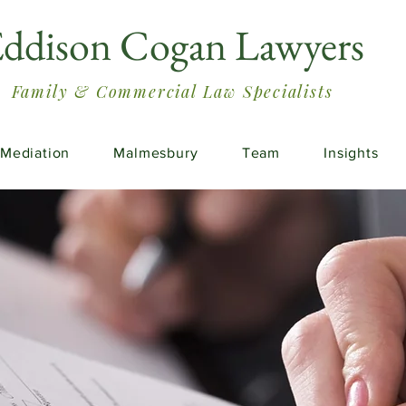
ddison Cogan Lawyers
Family & Commercial Law Specialists
Mediation
Malmesbury
Team
Insights