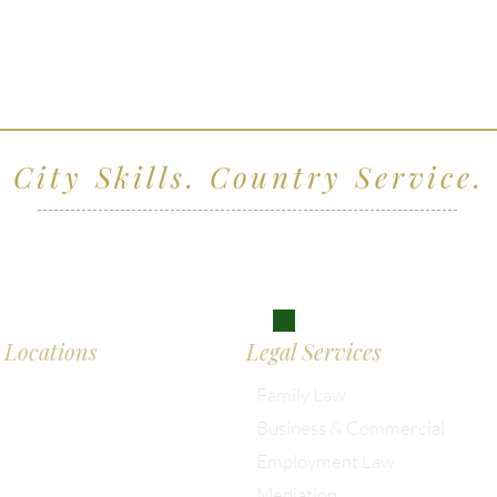
City Skills. Country Service.
ving clients across Wiltshire, the South West and
don
Locations
Legal Services
Family Law
Business & Commercial
almesbury: 01666 285 003
Employment Law
Mediation