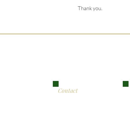
Thank you.
Ser
Lon
Contact
Eddison Cogan Lawyers
M
The Old Bank
10 High Street