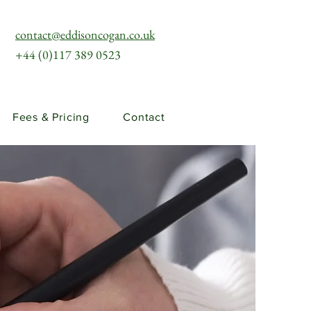
contact@eddisoncogan.co.uk
+44 (0)117 389 0523
Fees & Pricing
Contact