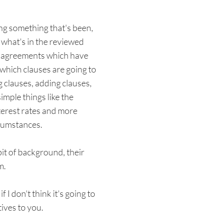
ing something that's been,
 what's in the reviewed
own agreements which have
 which clauses are going to
 clauses, adding clauses,
imple things like the
nterest rates and more
rcumstances.
bit of background, their
m.
 I don't think it's going to
ives to you.