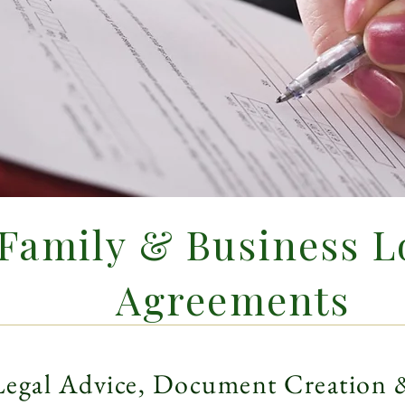
Family & Business L
Agreements
Legal Advice, Document Creation 