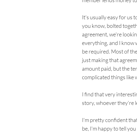
member lends money to
It's usually easy for us
you know, bolted togethe
agreement, we're looking
everything, and I know w
be required. Most of th
just making that agreeme
amount paid, but the ter
complicated things like 
I find that very interest
story, whoever they're 
I'm pretty confident that
be, I'm happy to tell yo