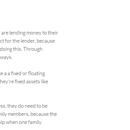
 are lending money to their
ct for the lender, because
 doing this. Through
 ways.
a a fixed or floating
ey're fixed assets like
ess, they do need to be
amily members, because the
ship when one family