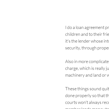
I do a loan agreement pr
children and to their fr
it's the lender whose in
security, through prope
Also in more complicate
charge, which is really 
machinery and land or w
These things sound quite
done properly so that t
courts won't always reco