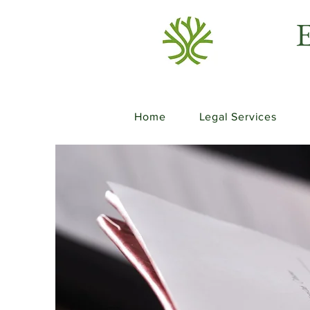
E
Home
Legal Services