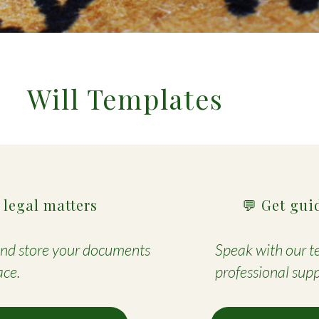
Will Templates
 legal matters
💬 Get gui
 and store your documents
Speak with our te
ace.
professional supp