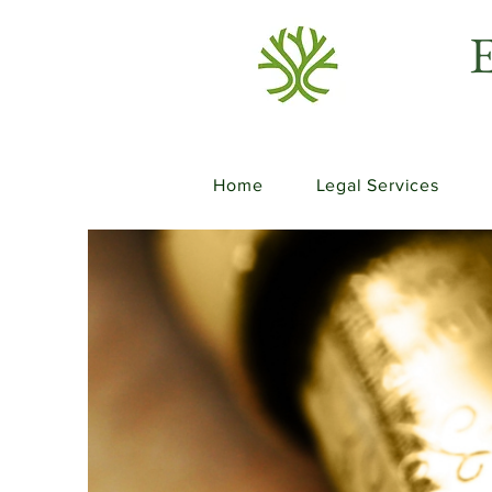
E
Home
Legal Services