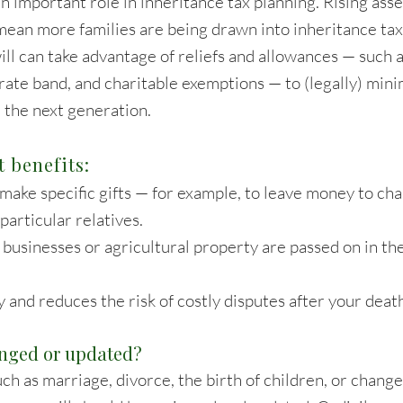
an important role in inheritance tax planning. Rising ass
ean more families are being drawn into inheritance ta
will can take advantage of reliefs and allowances — such a
-rate band, and charitable exemptions — to (legally) mini
 the next generation.
 benefits:
 make specific gifts — for example, to leave money to cha
particular relatives.
y businesses or agricultural property are passed on in t
y and reduces the risk of costly disputes after your deat
anged or updated?
uch as marriage, divorce, the birth of children, or change