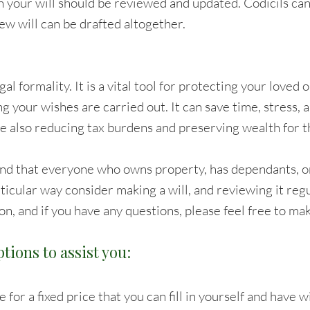
n your will should be reviewed and updated. Codicils ca
w will can be drafted altogether.
legal formality. It is a vital tool for protecting your loved
ng your wishes are carried out. It can save time, stress,
le also reducing tax burdens and preserving wealth for t
nd that everyone who owns property, has dependants, o
rticular way consider making a will, and reviewing it reg
on, and if you have any questions, please feel free to ma
tions to assist you:
 for a fixed price that you can fill in yourself and have 