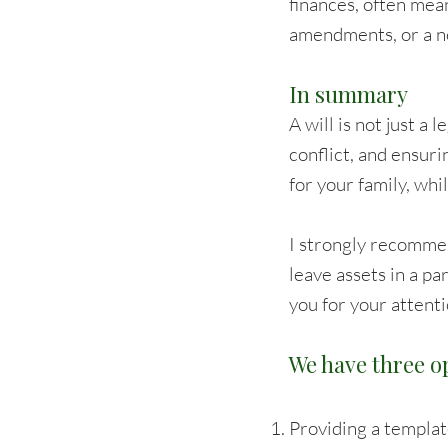
finances, often mea
amendments, or a ne
In summary
A will is not just a 
conflict, and ensuri
for your family, whi
I strongly recomme
leave assets in a pa
you for your attenti
We have three op
Providing a template