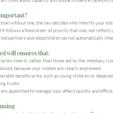
tain rules about capacity and undue influence carefully 
l important?
that without one, the law decides who inherits your esta
d it follows a fixed order of priority that may not reflect 
ied partners and stepchildren do not automatically inhe
ed will ensures that:
aries inherit, rather than those set by the intestacy rul
reduced, because your wishes are clearly expressed.
nerable beneficiaries, such as young children or depend
ing trusts.
are appointed to manage your affairs quickly and efficie
anning