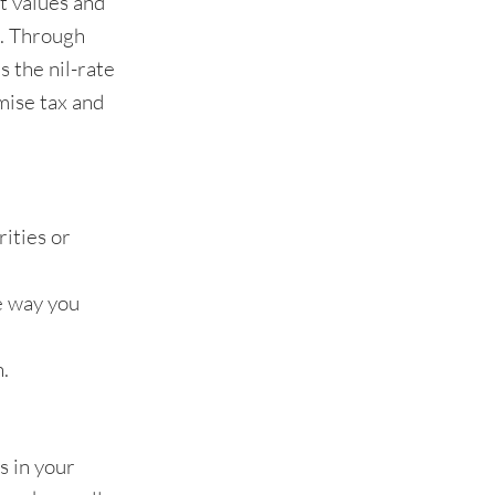
et values and
x. Through
s the nil-rate
mise tax and
rities or
he way you
h.
s in your