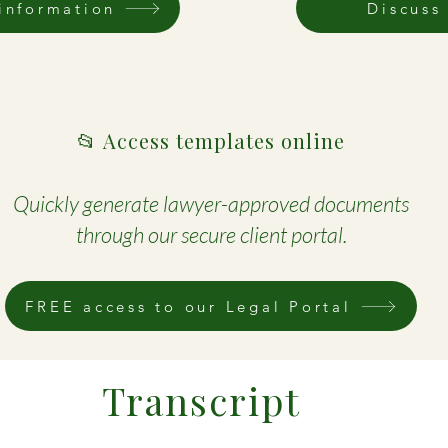
information
Discuss
📂 Access templates online
Quickly generate lawyer-approved documents
through our secure client portal.
FREE access to our Legal Portal
Transcript