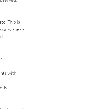
observed.
te. This is
your wishes -
rit.
es.
ants with
ntly.