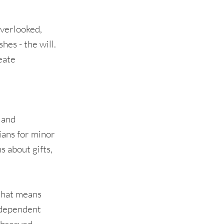
overlooked,
hes - the will.
eate
 and
ians for minor
s about gifts,
 that means
ndependent