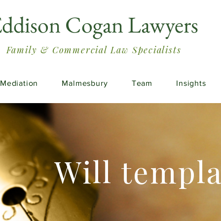
ddison Cogan Lawyers
Family & Commercial Law Specialists
Mediation
Malmesbury
Team
Insights
Will templ