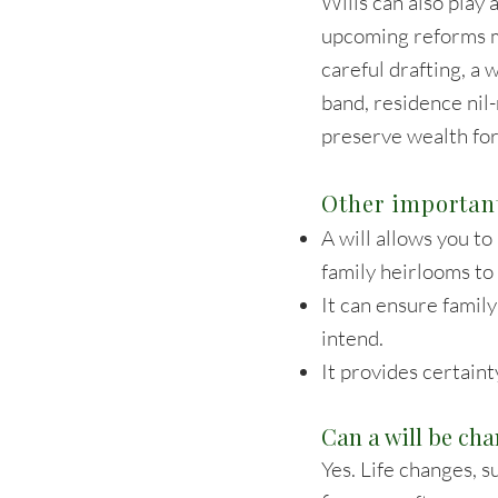
Wills can also play 
upcoming reforms m
careful drafting, a 
band, residence nil
preserve wealth for
Other important
A will allows you to
family heirlooms to 
It can ensure famil
intend.
It provides certaint
Can a will be ch
Yes. Life changes, s