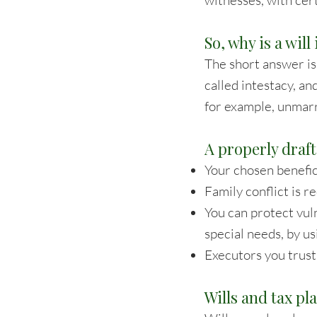
witnesses, with cer
So, why is a wil
The short answer is 
called intestacy, an
for example, unmarr
A properly draft
Your chosen benefici
Family conflict is 
You can protect vul
special needs, by us
Executors you trust 
Wills and tax pl