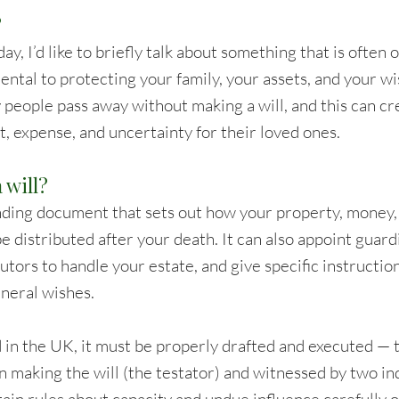
?
ay, I’d like to briefly talk about something that is often 
ntal to protecting your family, your assets, and your wis
 people pass away without making a will, and this can cr
t, expense, and uncertainty for their loved ones.
 will?
 binding document that sets out how your property, money,
e distributed after your death. It can also appoint guard
tors to handle your estate, and give specific instruction
uneral wishes.
id in the UK, it must be properly drafted and executed —
n making the will (the testator) and witnessed by two i