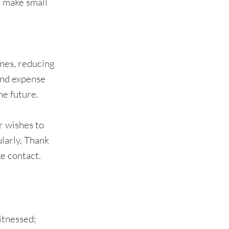
n make small
 ones, reducing
 and expense
he future.
r wishes to
ularly. Thank
ke contact.
witnessed;