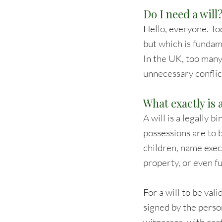
Do I need a will
Hello, everyone. Tod
but which is fundame
In the UK, too many
unnecessary conflic
What exactly is a
A will is a legally
possessions are to b
children, name execu
property, or even f
For a will to be val
signed by the perso