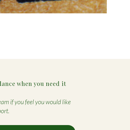
dance when you need it
am if you feel you would like
ort.