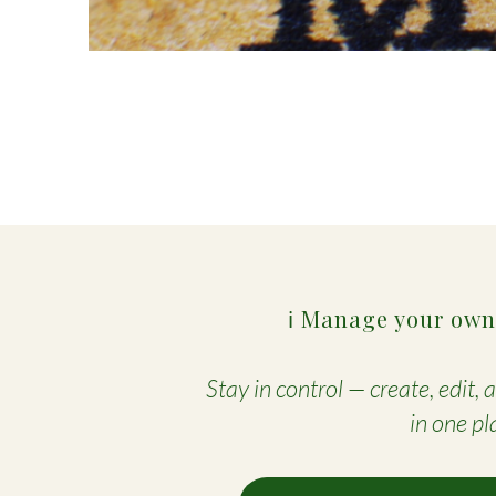
ℹ️ Manage your own
Stay in control — create, edit,
in one pl