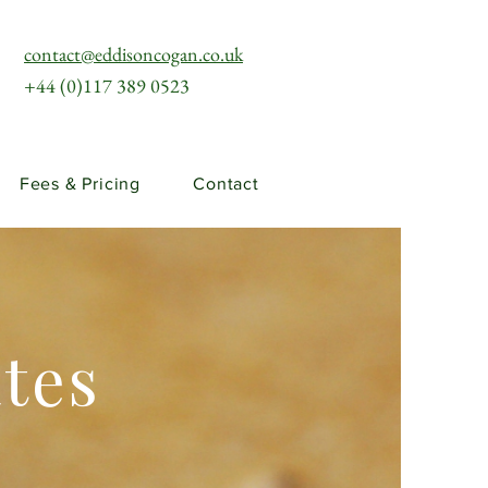
contact@eddisoncogan.co.uk
+44 (0)117 389 0523
Fees & Pricing
Contact
ates