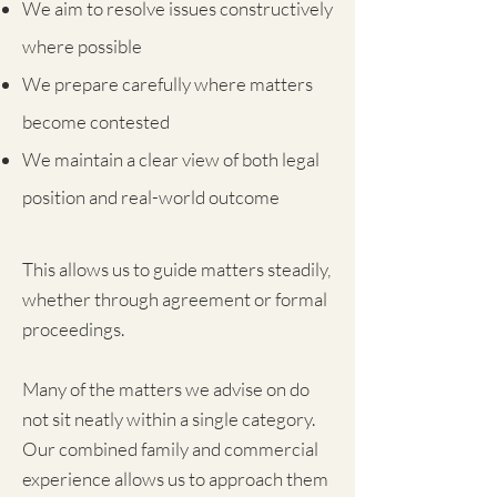
We aim to resolve issues constructively
where possible
We prepare carefully where matters
become contested
We maintain a clear view of both legal
position and real-world outcome
This allows us to guide matters steadily,
whether through agreement or formal
proceedings.
Many of the matters we advise on do
not sit neatly within a single category.
Our combined family and commercial
experience allows us to approach them