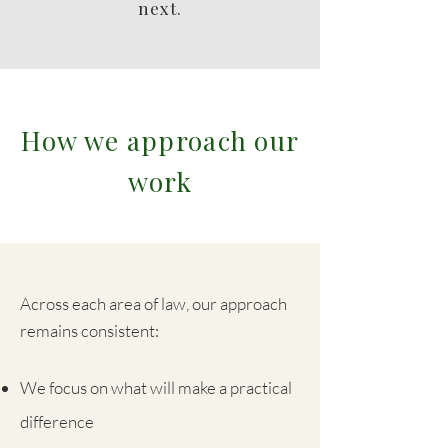
next.
How we approach our
work
Across each area of law, our approach
remains consistent:
We focus on what will make a practical
difference