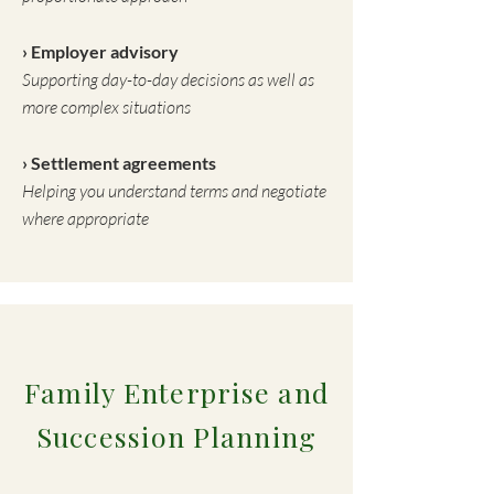
› Employer advisory
Supporting day-to-day decisions as well as
more complex situations
› Settlement agreements
Helping you understand terms and negotiate
where appropriate
Family Enterprise and
Succession Planning