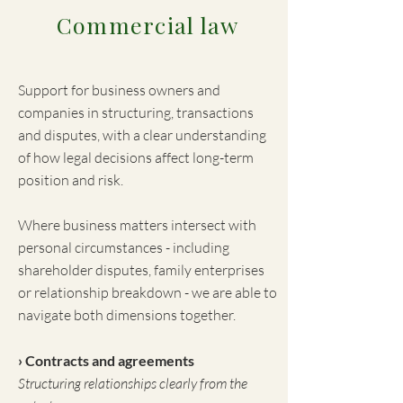
Commercial law
Support for business owners and
companies in structuring, transactions
and disputes, with a clear understanding
of how legal decisions affect long-term
position and risk.
Where business matters intersect with
personal circumstances - including
shareholder disputes, family enterprises
or relationship breakdown - we are able to
navigate both dimensions together.
› Contracts and agreements
Structuring relationships clearly from the