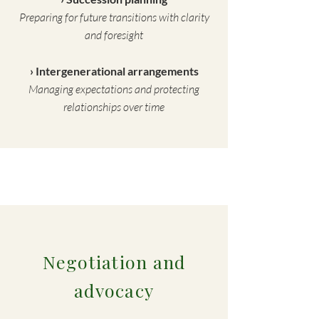
Preparing for future transitions with clarity
and foresight
› Intergenerational arrangements
Managing expectations and protecting
relationships over time
Negotiation and
advocacy