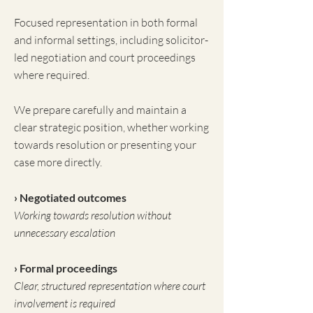
Focused representation in both formal
and informal settings, including solicitor-
led negotiation and court proceedings
where required.
We prepare carefully and maintain a
clear strategic position, whether working
towards resolution or presenting your
case more directly.
› Negotiated outcomes
Working towards resolution without
unnecessary escalation
› Formal proceedings
Clear, structured representation where court
involvement is required