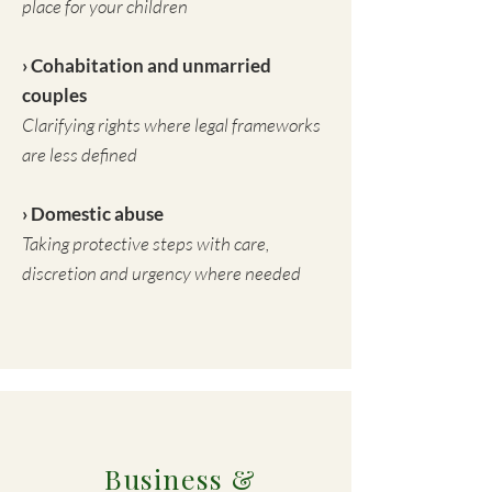
place for your children
› Cohabitation and unmarried
couples
Clarifying rights where legal frameworks
are less defined
› Domestic abuse
Taking protective steps with care,
discretion and urgency where needed
Business &