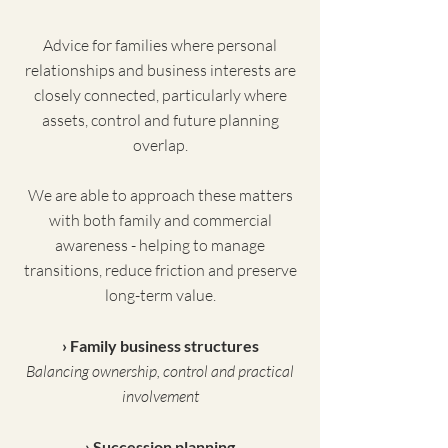
Advice for families where personal
relationships and business interests are
closely connected, particularly where
assets, control and future planning
overlap.
We are able to approach these matters
with both family and commercial
awareness - helping to manage
transitions, reduce friction and preserve
long-term value.
› Family business structures
Balancing ownership, control and practical
involvement
› Succession planning