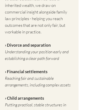
inherited wealth, we draw on
commercial insight alongside family
law principles - helping you reach
outcomes that are not only fair, but
workable in practice.
› Divorce and separation
Understanding your position early and
establishing a clear path forward
› Financial settlements
Reaching fair and sustainable
arrangements, including complex assets
› Child arrangements
Putting practical, stable structures in