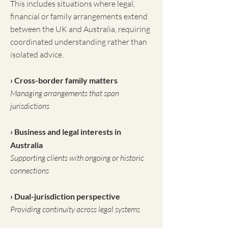
This includes situations where legal,
financial or family arrangements extend
between the UK and Australia, requiring
coordinated understanding rather than
isolated advice.
› Cross-border family matters
Managing arrangements that span
jurisdictions
› Business and legal interests in
Australia
Supporting clients with ongoing or historic
connections
› Dual-jurisdiction perspective
Providing continuity across legal systems