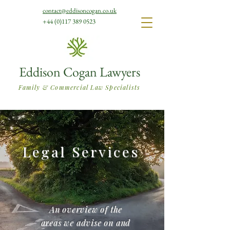
contact@eddisoncogan.co.uk
+44 (0)117 389 0523
Eddison Cogan Lawyers
Family & Commercial Law Specialists
Legal Services
An overview of the
areas we advise on and