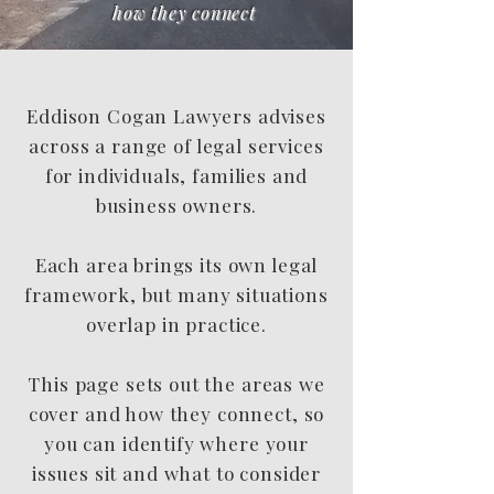
how they connect
Eddison Cogan Lawyers advises
across a range of legal services
for individuals, families and
business owners.
Each area brings its own legal
framework, but many situations
overlap in practice.
This page sets out the areas we
cover and how they connect, so
you can identify where your
issues sit and what to consider