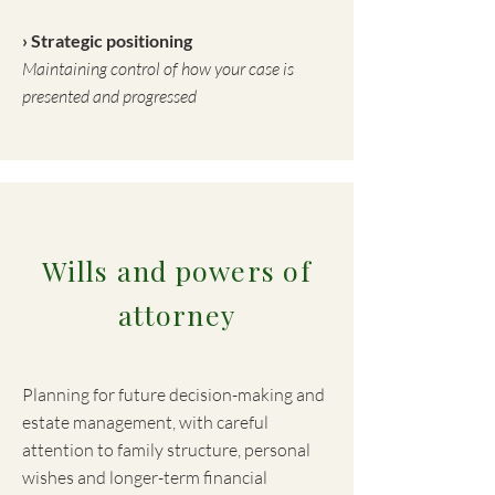
› Strategic positioning
Maintaining control of how your case is
presented and progressed
Wills and powers of
attorney
Planning for future decision-making and
estate management, with careful
attention to family structure, personal
wishes and longer-term financial