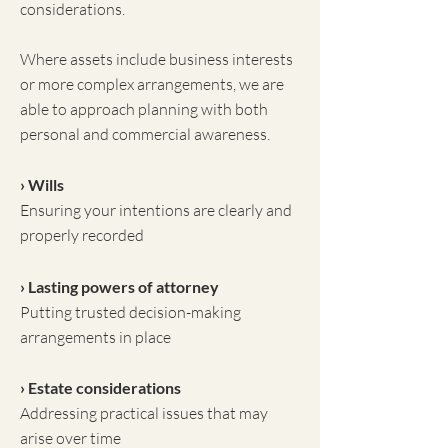
considerations.
Where assets include business interests
or more complex arrangements, we are
able to approach planning with both
personal and commercial awareness.
› Wills
Ensuring your intentions are clearly and
properly recorded
› Lasting powers of attorney
Putting trusted decision-making
arrangements in place
› Estate considerations
Addressing practical issues that may
arise over time