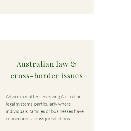
Australian law &
cross-border issues
Advice in matters involving Australian
legal systems, particularly where
individuals, families or businesses have
connections across jurisdictions.