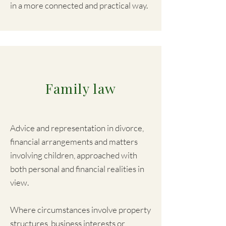
in a more connected and practical way.
​Family law
Advice and representation in divorce,
financial arrangements and matters
involving children, approached with
both personal and financial realities in
view.
Where circumstances involve property
structures, business interests or