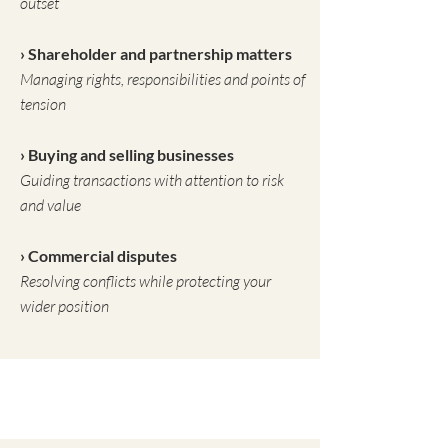
outset
› Shareholder and partnership matters
Managing rights, responsibilities and points of
tension
› Buying and selling businesses
Guiding transactions with attention to risk
and value
› Commercial disputes
Resolving conflicts while protecting your
wider position