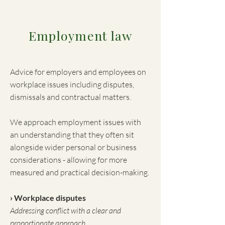
​Employment law
Advice for employers and employees on
workplace issues including disputes,
dismissals and contractual matters.
We approach employment issues with
an understanding that they often sit
alongside wider personal or business
considerations - allowing for more
measured and practical decision-making.
› Workplace disputes
Addressing conflict with a clear and
proportionate approach