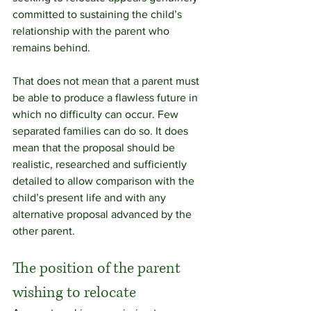
committed to sustaining the child’s 
relationship with the parent who 
remains behind.
That does not mean that a parent must 
be able to produce a flawless future in 
which no difficulty can occur. Few 
separated families can do so. It does 
mean that the proposal should be 
realistic, researched and sufficiently 
detailed to allow comparison with the 
child’s present life and with any 
alternative proposal advanced by the 
other parent.
The position of the parent 
wishing to relocate