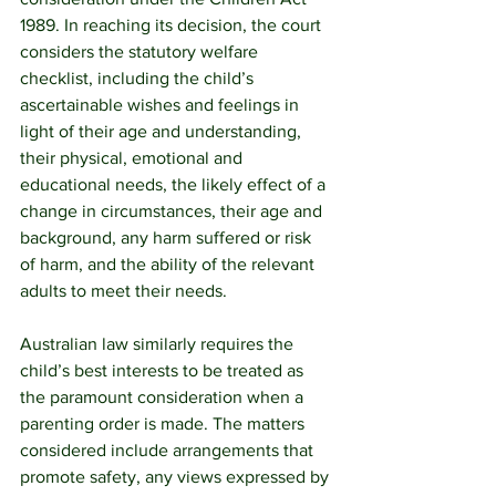
1989. In reaching its decision, the court 
considers the statutory welfare 
checklist, including the child’s 
ascertainable wishes and feelings in 
light of their age and understanding, 
their physical, emotional and 
educational needs, the likely effect of a 
change in circumstances, their age and 
background, any harm suffered or risk 
of harm, and the ability of the relevant 
adults to meet their needs. 
Australian law similarly requires the 
child’s best interests to be treated as 
the paramount consideration when a 
parenting order is made. The matters 
considered include arrangements that 
promote safety, any views expressed by 