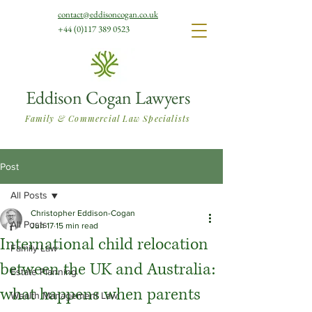
contact@eddisoncogan.co.uk
+44 (0)117 389 0523
Eddison Cogan Lawyers
Family & Commercial Law Specialists
Post
All Posts
Christopher Eddison-Cogan
All Posts
Jun 17
15 min read
International child relocation
Family Law
between the UK and Australia:
Estate Planning
what happens when parents
Wealth Management Law