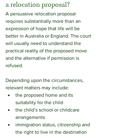
a relocation proposal?
A persuasive relocation proposal 
requires substantially more than an 
expression of hope that life will be 
better in Australia or England. The court 
will usually need to understand the 
practical reality of the proposed move 
and the alternative if permission is 
refused.
Depending upon the circumstances, 
relevant matters may include:
the proposed home and its 
suitability for the child
the child’s school or childcare 
arrangements
immigration status, citizenship and 
the right to live in the destination 