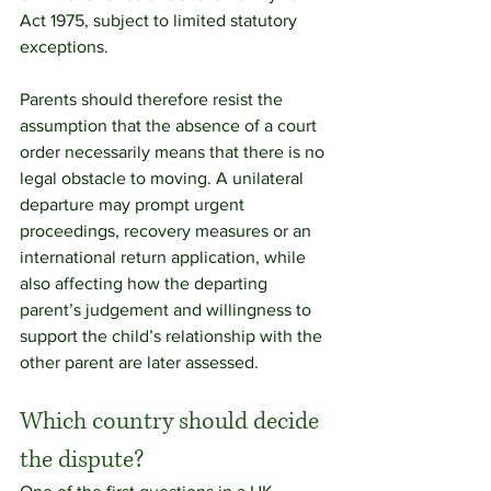
Act 1975, subject to limited statutory 
exceptions.
Parents should therefore resist the 
assumption that the absence of a court 
order necessarily means that there is no 
legal obstacle to moving. A unilateral 
departure may prompt urgent 
proceedings, recovery measures or an 
international return application, while 
also affecting how the departing 
parent’s judgement and willingness to 
support the child’s relationship with the 
other parent are later assessed.
Which country should decide 
the dispute?