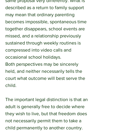
same proposal very differently. What is 
described as a return to family support 
may mean that ordinary parenting 
becomes impossible, spontaneous time 
together disappears, school events are 
missed, and a relationship previously 
sustained through weekly routines is 
compressed into video calls and 
occasional school holidays.
Both perspectives may be sincerely 
held, and neither necessarily tells the 
court what outcome will best serve the 
child.
The important legal distinction is that an 
adult is generally free to decide where 
they wish to live, but that freedom does 
not necessarily permit them to take a 
child permanently to another country. 