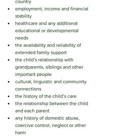
country
employment, income and financial 
stability
healthcare and any additional 
educational or developmental 
needs
the availability and reliability of 
extended family support
the child’s relationship with 
grandparents, siblings and other 
important people
cultural, linguistic and community 
connections
the history of the child’s care
the relationship between the child 
and each parent
any history of domestic abuse, 
coercive control, neglect or other 
harm