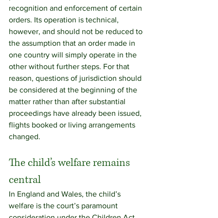
recognition and enforcement of certain 
orders. Its operation is technical, 
however, and should not be reduced to 
the assumption that an order made in 
one country will simply operate in the 
other without further steps. For that 
reason, questions of jurisdiction should 
be considered at the beginning of the 
matter rather than after substantial 
proceedings have already been issued, 
flights booked or living arrangements 
changed.
The child’s welfare remains 
central
In England and Wales, the child’s 
welfare is the court’s paramount 
consideration under the Children Act 