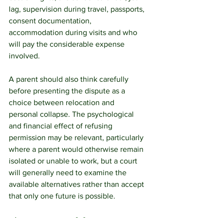
lag, supervision during travel, passports, 
consent documentation, 
accommodation during visits and who 
will pay the considerable expense 
involved.
A parent should also think carefully 
before presenting the dispute as a 
choice between relocation and 
personal collapse. The psychological 
and financial effect of refusing 
permission may be relevant, particularly 
where a parent would otherwise remain 
isolated or unable to work, but a court 
will generally need to examine the 
available alternatives rather than accept 
that only one future is possible.