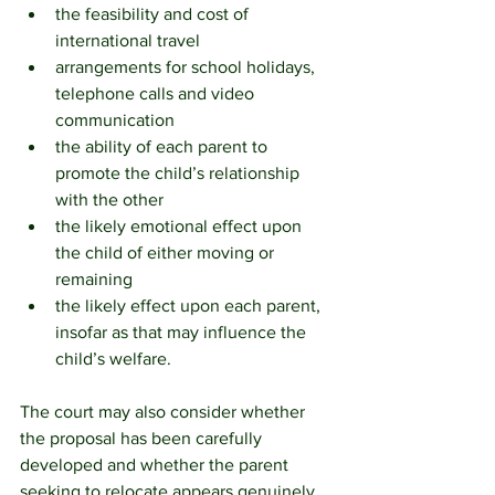
the feasibility and cost of 
international travel
arrangements for school holidays, 
telephone calls and video 
communication
the ability of each parent to 
promote the child’s relationship 
with the other
the likely emotional effect upon 
the child of either moving or 
remaining
the likely effect upon each parent, 
insofar as that may influence the 
child’s welfare.
The court may also consider whether 
the proposal has been carefully 
developed and whether the parent 
seeking to relocate appears genuinely 