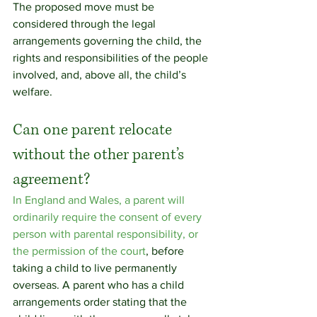
The proposed move must be 
considered through the legal 
arrangements governing the child, the 
rights and responsibilities of the people 
involved, and, above all, the child’s 
welfare.
Can one parent relocate 
without the other parent’s 
agreement?
In England and Wales, a parent will 
ordinarily require the consent of every 
person with parental responsibility, or 
the permission of the court
, before 
taking a child to live permanently 
overseas. A parent who has a child 
arrangements order stating that the 