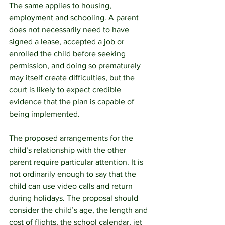
The same applies to housing, 
employment and schooling. A parent 
does not necessarily need to have 
signed a lease, accepted a job or 
enrolled the child before seeking 
permission, and doing so prematurely 
may itself create difficulties, but the 
court is likely to expect credible 
evidence that the plan is capable of 
being implemented.
The proposed arrangements for the 
child’s relationship with the other 
parent require particular attention. It is 
not ordinarily enough to say that the 
child can use video calls and return 
during holidays. The proposal should 
consider the child’s age, the length and 
cost of flights, the school calendar, jet 