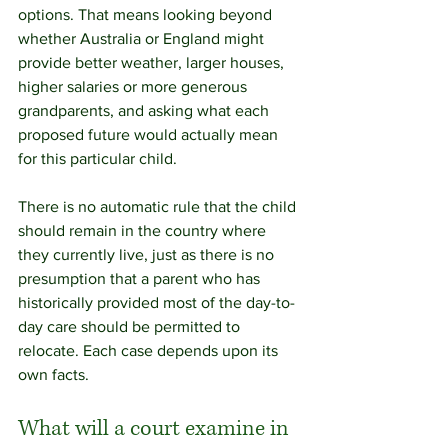
options. That means looking beyond 
whether Australia or England might 
provide better weather, larger houses, 
higher salaries or more generous 
grandparents, and asking what each 
proposed future would actually mean 
for this particular child.
There is no automatic rule that the child 
should remain in the country where 
they currently live, just as there is no 
presumption that a parent who has 
historically provided most of the day-to-
day care should be permitted to 
relocate. Each case depends upon its 
own facts.
What will a court examine in 