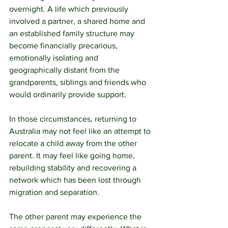
overnight. A life which previously 
involved a partner, a shared home and 
an established family structure may 
become financially precarious, 
emotionally isolating and 
geographically distant from the 
grandparents, siblings and friends who 
would ordinarily provide support.
In those circumstances, returning to 
Australia may not feel like an attempt to 
relocate a child away from the other 
parent. It may feel like going home, 
rebuilding stability and recovering a 
network which has been lost through 
migration and separation.
The other parent may experience the 