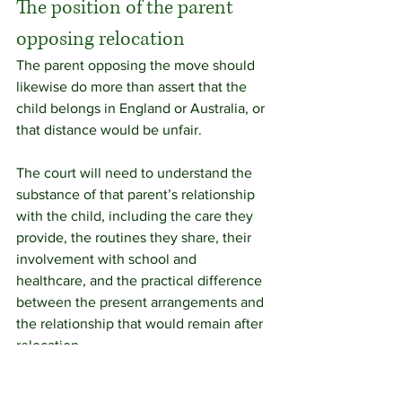
The position of the parent 
opposing relocation
The parent opposing the move should 
likewise do more than assert that the 
child belongs in England or Australia, or 
that distance would be unfair.
The court will need to understand the 
substance of that parent’s relationship 
with the child, including the care they 
provide, the routines they share, their 
involvement with school and 
healthcare, and the practical difference 
between the present arrangements and 
the relationship that would remain after 
relocation.
A parent who has played a close and 