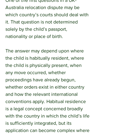
One of the first questions in a UK-
Australia relocation dispute may be 
which country’s courts should deal with 
it. That question is not determined 
solely by the child’s passport, 
nationality or place of birth.
The answer may depend upon where 
the child is habitually resident, where 
the child is physically present, when 
any move occurred, whether 
proceedings have already begun, 
whether orders exist in either country 
and how the relevant international 
conventions apply. Habitual residence 
is a legal concept concerned broadly 
with the country in which the child’s life 
is sufficiently integrated, but its 
application can become complex where 