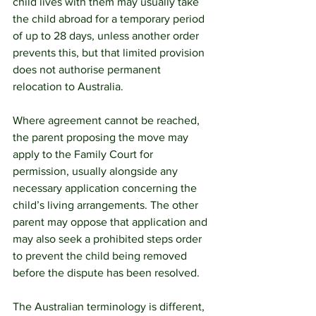
child lives with them may usually take 
the child abroad for a temporary period 
of up to 28 days, unless another order 
prevents this, but that limited provision 
does not authorise permanent 
relocation to Australia. 
Where agreement cannot be reached, 
the parent proposing the move may 
apply to the Family Court for 
permission, usually alongside any 
necessary application concerning the 
child’s living arrangements. The other 
parent may oppose that application and 
may also seek a prohibited steps order 
to prevent the child being removed 
before the dispute has been resolved.
The Australian terminology is different, 