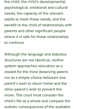
the child, the child’s developmental, 
psychological, emotional and cultural 
needs, the capacity of the relevant 
adults to meet those needs, and the 
benefit to the child of relationships with 
parents and other significant people 
where it is safe for those relationships 
to continue. 
Although the language and statutory 
structures are not identical, neither 
system approaches relocation as a 
reward for the more deserving parent, 
nor as a simple choice between one 
parent’s wish to return home and the 
other parent’s wish to prevent the 
move. The court must consider the 
child’s life as a whole and compare the 
realistic consequences of the available 