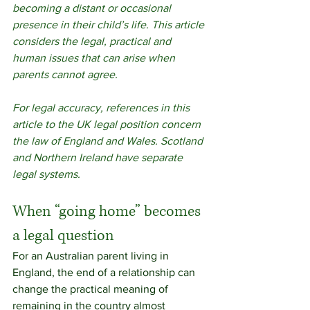
becoming a distant or occasional 
presence in their child’s life. This article 
considers the legal, practical and 
human issues that can arise when 
parents cannot agree.
For legal accuracy, references in this 
article to the UK legal position concern 
the law of England and Wales. Scotland 
and Northern Ireland have separate 
legal systems.
When “going home” becomes 
a legal question
For an Australian parent living in 
England, the end of a relationship can 
change the practical meaning of 
remaining in the country almost 