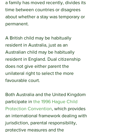
a family has moved recently, divides its 
time between countries or disagrees 
about whether a stay was temporary or 
permanent.
A British child may be habitually 
resident in Australia, just as an 
Australian child may be habitually 
resident in England. Dual citizenship 
does not give either parent the 
unilateral right to select the more 
favourable court.
Both Australia and the United Kingdom 
participate in 
the 1996 Hague Child 
Protection Convention
, which provides 
an international framework dealing with 
jurisdiction, parental responsibility, 
protective measures and the 