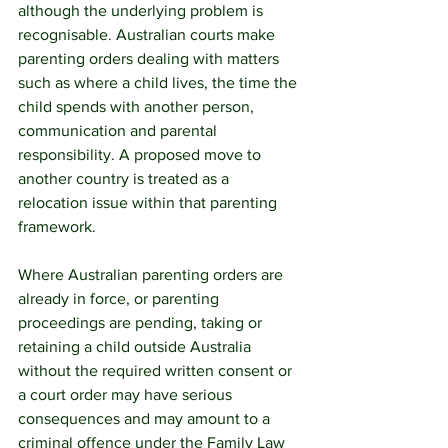
although the underlying problem is 
recognisable. Australian courts make 
parenting orders dealing with matters 
such as where a child lives, the time the 
child spends with another person, 
communication and parental 
responsibility. A proposed move to 
another country is treated as a 
relocation issue within that parenting 
framework.
Where Australian parenting orders are 
already in force, or parenting 
proceedings are pending, taking or 
retaining a child outside Australia 
without the required written consent or 
a court order may have serious 
consequences and may amount to a 
criminal offence under the Family Law 