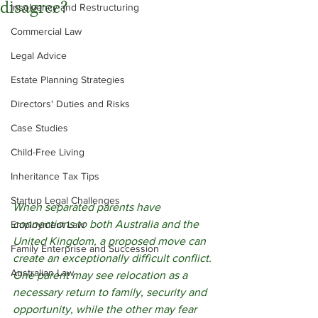
disagree?
Insolvency and Restructuring
Commercial Law
Legal Advice
Estate Planning Strategies
Directors' Duties and Risks
Case Studies
Child-Free Living
Inheritance Tax Tips
Startup Legal Challenges
When separated parents have 
connections to both Australia and the 
Employment Law
United Kingdom, a proposed move can 
Family Enterprise and Succession
create an exceptionally difficult conflict. 
Australian Law
One parent may see relocation as a 
necessary return to family, security and 
opportunity, while the other may fear 