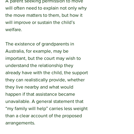
A parent seeking permission to move 
will often need to explain not only why 
the move matters to them, but how it 
will improve or sustain the child’s 
welfare.
The existence of grandparents in 
Australia, for example, may be 
important, but the court may wish to 
understand the relationship they 
already have with the child, the support 
they can realistically provide, whether 
they live nearby and what would 
happen if that assistance became 
unavailable. A general statement that 
“my family will help” carries less weight 
than a clear account of the proposed 
arrangements.