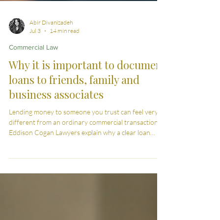
Abir Divanizadeh
Jul 3
14 min read
Commercial Law
Why it is important to document
loans to friends, family and
business associates
Lending money to someone you trust can feel very
different from an ordinary commercial transaction.
Eddison Cogan Lawyers explain why a clear loan
agreement can protect the lender, the borrower and
the relationship between them.