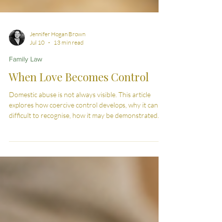
Jennifer Hogan Brown
Jul 10
13 min read
Family Law
When Love Becomes Control
Domestic abuse is not always visible. This article
explores how coercive control develops, why it can be
difficult to recognise, how it may be demonstrated
through evidence, and the legal protections available
in England and Wales.