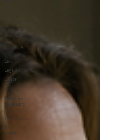
Estate
Planning
Wealth
Management
Law
Insolvency
and
Restructuring
Commercial
Law
Legal Advice
Estate
Planning
Strategies
Directors'
Duties and
Risks
Case Studies
Child-Free
Living