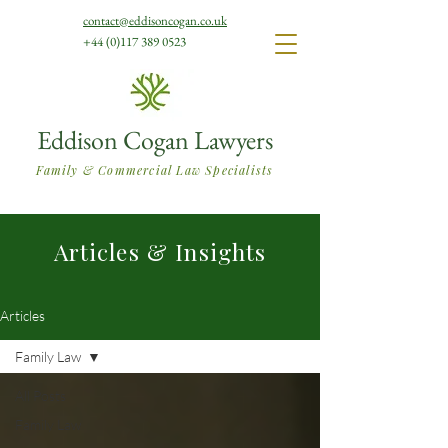
contact@eddisoncogan.co.uk
+44 (0)117 389 0523
Eddison Cogan Lawyers
Family & Commercial Law Specialists
Articles & Insights
Articles
Family Law
All Posts
Family Law