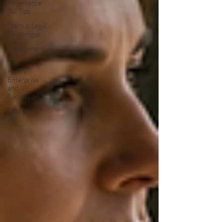
Inheritance
Tax Tips
Startup Legal
Challenges
Employment
Law
Family
Enterprise
and
Succession
Australian
Law