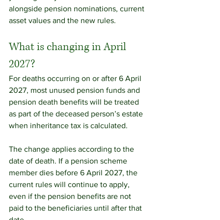
alongside pension nominations, current 
asset values and the new rules.
What is changing in April 
2027?
For deaths occurring on or after 6 April 
2027, most unused pension funds and 
pension death benefits will be treated 
as part of the deceased person’s estate 
when inheritance tax is calculated.
The change applies according to the 
date of death. If a pension scheme 
member dies before 6 April 2027, the 
current rules will continue to apply, 
even if the pension benefits are not 
paid to the beneficiaries until after that 
date.