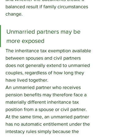
balanced result if family circumstances 
change.
Unmarried partners may be 
more exposed
The inheritance tax exemption available 
between spouses and civil partners 
does not generally extend to unmarried 
couples, regardless of how long they 
have lived together.
An unmarried partner who receives 
pension benefits may therefore face a 
materially different inheritance tax 
position from a spouse or civil partner. 
At the same time, an unmarried partner 
has no automatic entitlement under the 
intestacy rules simply because the 