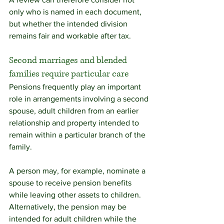
only who is named in each document, 
but whether the intended division 
remains fair and workable after tax.
Second marriages and blended 
families require particular care
Pensions frequently play an important 
role in arrangements involving a second 
spouse, adult children from an earlier 
relationship and property intended to 
remain within a particular branch of the 
family.
A person may, for example, nominate a 
spouse to receive pension benefits 
while leaving other assets to children. 
Alternatively, the pension may be 
intended for adult children while the 