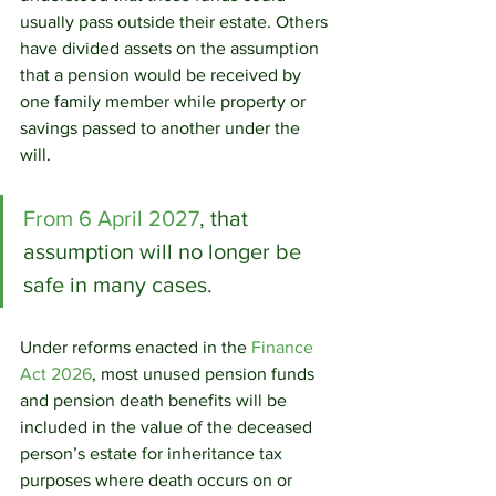
usually pass outside their estate. Others 
have divided assets on the assumption 
that a pension would be received by 
one family member while property or 
savings passed to another under the 
will.
From 6 April 2027
, that 
assumption will no longer be 
safe in many cases.
Under reforms enacted in the 
Finance 
Act 2026
, most unused pension funds 
and pension death benefits will be 
included in the value of the deceased 
person’s estate for inheritance tax 
purposes where death occurs on or 