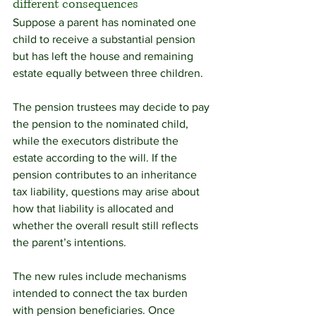
different consequences
Suppose a parent has nominated one 
child to receive a substantial pension 
but has left the house and remaining 
estate equally between three children.
The pension trustees may decide to pay 
the pension to the nominated child, 
while the executors distribute the 
estate according to the will. If the 
pension contributes to an inheritance 
tax liability, questions may arise about 
how that liability is allocated and 
whether the overall result still reflects 
the parent’s intentions.
The new rules include mechanisms 
intended to connect the tax burden 
with pension beneficiaries. Once 