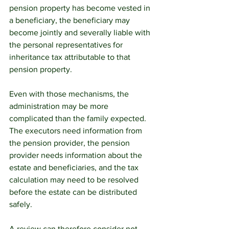
pension property has become vested in 
a beneficiary, the beneficiary may 
become jointly and severally liable with 
the personal representatives for 
inheritance tax attributable to that 
pension property.
Even with those mechanisms, the 
administration may be more 
complicated than the family expected. 
The executors need information from 
the pension provider, the pension 
provider needs information about the 
estate and beneficiaries, and the tax 
calculation may need to be resolved 
before the estate can be distributed 
safely.
A review can therefore consider not 