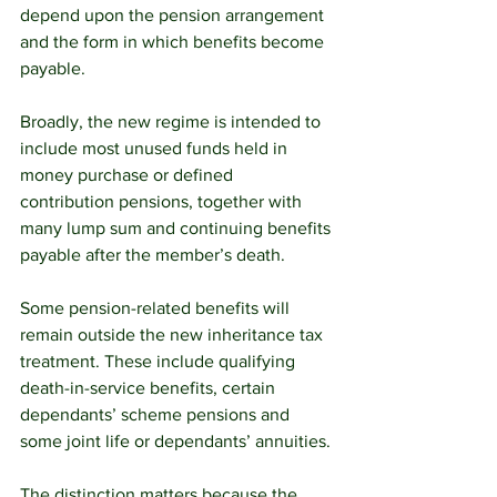
depend upon the pension arrangement 
and the form in which benefits become 
payable.
Broadly, the new regime is intended to 
include most unused funds held in 
money purchase or defined 
contribution pensions, together with 
many lump sum and continuing benefits 
payable after the member’s death.
Some pension-related benefits will 
remain outside the new inheritance tax 
treatment. These include qualifying 
death-in-service benefits, certain 
dependants’ scheme pensions and 
some joint life or dependants’ annuities.
The distinction matters because the 