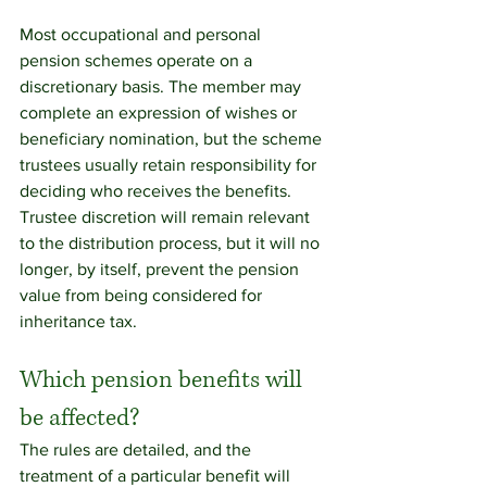
Most occupational and personal 
pension schemes operate on a 
discretionary basis. The member may 
complete an expression of wishes or 
beneficiary nomination, but the scheme 
trustees usually retain responsibility for 
deciding who receives the benefits. 
Trustee discretion will remain relevant 
to the distribution process, but it will no 
longer, by itself, prevent the pension 
value from being considered for 
inheritance tax.
Which pension benefits will 
be affected?
The rules are detailed, and the 
treatment of a particular benefit will 