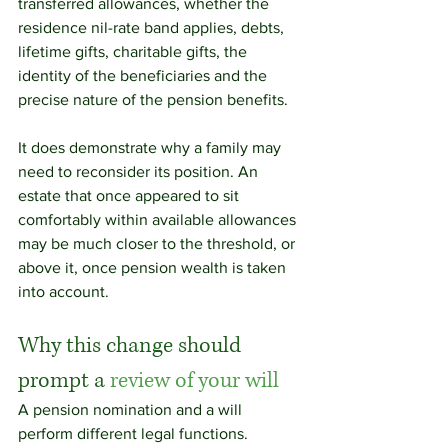
transferred allowances, whether the 
residence nil-rate band applies, debts, 
lifetime gifts, charitable gifts, the 
identity of the beneficiaries and the 
precise nature of the pension benefits.
It does demonstrate why a family may 
need to reconsider its position. An 
estate that once appeared to sit 
comfortably within available allowances 
may be much closer to the threshold, or 
above it, once pension wealth is taken 
into account.
Why this change should 
prompt a 
review of your will
A pension nomination and a will 
perform different legal functions.