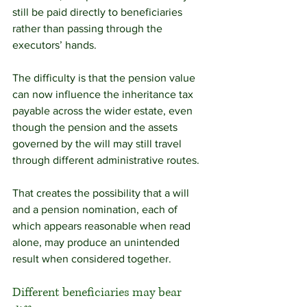
still be paid directly to beneficiaries 
rather than passing through the 
executors’ hands.
The difficulty is that the pension value 
can now influence the inheritance tax 
payable across the wider estate, even 
though the pension and the assets 
governed by the will may still travel 
through different administrative routes.
That creates the possibility that a will 
and a pension nomination, each of 
which appears reasonable when read 
alone, may produce an unintended 
result when considered together.
Different beneficiaries may bear 