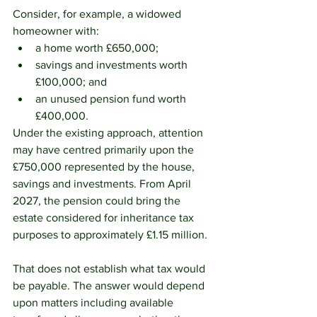
Consider, for example, a widowed 
homeowner with:
a home worth £650,000;
savings and investments worth 
£100,000; and
an unused pension fund worth 
£400,000.
Under the existing approach, attention 
may have centred primarily upon the 
£750,000 represented by the house, 
savings and investments. From April 
2027, the pension could bring the 
estate considered for inheritance tax 
purposes to approximately £1.15 million.
That does not establish what tax would 
be payable. The answer would depend 
upon matters including available 