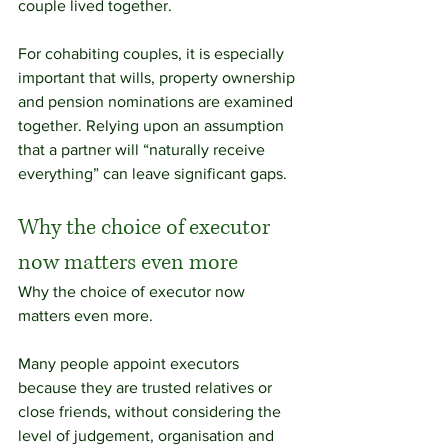
couple lived together.
For cohabiting couples, it is especially 
important that wills, property ownership 
and pension nominations are examined 
together. Relying upon an assumption 
that a partner will “naturally receive 
everything” can leave significant gaps.
Why the choice of executor 
now matters even more
Why the choice of executor now 
matters even more.
Many people appoint executors 
because they are trusted relatives or 
close friends, without considering the 
level of judgement, organisation and 