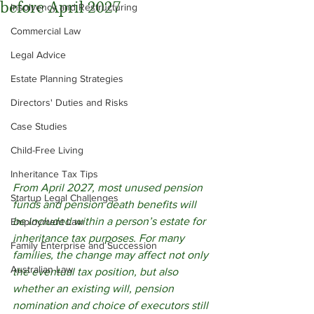
before April 2027
Insolvency and Restructuring
Commercial Law
Legal Advice
Estate Planning Strategies
Directors' Duties and Risks
Case Studies
Child-Free Living
Inheritance Tax Tips
From April 2027, most unused pension 
Startup Legal Challenges
funds and pension death benefits will 
be included within a person’s estate for 
Employment Law
inheritance tax purposes. For many 
Family Enterprise and Succession
families, the change may affect not only 
Australian Law
the eventual tax position, but also 
whether an existing will, pension 
nomination and choice of executors still 