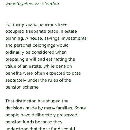
work together as intended.
For many years, pensions have 
occupied a separate place in estate 
planning. A house, savings, investments 
and personal belongings would 
ordinarily be considered when 
preparing a will and estimating the 
value of an estate, while pension 
benefits were often expected to pass 
separately under the rules of the 
pension scheme.
That distinction has shaped the 
decisions made by many families. Some 
people have deliberately preserved 
pension funds because they 
understood that those funds could 