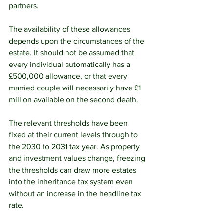
partners.
The availability of these allowances 
depends upon the circumstances of the 
estate. It should not be assumed that 
every individual automatically has a 
£500,000 allowance, or that every 
married couple will necessarily have £1 
million available on the second death.
The relevant thresholds have been 
fixed at their current levels through to 
the 2030 to 2031 tax year. As property 
and investment values change, freezing 
the thresholds can draw more estates 
into the inheritance tax system even 
without an increase in the headline tax 
rate.