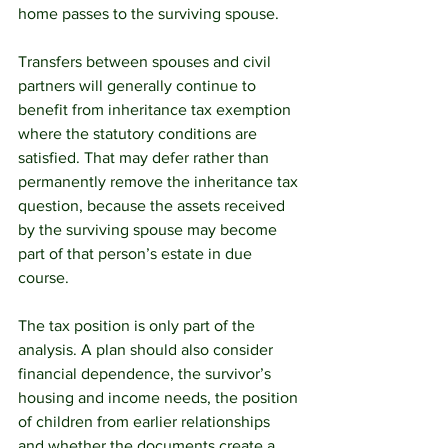
home passes to the surviving spouse.
Transfers between spouses and civil 
partners will generally continue to 
benefit from inheritance tax exemption 
where the statutory conditions are 
satisfied. That may defer rather than 
permanently remove the inheritance tax 
question, because the assets received 
by the surviving spouse may become 
part of that person’s estate in due 
course.
The tax position is only part of the 
analysis. A plan should also consider 
financial dependence, the survivor’s 
housing and income needs, the position 
of children from earlier relationships 
and whether the documents create a 