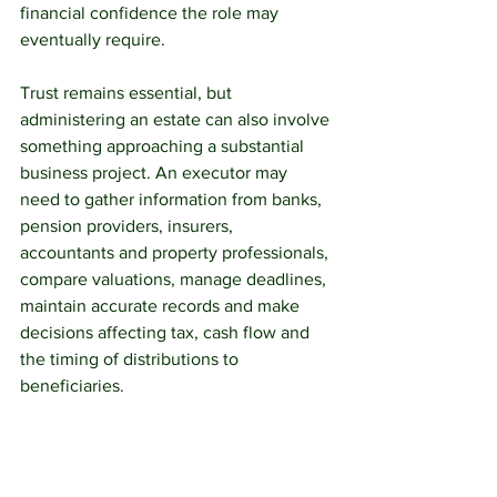
financial confidence the role may 
eventually require.
Trust remains essential, but 
administering an estate can also involve 
something approaching a substantial 
business project. An executor may 
need to gather information from banks, 
pension providers, insurers, 
accountants and property professionals, 
compare valuations, manage deadlines, 
maintain accurate records and make 
decisions affecting tax, cash flow and 
the timing of distributions to 
beneficiaries.
From April 2027, personal 
representatives dealing with an estate 
that includes pension wealth may need 