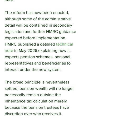
The reform has now been enacted, 
although some of the administrative 
detail will be contained in secondary 
legislation and further HMRC guidance 
expected before implementation. 
HMRC published a detailed 
technical 
note 
in May 2026 explaining how it 
expects pension schemes, personal 
representatives and beneficiaries to 
interact under the new system.
The broad principle is nevertheless 
settled: pension wealth will no longer 
necessarily remain outside the 
inheritance tax calculation merely 
because the pension trustees have 
discretion over who receives it.