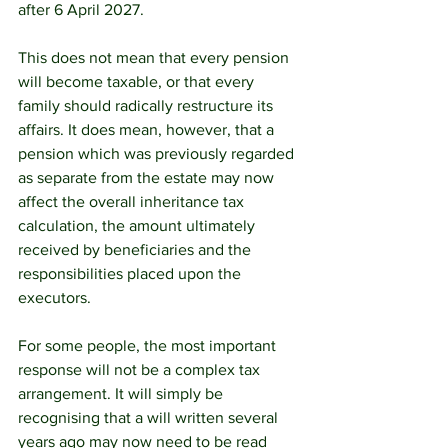
after 6 April 2027.
This does not mean that every pension 
will become taxable, or that every 
family should radically restructure its 
affairs. It does mean, however, that a 
pension which was previously regarded 
as separate from the estate may now 
affect the overall inheritance tax 
calculation, the amount ultimately 
received by beneficiaries and the 
responsibilities placed upon the 
executors.
For some people, the most important 
response will not be a complex tax 
arrangement. It will simply be 
recognising that a will written several 
years ago may now need to be read 