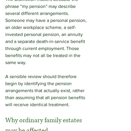
phrase “my pension” may describe 
several different arrangements. 
Someone may have a personal pension, 
an older workplace scheme, a self-
invested personal pension, an annuity 
and a separate death-in-service benefit 
through current employment. Those 
benefits may not all be treated in the 
same way.
A sensible review should therefore 
begin by identifying the pension 
arrangements that actually exist, rather 
than assuming that all pension benefits 
will receive identical treatment.
Why ordinary family estates 
may be affected