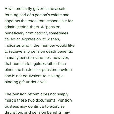
A will ordinarily governs the assets 
forming part of a person’s estate and 
appoints the executors responsible for 
administering them. A "pension 
beneficiary nomination", sometimes 
called an expression of wishes, 
indicates whom the member would like 
to receive any pension death benefits. 
In many pension schemes, however, 
that nomination guides rather than 
binds the trustees or pension provider 
and is not equivalent to making a 
binding gift under a will.
The pension reform does not simply 
merge these two documents. Pension 
trustees may continue to exercise 
discretion, and pension benefits may 