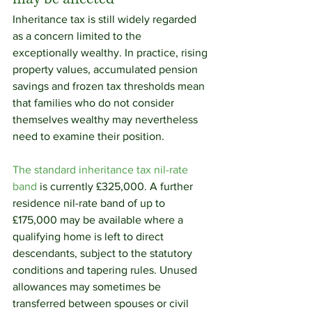
Inheritance tax is still widely regarded 
as a concern limited to the 
exceptionally wealthy. In practice, rising 
property values, accumulated pension 
savings and frozen tax thresholds mean 
that families who do not consider 
themselves wealthy may nevertheless 
need to examine their position.
The standard inheritance tax nil-rate 
band
 is currently £325,000. A further 
residence nil-rate band of up to 
£175,000 may be available where a 
qualifying home is left to direct 
descendants, subject to the statutory 
conditions and tapering rules. Unused 
allowances may sometimes be 
transferred between spouses or civil 