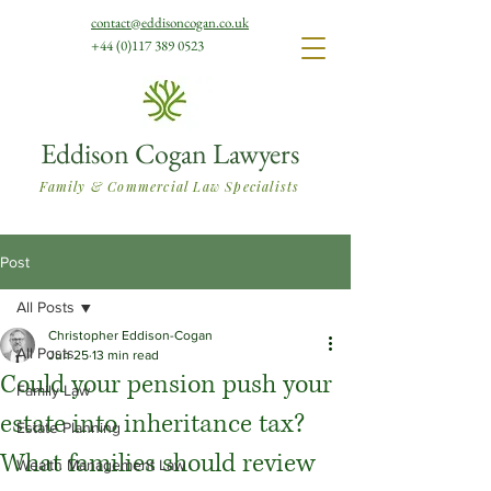
contact@eddisoncogan.co.uk
+44 (0)117 389 0523
Eddison Cogan Lawyers
Family & Commercial Law Specialists
Post
All Posts
Christopher Eddison-Cogan
All Posts
Jun 25
13 min read
Could your pension push your
Family Law
estate into inheritance tax?
Estate Planning
What families should review
Wealth Management Law