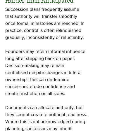
Harder Than Anticipated
Succession plans frequently assume 
that authority will transfer smoothly 
once formal milestones are reached. In 
practice, control is often relinquished 
gradually, inconsistently or reluctantly.
Founders may retain informal influence 
long after stepping back on paper. 
Decision-making may remain 
centralised despite changes in title or 
ownership. This can undermine 
successors, erode confidence and 
create frustration on all sides.
Documents can allocate authority, but 
they cannot create emotional readiness. 
Where this is not acknowledged during 
planning, successors may inherit 