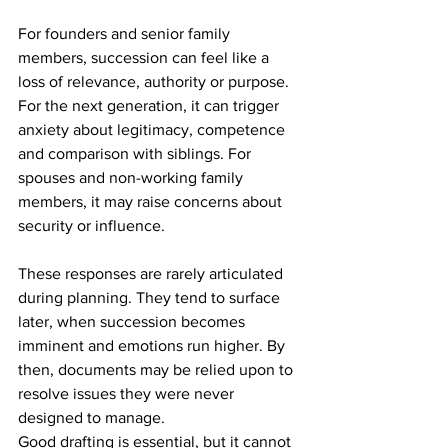
For founders and senior family 
members, succession can feel like a 
loss of relevance, authority or purpose. 
For the next generation, it can trigger 
anxiety about legitimacy, competence 
and comparison with siblings. For 
spouses and non-working family 
members, it may raise concerns about 
security or influence.
These responses are rarely articulated 
during planning. They tend to surface 
later, when succession becomes 
imminent and emotions run higher. By 
then, documents may be relied upon to 
resolve issues they were never 
designed to manage.
Good drafting is essential, but it cannot 