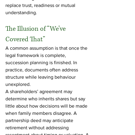
replace trust, readiness or mutual 
understanding.
The Illusion of “We’ve 
Covered That”
A common assumption is that once the 
legal framework is complete, 
succession planning is finished. In 
practice, documents often address 
structure while leaving behaviour 
unexplored.
A shareholders’ agreement may 
determine who inherits shares but say 
little about how decisions will be made 
when family members disagree. A 
partnership deed may anticipate 
retirement without addressing 
resentment about timing or valuation. A 