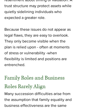
trust structure may protect assets while 
quietly sidelining individuals who 
expected a greater role.
Because these issues do not appear as 
legal flaws, they are easy to overlook. 
They only become visible when the 
plan is relied upon - often at moments 
of stress or vulnerability -when 
flexibility is limited and positions are 
entrenched.
Family Roles and Business 
Roles Rarely Align
Many succession difficulties arise from 
the assumption that family equality and 
business effectiveness are the same 