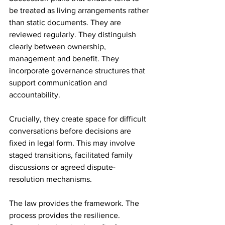
be treated as living arrangements rather 
than static documents. They are 
reviewed regularly. They distinguish 
clearly between ownership, 
management and benefit. They 
incorporate governance structures that 
support communication and 
accountability.
Crucially, they create space for difficult 
conversations before decisions are 
fixed in legal form. This may involve 
staged transitions, facilitated family 
discussions or agreed dispute-
resolution mechanisms.
The law provides the framework. The 
process provides the resilience. 