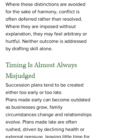
Where these distinctions are avoided 
for the sake of harmony, conflict is 
often deferred rather than resolved. 
Where they are imposed without 
explanation, they may feel arbitrary or 
hurtful. Neither outcome is addressed 
by drafting skill alone.
Timing Is Almost Always 
Misjudged
Succession plans tend to be created 
either too early or too late.
Plans made early can become outdated 
as businesses grow, family 
circumstances change and relationships 
evolve. Plans made late are often 
rushed, driven by declining health or 
external pressure, leaving little time for 