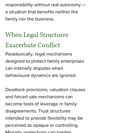
responsibility without real autonomy — 
a situation that benefits neither the 
family nor the business.
When Legal Structures 
Exacerbate Conflict
Paradoxically, legal mechanisms 
designed to protect family enterprises 
can intensify disputes when 
behavioural dynamics are ignored.
Deadlock provisions, valuation clauses 
and forced sale mechanisms can 
become tools of leverage in family 
disagreements. Trust structures 
intended to provide flexibility may be 
perceived as opaque or controlling. 
Minority protections can harden 