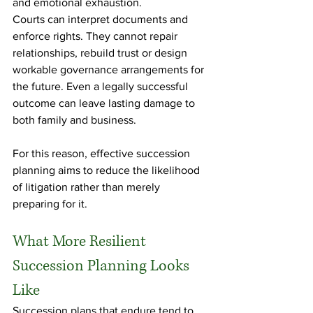
and emotional exhaustion.
Courts can interpret documents and 
enforce rights. They cannot repair 
relationships, rebuild trust or design 
workable governance arrangements for 
the future. Even a legally successful 
outcome can leave lasting damage to 
both family and business.
For this reason, effective succession 
planning aims to reduce the likelihood 
of litigation rather than merely 
preparing for it.
What More Resilient 
Succession Planning Looks 
Like
Succession plans that endure tend to 