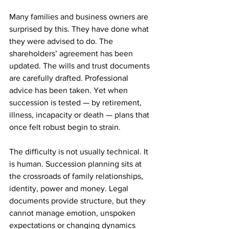
Many families and business owners are 
surprised by this. They have done what 
they were advised to do. The 
shareholders’ agreement has been 
updated. The wills and trust documents 
are carefully drafted. Professional 
advice has been taken. Yet when 
succession is tested — by retirement, 
illness, incapacity or death — plans that 
once felt robust begin to strain.
The difficulty is not usually technical. It 
is human. Succession planning sits at 
the crossroads of family relationships, 
identity, power and money. Legal 
documents provide structure, but they 
cannot manage emotion, unspoken 
expectations or changing dynamics 