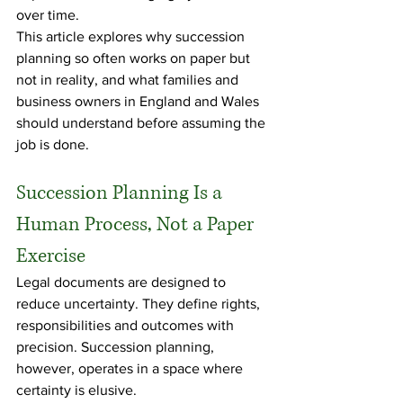
over time.
This article explores why succession 
planning so often works on paper but 
not in reality, and what families and 
business owners in England and Wales 
should understand before assuming the 
job is done.
Succession Planning Is a 
Human Process, Not a Paper 
Exercise
Legal documents are designed to 
reduce uncertainty. They define rights, 
responsibilities and outcomes with 
precision. Succession planning, 
however, operates in a space where 
certainty is elusive.