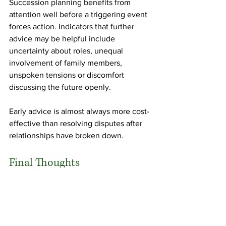
Succession planning benefits from 
attention well before a triggering event 
forces action. Indicators that further 
advice may be helpful include 
uncertainty about roles, unequal 
involvement of family members, 
unspoken tensions or discomfort 
discussing the future openly.
Early advice is almost always more cost-
effective than resolving disputes after 
relationships have broken down.
Final Thoughts
Succession planning is not just a test of 
drafting sophistication. It is also a test of 
whether legal structures have been 
designed with a realistic understanding 