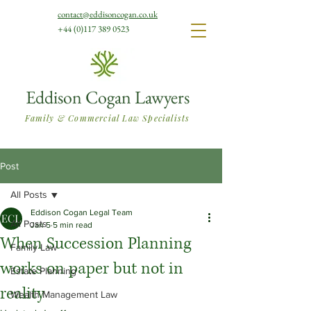
contact@eddisoncogan.co.uk
+44 (0)117 389 0523
Eddison Cogan Lawyers
Family & Commercial Law Specialists
Post
All Posts
Eddison Cogan Legal Team
All Posts
Jan 5
5 min read
When Succession Planning
Family Law
works on paper but not in
Estate Planning
reality
Wealth Management Law