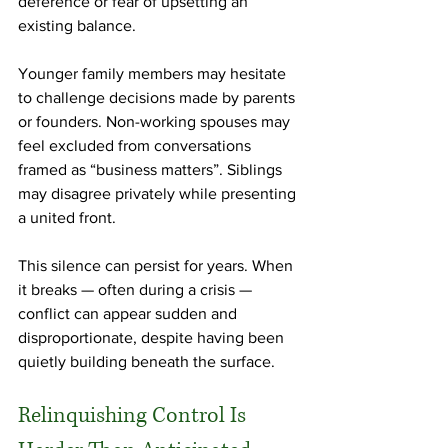
deference or fear of upsetting an 
existing balance.
Younger family members may hesitate 
to challenge decisions made by parents 
or founders. Non-working spouses may 
feel excluded from conversations 
framed as “business matters”. Siblings 
may disagree privately while presenting 
a united front.
This silence can persist for years. When 
it breaks — often during a crisis — 
conflict can appear sudden and 
disproportionate, despite having been 
quietly building beneath the surface.
Relinquishing Control Is 