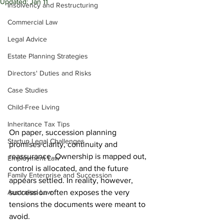
Updated:
Jan 11
Insolvency and Restructuring
Commercial Law
Legal Advice
Estate Planning Strategies
Directors' Duties and Risks
Case Studies
Child-Free Living
Inheritance Tax Tips
On paper, succession planning 
Startup Legal Challenges
promises clarity, continuity and 
reassurance. Ownership is mapped out, 
Employment Law
control is allocated, and the future 
Family Enterprise and Succession
appears settled. In reality, however, 
Australian Law
succession often exposes the very 
tensions the documents were meant to 
avoid.