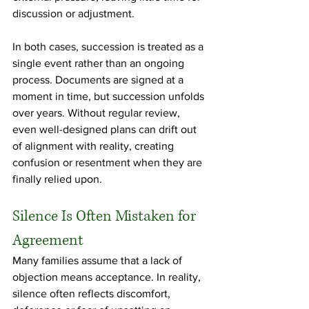
discussion or adjustment.
In both cases, succession is treated as a 
single event rather than an ongoing 
process. Documents are signed at a 
moment in time, but succession unfolds 
over years. Without regular review, 
even well-designed plans can drift out 
of alignment with reality, creating 
confusion or resentment when they are 
finally relied upon.
Silence Is Often Mistaken for 
Agreement
Many families assume that a lack of 
objection means acceptance. In reality, 
silence often reflects discomfort, 