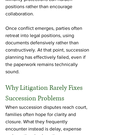
positions rather than encourage 
collaboration.
Once conflict emerges, parties often 
retreat into legal positions, using 
documents defensively rather than 
constructively. At that point, succession 
planning has effectively failed, even if 
the paperwork remains technically 
sound.
Why Litigation Rarely Fixes 
Succession Problems
When succession disputes reach court, 
families often hope for clarity and 
closure. What they frequently 
encounter instead is delay, expense 