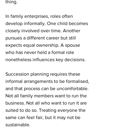
thing.
In family enterprises, roles often 
develop informally. One child becomes 
closely involved over time. Another 
pursues a different career but still 
expects equal ownership. A spouse 
who has never held a formal role 
nonetheless influences key decisions.
Succession planning requires these 
informal arrangements to be formalised, 
and that process can be uncomfortable. 
Not all family members want to run the 
business. Not all who want to run it are 
suited to do so. Treating everyone the 
same can feel fair, but it may not be 
sustainable.