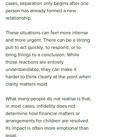
cases, separation only begins after one 
person has already formed a new 
relationship.
These situations can feel more intense 
and more urgent. There can be a strong 
pull to act quickly, to respond, or to 
bring things to a conclusion. While 
those reactions are entirely 
understandable, they can make it 
harder to think clearly at the point when 
clarity matters most.
What many people do not realise is that, 
in most cases, infidelity does not 
determine how financial matters or 
arrangements for children are resolved. 
Its impact is often more emotional than 
legal.