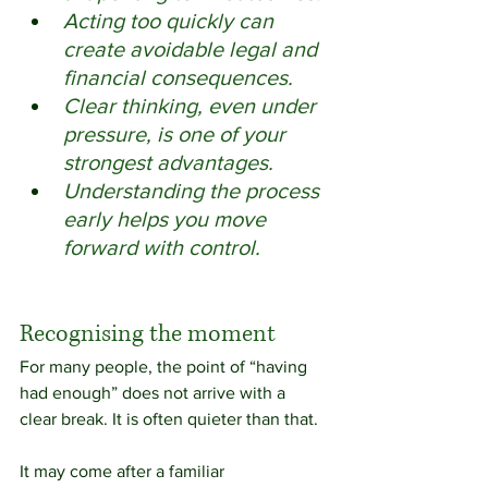
Acting too quickly can 
create avoidable legal and 
financial consequences. 
Clear thinking, even under 
pressure, is one of your 
strongest advantages. 
Understanding the process 
early helps you move 
forward with control.
Recognising the moment
For many people, the point of “having 
had enough” does not arrive with a 
clear break. It is often quieter than that.
It may come after a familiar 