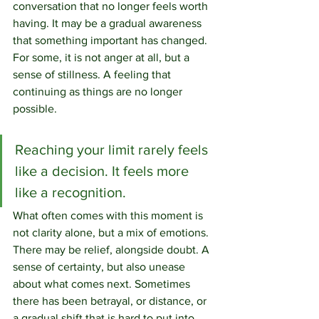
conversation that no longer feels worth 
having. It may be a gradual awareness 
that something important has changed. 
For some, it is not anger at all, but a 
sense of stillness. A feeling that 
continuing as things are no longer 
possible.
Reaching your limit rarely feels 
like a decision. It feels more 
like a recognition.
What often comes with this moment is 
not clarity alone, but a mix of emotions. 
There may be relief, alongside doubt. A 
sense of certainty, but also unease 
about what comes next. Sometimes 
there has been betrayal, or distance, or 
a gradual shift that is hard to put into 