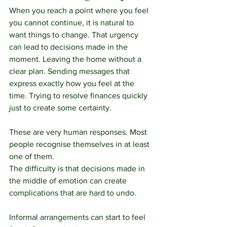
When you reach a point where you feel 
you cannot continue, it is natural to 
want things to change. That urgency 
can lead to decisions made in the 
moment. Leaving the home without a 
clear plan. Sending messages that 
express exactly how you feel at the 
time. Trying to resolve finances quickly 
just to create some certainty.
These are very human responses. Most 
people recognise themselves in at least 
one of them.
The difficulty is that decisions made in 
the middle of emotion can create 
complications that are hard to undo.
Informal arrangements can start to feel 