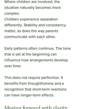
Where children are involved, the 
situation naturally becomes more 
complex.
Children experience separation 
differently. Stability and consistency 
matter, as does the way parents 
communicate with each other.
Early patterns often continue. The tone 
that is set at the beginning can 
influence how arrangements develop 
over time.
This does not require perfection. It 
benefits from thoughtfulness and a 
recognition that short-term reactions 
can have longer-term effects.
Moving forward with clarity