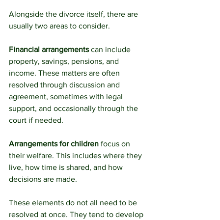
Alongside the divorce itself, there are 
usually two areas to consider.
Financial arrangements 
can include 
property, savings, pensions, and 
income. These matters are often 
resolved through discussion and 
agreement, sometimes with legal 
support, and occasionally through the 
court if needed.
Arrangements for children
 focus on 
their welfare. This includes where they 
live, how time is shared, and how 
decisions are made.
These elements do not all need to be 
resolved at once. They tend to develop 