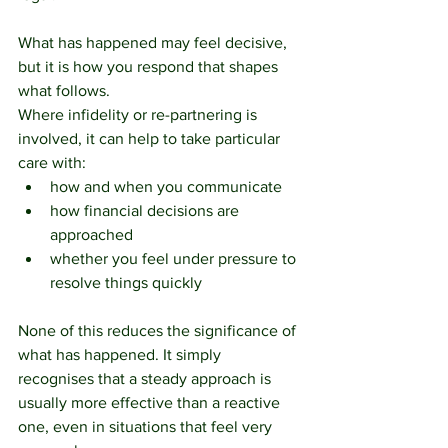
What has happened may feel decisive, 
but it is how you respond that shapes 
what follows.
Where infidelity or re-partnering is 
involved, it can help to take particular 
care with:
how and when you communicate
how financial decisions are 
approached
whether you feel under pressure to 
resolve things quickly
None of this reduces the significance of 
what has happened. It simply 
recognises that a steady approach is 
usually more effective than a reactive 
one, even in situations that feel very 