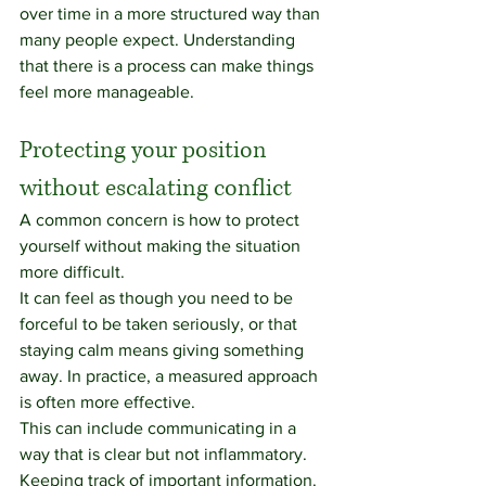
over time in a more structured way than 
many people expect. Understanding 
that there is a process can make things 
feel more manageable.
Protecting your position 
without escalating conflict
A common concern is how to protect 
yourself without making the situation 
more difficult.
It can feel as though you need to be 
forceful to be taken seriously, or that 
staying calm means giving something 
away. In practice, a measured approach 
is often more effective.
This can include communicating in a 
way that is clear but not inflammatory. 
Keeping track of important information. 