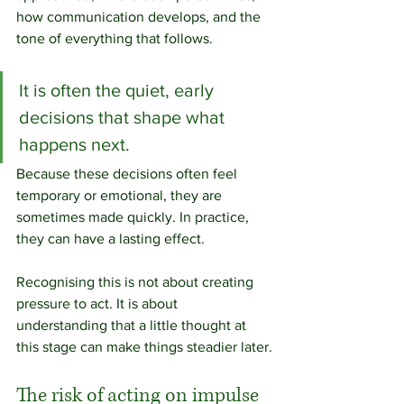
how communication develops, and the 
tone of everything that follows.
It is often the quiet, early 
decisions that shape what 
happens next. 
Because these decisions often feel 
temporary or emotional, they are 
sometimes made quickly. In practice, 
they can have a lasting effect.
Recognising this is not about creating 
pressure to act. It is about 
understanding that a little thought at 
this stage can make things steadier later.
The risk of acting on impulse