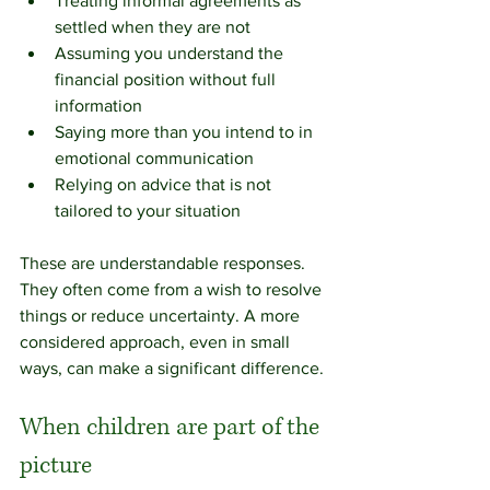
Treating informal agreements as 
settled when they are not
Assuming you understand the 
financial position without full 
information
Saying more than you intend to in 
emotional communication
Relying on advice that is not 
tailored to your situation
These are understandable responses. 
They often come from a wish to resolve 
things or reduce uncertainty. A more 
considered approach, even in small 
ways, can make a significant difference.
When children are part of the 
picture