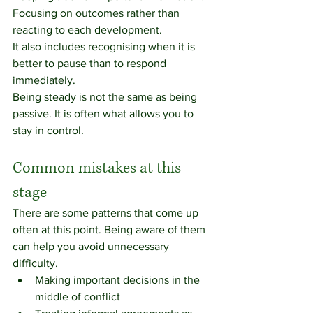
Focusing on outcomes rather than 
reacting to each development.
It also includes recognising when it is 
better to pause than to respond 
immediately.
Being steady is not the same as being 
passive. It is often what allows you to 
stay in control.
Common mistakes at this 
stage
There are some patterns that come up 
often at this point. Being aware of them 
can help you avoid unnecessary 
difficulty.
Making important decisions in the 
middle of conflict