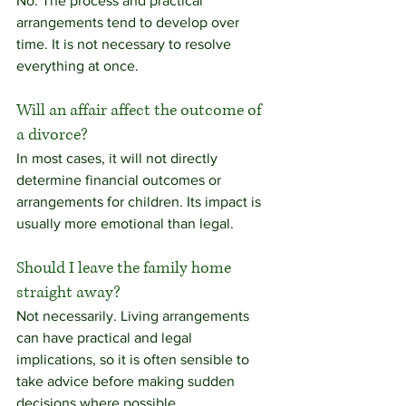
No. The process and practical 
arrangements tend to develop over 
time. It is not necessary to resolve 
everything at once.
Will an affair affect the outcome of 
a divorce?
In most cases, it will not directly 
determine financial outcomes or 
arrangements for children. Its impact is 
usually more emotional than legal.
Should I leave the family home 
straight away?
Not necessarily. Living arrangements 
can have practical and legal 
implications, so it is often sensible to 
take advice before making sudden 
decisions where possible.