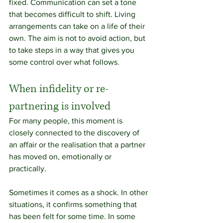
fixed. Communication can set a tone 
that becomes difficult to shift. Living 
arrangements can take on a life of their 
own. The aim is not to avoid action, but 
to take steps in a way that gives you 
some control over what follows.
When infidelity or re-
partnering is involved
For many people, this moment is 
closely connected to the discovery of 
an affair or the realisation that a partner 
has moved on, emotionally or 
practically.
Sometimes it comes as a shock. In other 
situations, it confirms something that 
has been felt for some time. In some 