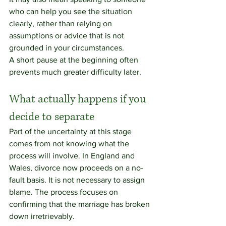
who can help you see the situation 
clearly, rather than relying on 
assumptions or advice that is not 
grounded in your circumstances.
A short pause at the beginning often 
prevents much greater difficulty later.
What actually happens if you 
decide to separate
Part of the uncertainty at this stage 
comes from not knowing what the 
process will involve. In England and 
Wales, divorce now proceeds on a no-
fault basis. It is not necessary to assign 
blame. The process focuses on 
confirming that the marriage has broken 
down irretrievably.