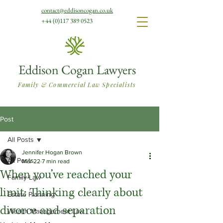
contact@eddisoncogan.co.uk
+44 (0)117 389 0523
Eddison Cogan Lawyers
Family & Commercial Law Specialists
Post
All Posts
Jennifer Hogan Brown
All Posts
Mar 22
7 min read
When you’ve reached your
Family Law
limit: Thinking clearly about
Estate Planning
divorce and separation
Wealth Management Law