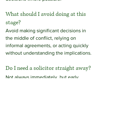
What should I avoid doing at this 
stage?
Avoid making significant decisions in 
the middle of conflict, relying on 
informal agreements, or acting quickly 
without understanding the implications.
Do I need a solicitor straight away?
Not always immediately, but early 
advice can help you understand your 
position and avoid common pitfalls.
Discussing your situation
Situations involving separation and 
divorce are rarely straightforward, and 
the right approach will depend on your 