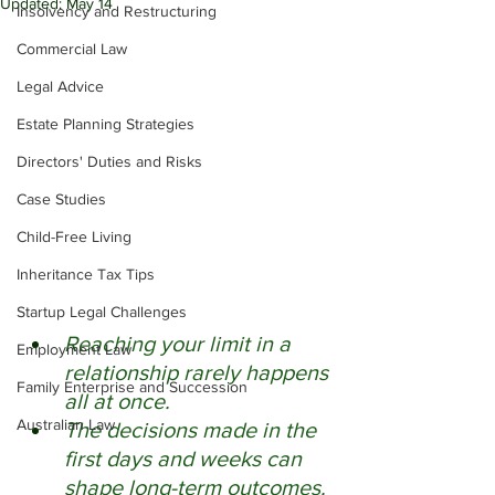
Updated:
May 14
Insolvency and Restructuring
Commercial Law
Legal Advice
Estate Planning Strategies
Directors' Duties and Risks
Case Studies
Child-Free Living
Inheritance Tax Tips
Startup Legal Challenges
Reaching your limit in a 
Employment Law
relationship rarely happens 
Family Enterprise and Succession
all at once. 
Australian Law
The decisions made in the 
first days and weeks can 
shape long-term outcomes. 