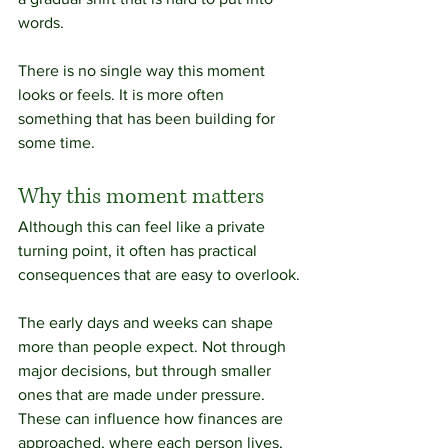
words.
There is no single way this moment 
looks or feels. It is more often 
something that has been building for 
some time.
Why this moment matters
Although this can feel like a private 
turning point, it often has practical 
consequences that are easy to overlook.
The early days and weeks can shape 
more than people expect. Not through 
major decisions, but through smaller 
ones that are made under pressure. 
These can influence how finances are 
approached, where each person lives, 