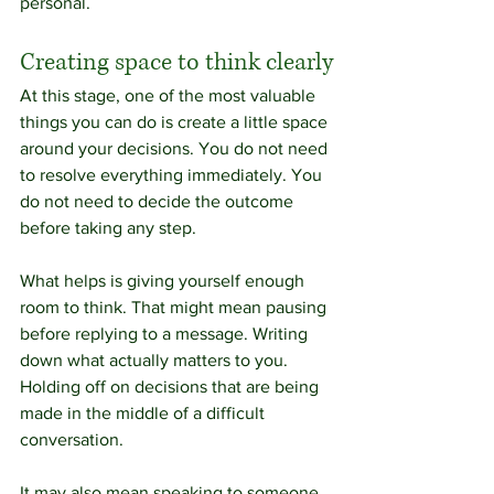
personal.
Creating space to think clearly
At this stage, one of the most valuable 
things you can do is create a little space 
around your decisions. You do not need 
to resolve everything immediately. You 
do not need to decide the outcome 
before taking any step.
What helps is giving yourself enough 
room to think. That might mean pausing 
before replying to a message. Writing 
down what actually matters to you. 
Holding off on decisions that are being 
made in the middle of a difficult 
conversation.
It may also mean speaking to someone 