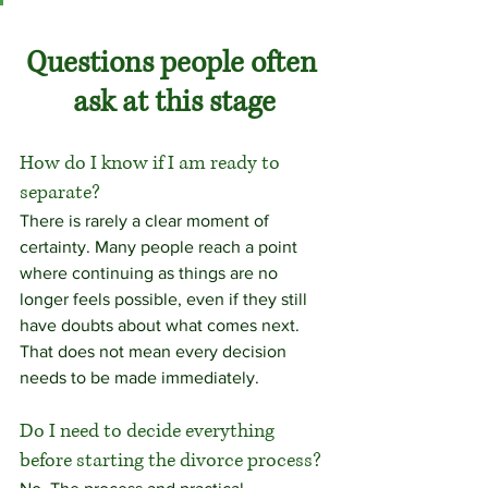
Questions people often 
ask at this stage
How do I know if I am ready to 
separate?
There is rarely a clear moment of 
certainty. Many people reach a point 
where continuing as things are no 
longer feels possible, even if they still 
have doubts about what comes next. 
That does not mean every decision 
needs to be made immediately.
Do I need to decide everything 
before starting the divorce process?