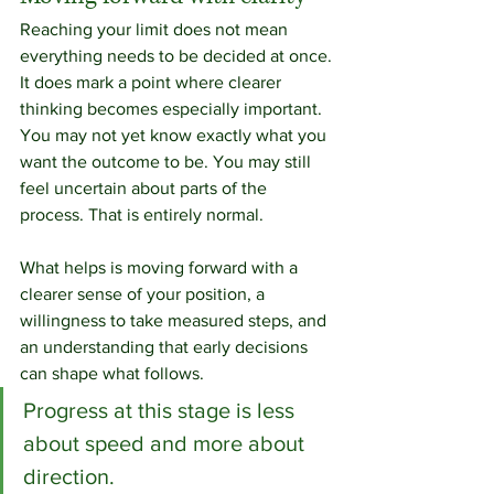
Reaching your limit does not mean 
everything needs to be decided at once.
It does mark a point where clearer 
thinking becomes especially important.
You may not yet know exactly what you 
want the outcome to be. You may still 
feel uncertain about parts of the 
process. That is entirely normal.
What helps is moving forward with a 
clearer sense of your position, a 
willingness to take measured steps, and 
an understanding that early decisions 
can shape what follows.
Progress at this stage is less 
about speed and more about 
direction.