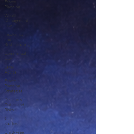
Estate
Planning
Wealth
Management
Law
Insolvency
and
Restructuring
Commercial
Law
Legal
Advice
Estate
Planning
Strategies
Directors'
Duties and
Risks
Case
Studies
Child-Free