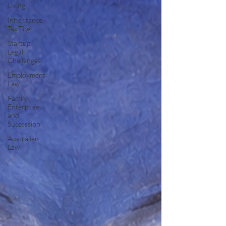
Living
Inheritance
Tax Tips
Startup
Legal
Challenges
Employment
Law
Family
Enterprise
and
Succession
Australian
Law