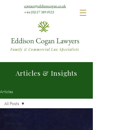
contact@eddisoncogan.co.uk
+44 (0)117 389 0523
Eddison Cogan Lawyers
Family & Commercial Law Specialists
Articles & Insights
Articles
All Posts
All Posts
Family Law