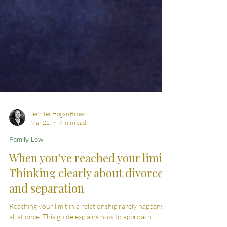
Jennifer Hogan Brown
Mar 22
7 min read
Family Law
When you’ve reached your limit:
Thinking clearly about divorce
and separation