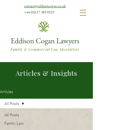
contact@eddisoncogan.co.uk
+44 (0)117 389 0523
Eddison Cogan Lawyers
Family & Commercial Law Specialists
Articles & Insights
Articles
All Posts
All Posts
Family Law