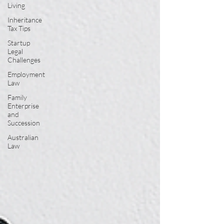
Living
Inheritance
Tax Tips
Startup
Legal
Challenges
Employment
Law
Family
Enterprise
and
Succession
Australian
Law