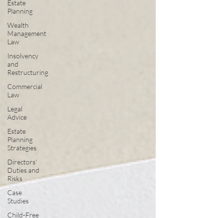
Estate
Planning
Wealth
Management
Law
Insolvency
and
Restructuring
Commercial
Law
Legal
Advice
Estate
Planning
Strategies
Directors'
Duties and
Risks
Case
Studies
Child-Free