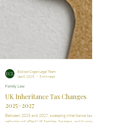
Eddison Cogan Legal Team
Sep 8, 2025
5 min read
Family Law
UK Inheritance Tax Changes
2025–2027
Between 2025 and 2027, sweeping inheritance tax