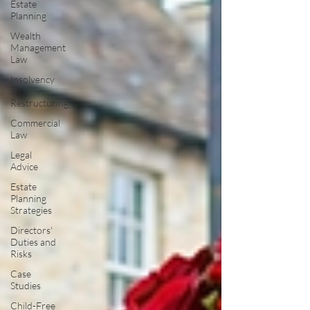
Estate
Planning
Wealth
Management
Law
Insolvency
and
Restructuring
Commercial
Law
Legal
Advice
Estate
Planning
Strategies
Directors'
Duties and
Risks
Case
Studies
Child-Free