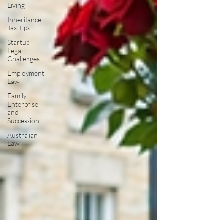
Living
Inheritance
Tax Tips
Startup
Legal
Challenges
Employment
Law
Family
Enterprise
and
Succession
Australian
Law