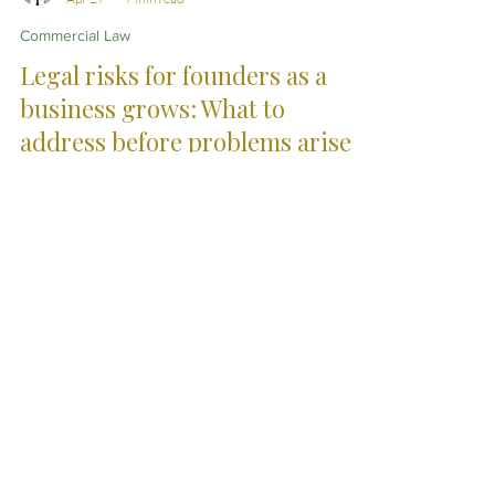
Christopher Eddison-Cogan
Apr 27
7 min read
Commercial Law
Legal risks for founders as a
business grows: What to
address before problems arise
As businesses grow, informal arrangements between
founders can come under pressure. This article
explores the legal risks that often emerge around
ownership, decision-making and financial
expectations, and why putting clear structure in place
early can help avoid more complex disputes later.
City Skills. Country
Service.