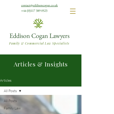
contact@eddisoncogan.co.uk
+44 (0)117 389 0523
Eddison Cogan Lawyers
Family & Commercial Law Specialists
Articles & Insights
Articles
All Posts
All Posts
Family Law