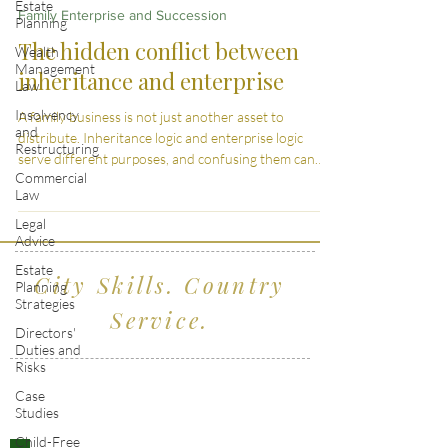
Estate
Family Enterprise and Succession
Planning
The hidden conflict between
Wealth
Management
inheritance and enterprise
Law
Insolvency
A family business is not just another asset to
and
distribute. Inheritance logic and enterprise logic
Restructuring
serve different purposes, and confusing them can
Commercial
weaken the business itself.
Law
Legal
Advice
Estate
City Skills. Country
Planning
Strategies
Service.
Directors'
Duties and
Risks
Serving clients across Wiltshire, the South
Case
Studies
West and London
Child-Free