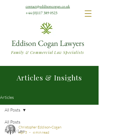
contact@eddisoncogan.co.uk
+44 (0)117 389 0523
Eddison Cogan Lawyers
Family & Commercial Law Specialists
Articles & Insights
Articles
All Posts
All Posts
Christopher Eddison-Cogan
Family Law
Apr 5
4 min read