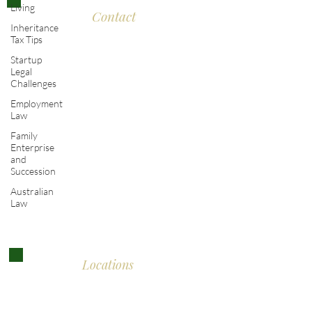
Living
Contact
Inheritance
Tax Tips
Eddison Cogan Lawyers
Startup
Legal
Challenges
The Old Bank
Employment
Law
10 High Street
Family
Malmesbury
Enterprise
and
Wiltshire SN16 9AU
Succession
Australian
T:
+44 (0)117 389 0523
Law
E :
contact@eddisoncogan.co.uk
Locations
Malmesbury:
01666 285 003