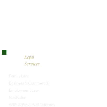
Bristol:
0117 389 0523
London:
0203 885 9155
Legal
Services
Family Law
Business & Commercial
Employment Law
Mediation
Wills & Powers of Attorney