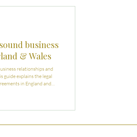
uties and Risks
llenges
 sound business
gland & Wales
business relationships and
is guide explains the legal
greements in England and
ry business should address.