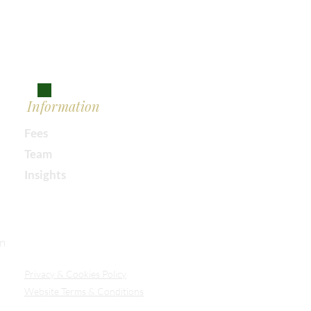
Information
Fees
Team
Insights
Our Secure Document Portal
on
Privacy
& Cookies Policy
Website Terms & Conditions