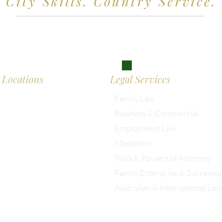
City Skills. Country Service.
ving clients across Wiltshire, the South West and
don
Locations
Legal Services
Family Law
Business & Commercial
almesbury: 01666 285 003
Employment Law
Mediation
istol: 0117 389 0523
Wills & Powers of Attorney
Family Enterprise & Successi
ondon: 0203 885 9155
Australian & International Law