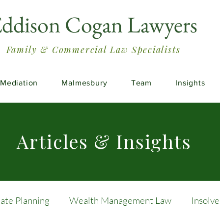
ddison Cogan Lawyers
Family & Commercial Law Specialists
Mediation
Malmesbury
Team
Insights
Articles & Insights
tate Planning
Wealth Management Law
Insolv