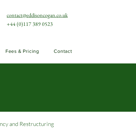
contact@eddisoncogan.co.uk
+44 (0)117 389 0523
Fees & Pricing
Contact
ency and Restructuring