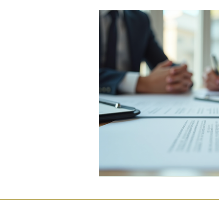
Commercial Law
Legal
Case Studies
Child-Fre
Employment Law
Famil