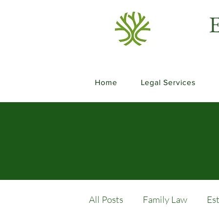
E
Home
Legal Services
All Posts
Family Law
Es