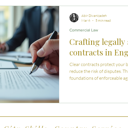
 Advice
Estate Planning Strategies
Directors' D
Abir Divanizadeh
Mar 6
5 min read
Commercial Law
e Living
Inheritance Tax Tips
Startup Legal Cha
Crafting legally
contracts in En
y Enterprise and Succession
Australian Law
Clear contracts protect your 
reduce the risk of disputes. Th
foundations of enforceable a
Wales and the key clauses eve