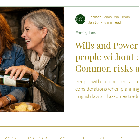
 Advice
Estate Planning Strategies
Directors' D
Eddison Cogan Legal Team
Jan 18
8 min read
Family Law
e Living
Inheritance Tax Tips
Startup Legal Cha
Wills and Powers
people without 
y Enterprise and Succession
Australian Law
Common risks a
them
People without children face 
considerations when planning 
English law still assumes tradi
can leave childless individual
article explains the common r
compassionate planning can pr
and independence.