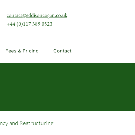
contact@eddisoncogan.co.uk
+44 (0)117 389 0523
Fees & Pricing
Contact
ency and Restructuring