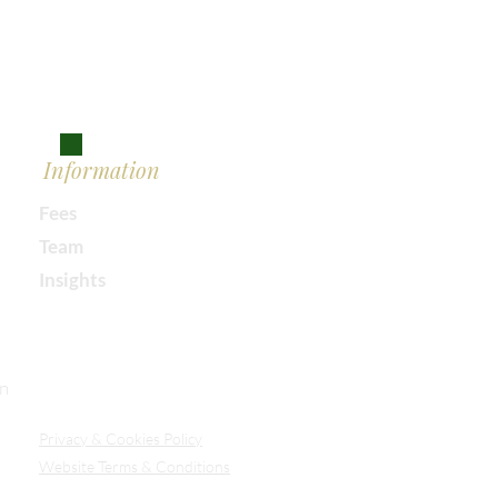
Information
Fees
Team
Insights
Our Secure Document Portal
on
Privacy
& Cookies Policy
Website Terms & Conditions