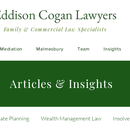
ddison Cogan Lawyers
Family & Commercial Law Specialists
Mediation
Malmesbury
Team
Insights
Articles & Insights
tate Planning
Wealth Management Law
Insolv