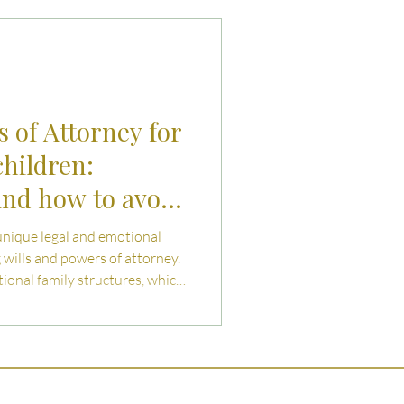
uties and Risks
llenges
 of Attorney for
children:
nd how to avoid
unique legal and emotional
wills and powers of attorney.
tional family structures, which
s and couples exposed. This
isks - and how thoughtful,
otect your wishes, dignity,