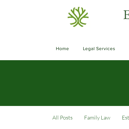
E
Home
Legal Services
All Posts
Family Law
Es