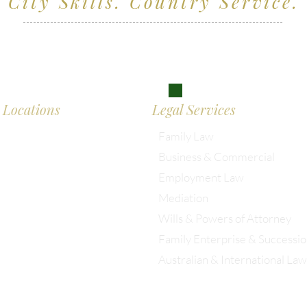
City Skills. Country Service.
ving clients across Wiltshire, the South West and
don
Locations
Legal Services
Family Law
Business & Commercial
almesbury: 01666 285 003
Employment Law
Mediation
istol: 0117 389 0523
Wills & Powers of Attorney
Family Enterprise & Successi
ondon: 0203 885 9155
Australian & International Law