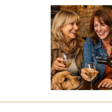
Commercial Law
Legal
Case Studies
Child-Fre
Employment Law
Famil