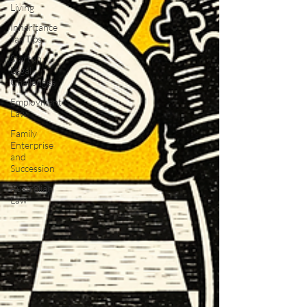
Living
Inheritance
Tax Tips
Startup
Legal
Challenges
Employment
Law
Family
Enterprise
and
Succession
Australian
Law