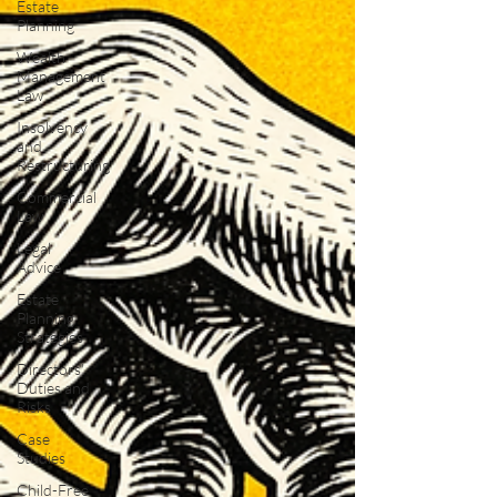
Estate
Planning
Wealth
Management
Law
Insolvency
and
Restructuring
Commercial
Law
Legal
Advice
Estate
Planning
Strategies
Directors'
Duties and
Risks
Case
Studies
Child-Free