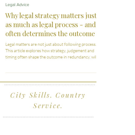
Mar 31
5 min read
Legal Advice
Why legal strategy matters just
as much as legal process - and
often determines the outcome
Legal matters are not just about following process.
This article explores how strategy, judgement and
timing often shape the outcome in redundancy, wills,
divorce and child arrangements.
City Skills. Country
Service.