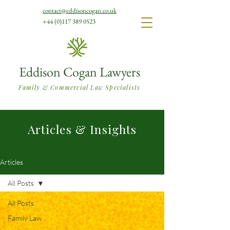
contact@eddisoncogan.co.uk
+44 (0)117 389 0523
Eddison Cogan Lawyers
Family & Commercial Law Specialists
Articles & Insights
Articles
All Posts
All Posts
Family Law