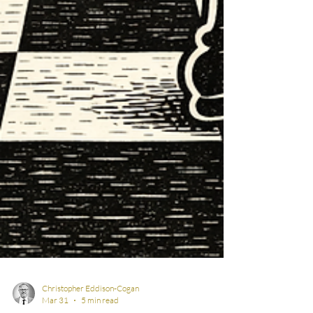
Christopher Eddison-Cogan