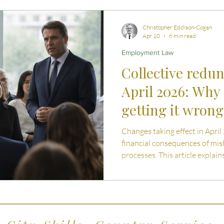
 Advice
Estate Planning Strategies
Directors' D
Christopher Eddison-Cogan
Apr 10
6 min read
Employment Law
e Living
Inheritance Tax Tips
Startup Legal Cha
Collective redu
April 2026: Why 
y Enterprise and Succession
Australian Law
getting it wron
Changes taking effect in April
financial consequences of mi
processes. This article explai
what has changed, and what 
should understand when navig
in the UK.