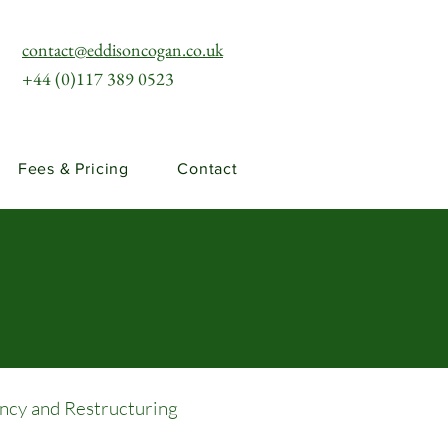
contact@eddisoncogan.co.uk
+44 (0)117 389 0523
Fees & Pricing
Contact
ency and Restructuring