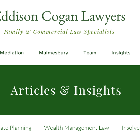
ddison Cogan Lawyers
Family & Commercial Law Specialists
Mediation
Malmesbury
Team
Insights
Articles & Insights
tate Planning
Wealth Management Law
Insolv