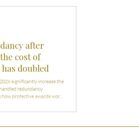
uties and Risks
llenges
ndancy after
the cost of
g has doubled
 2026 significantly increase the
shandled redundancy
ns how protective awards work,
both employers and employees
ating collective redundancy