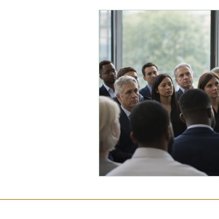
Commercial Law
Legal
Case Studies
Child-Fre
Employment Law
Famil