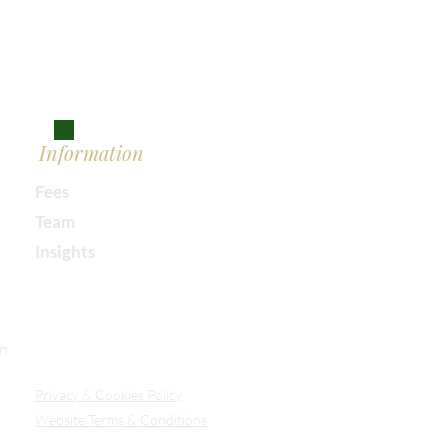
Information
Fees
Team
Insights
Our Secure Document Portal
on
Privacy
& Cookies Policy
Website Terms & Conditions