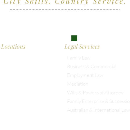
City Skills. Country Service.
ving clients across Wiltshire, the South West and
don
Locations
Legal Services
Family Law
Business & Commercial
almesbury: 01666 285 003
Employment Law
Mediation
istol: 0117 389 0523
Wills & Powers of Attorney
Family Enterprise & Successi
ondon: 0203 885 9155
Australian & International Law