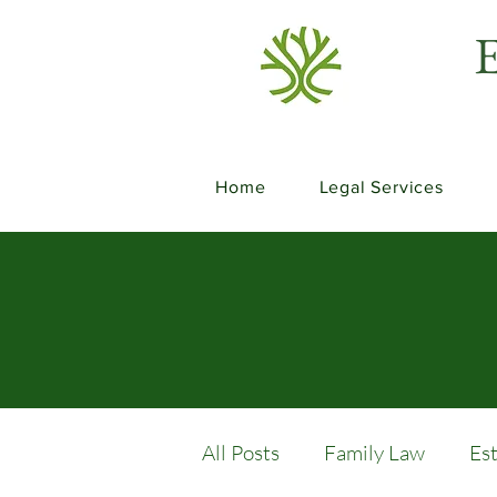
E
Home
Legal Services
All Posts
Family Law
Es