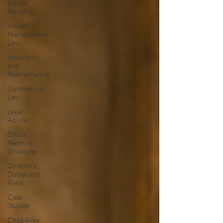
Estate
Planning
Wealth
Management
Law
Insolvency
and
Restructuring
Commercial
Law
Legal
Advice
Estate
Planning
Strategies
Directors'
Duties and
Risks
Case
Studies
Child-Free