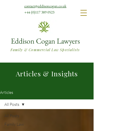
contact@eddisoncogan.co.uk
+44 (0)117 389 0523
Eddison Cogan Lawyers
Family & Commercial Law Specialists
Articles & Insights
Articles
All Posts
All Posts
Family Law