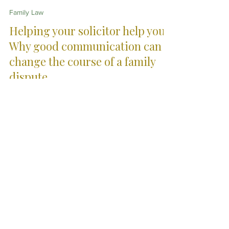
Jennifer Hogan Brown
Jun 1
9 min read
Family Law
Helping your solicitor help you:
Why good communication can
change the course of a family
dispute
Family-related legal disputes often arise during
periods of grief, stress, uncertainty and emotional
overload. This article explores how thoughtful,
organised and constructive communication with your
solicitor can improve clarity, reduce unnecessary
conflict and help legal advice become more effective
during difficult family situations.
City Skills. Country
Service.