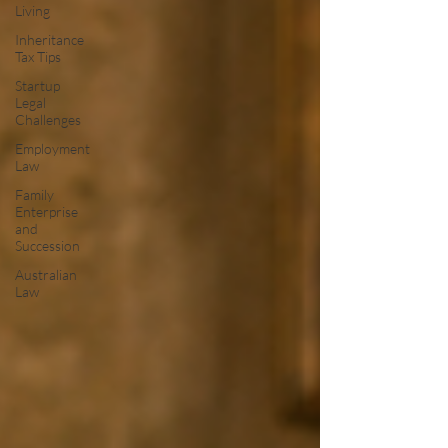
Living
Inheritance
Tax Tips
Startup
Legal
Challenges
Employment
Law
Family
Enterprise
and
Succession
Australian
Law