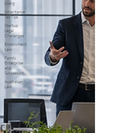
Living
Inheritance
Tax Tips
Startup
Legal
Challenges
Employment
Law
Family
Enterprise
and
Succession
Australian
Law