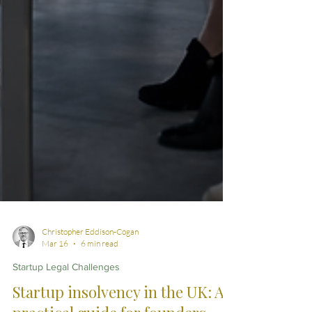
Christopher Eddison-Cogan
Mar 16
6 min read
Startup Legal Challenges