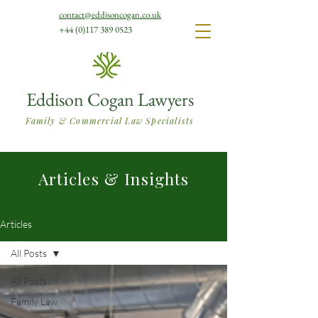
contact@eddisoncogan.co.uk
+44 (0)117 389 0523
Eddison Cogan Lawyers
Family & Commercial Law Specialists
Articles & Insights
Articles
All Posts
All Posts
Family Law