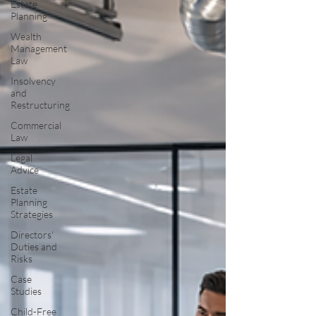
Estate
Planning
Wealth
Management
Law
Insolvency
and
Restructuring
Commercial
Law
Legal
Advice
Estate
Planning
Strategies
Directors'
Duties and
Risks
Case
Studies
Child-Free