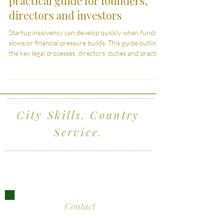
Startup insolvency in the UK: A
practical guide for founders,
directors and investors
Startup insolvency can develop quickly when funding
slows or financial pressure builds. This guide outlines
the key legal processes, directors’ duties and practical
considerations for founders, directors and investors
navigating insolvency in the UK.
City Skills. Country
Service.
Serving clients across Wiltshire, the South
West and London