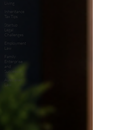
Living
Inheritance
Tax Tips
Startup
Legal
Challenges
Employment
Law
Family
Enterprise
and
Succession
Australian
Law