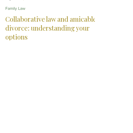
Christopher Eddison-Cogan
May 14
10 min read
Family Law
Collaborative law and amicable
divorce: understanding your
options
Divorce does not always need to become a
prolonged legal battle. This article explores
collaborative law, mediation and other approaches to
separation in England and Wales, examining how
different legal processes may help reduce
unnecessary conflict, cost and emotional strain while
still protecting important legal and financial interests.
City Skills. Country
Service.