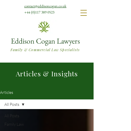
contact@eddisoncogan.co.uk
+44 (0)117 389 0523
Eddison Cogan Lawyers
Family & Commercial Law Specialists
Articles & Insights
Articles
All Posts
All Posts
Family Law