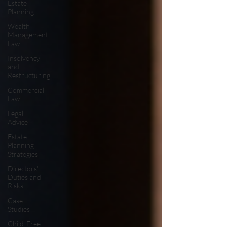
Estate
Planning
Wealth
Management
Law
Insolvency
and
Restructuring
Commercial
Law
Legal
Advice
Estate
Planning
Strategies
Directors'
Duties and
Risks
Case
Studies
Child-Free