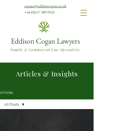
contact@eddisoncogan.co.uk
+44 (0)117 389 0523
Eddison Cogan Lawyers
Family & Commercial Law Specialists
Articles & Insights
Articles
All Posts
All Posts
Family Law