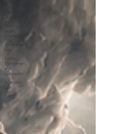
Living
Inheritance
Tax Tips
Startup
Legal
Challenges
Employment
Law
Family
Enterprise
and
Succession
Australian
Law