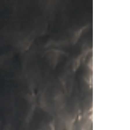
Estate
Planning
Wealth
Management
Law
Insolvency
and
Restructuring
Commercial
Law
Legal
Advice
Estate
Planning
Strategies
Directors'
Duties and
Risks
Case
Studies
Child-Free