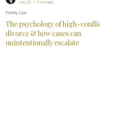
Jennifer Hogan Brown
May 15
9 min read
Family Law
The psychology of high-conflict
divorce & how cases can
unintentionally escalate
High-conflict divorce rarely escalates because of legal
issues alone. Emotional pressure, perceived
unfairness, fear and adversarial momentum can
gradually transform separation into prolonged and
exhausting conflict.
City Skills. Country
Service.