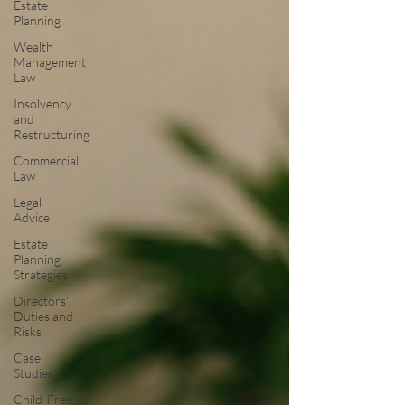
Estate
Planning
Wealth
Management
Law
Insolvency
and
Restructuring
Commercial
Law
Legal
Advice
Estate
Planning
Strategies
Directors'
Duties and
Risks
Case
Studies
Child-Free