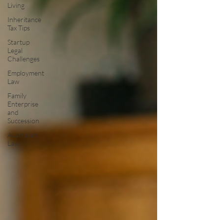
Living
Inheritance
Tax Tips
Startup
Legal
Challenges
Employment
Law
Family
Enterprise
and
Succession
Australian
Law