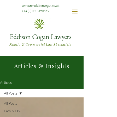
contact@eddisoncogan.co.uk
+44 (0)117 389 0523
Eddison Cogan Lawyers
Family & Commercial Law Specialists
Articles & Insights
Articles
All Posts
All Posts
Family Law