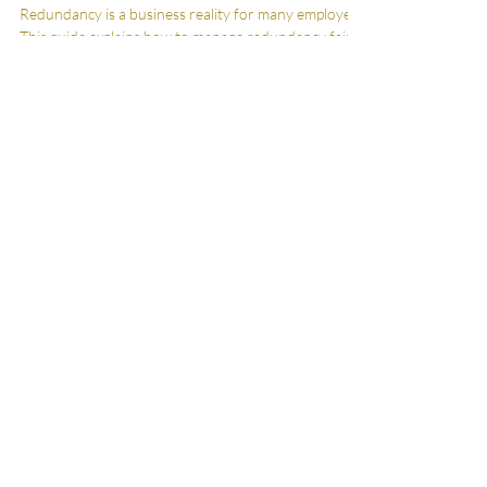
England & Wales
Redundancy is a business reality for many employers.
This guide explains how to manage redundancy fairly
and proportionately, protect against legal claims, and
maintain professional relationships. Employment law
advice for employers, managers, and business
owners in England and Wales.
City Skills. Country
Service.
Serving clients across Wiltshire, the South
West and London
Contact