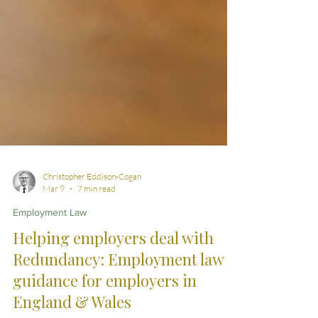
Christopher Eddison-Cogan
Mar 9
7 min read
Employment Law
Helping employers deal with
Redundancy: Employment law
guidance for employers in