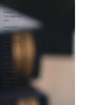
Estate
Planning
Wealth
Management
Law
Insolvency
and
Restructuring
Commercial
Law
Legal
Advice
Estate
Planning
Strategies
Directors'
Duties and
Risks
Case
Studies
Child-Free