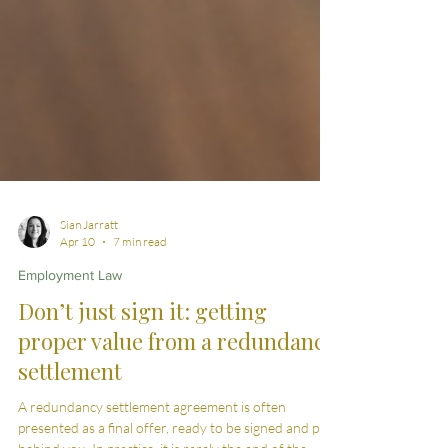
Sian Jarratt
Apr 10
7 min read
Employment Law
Don’t just sign it: getting
proper value from a redundancy
settlement
A redundancy settlement agreement is often