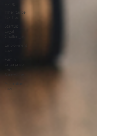
Living
Inheritance
Tax Tips
Startup
Legal
Challenges
Employment
Law
Family
Enterprise
and
Succession
Australian
Law