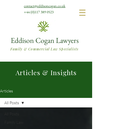
contact@eddisoncogan.co.uk
+44 (0)117 389 0523
Eddison Cogan Lawyers
Family & Commercial Law Specialists
Articles & Insights
Articles
All Posts
All Posts
Family Law