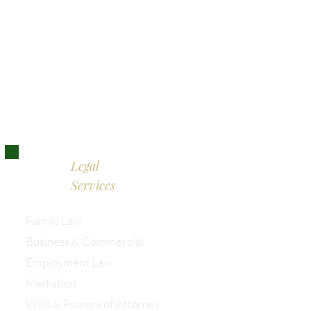
Bristol:
0117 389 0523
London:
0203 885 9155
Legal
Services
Family Law
Business & Commercial
Employment Law
Mediation
Wills & Powers of Attorney