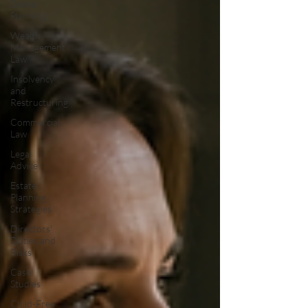
Estate
Planning
Wealth
Management
Law
Insolvency
and
Restructuring
Commercial
Law
Legal
Advice
Estate
Planning
Strategies
Directors'
Duties and
Risks
Case
Studies
Child-Free