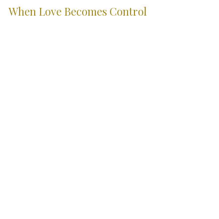
Family Law
When Love Becomes Control
Domestic abuse is not always visible. This article
explores how coercive control develops, why it can be
difficult to recognise, how it may be demonstrated
through evidence, and the legal protections available
in England and Wales.
City Skills. Country
Service.
Serving clients across Wiltshire, the South
West and London