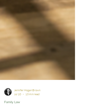
Jennifer Hogan Brown
Jul 10
13 min read