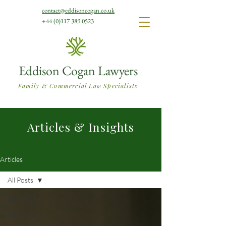
contact@eddisoncogan.co.uk
+44 (0)117 389 0523
Eddison Cogan Lawyers
Family & Commercial Law Specialists
Articles & Insights
Articles
All Posts
All Posts
Family Law