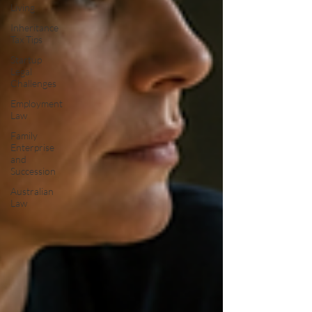
Living
Inheritance
Tax Tips
Startup
Legal
Challenges
Employment
Law
Family
Enterprise
and
Succession
Australian
Law