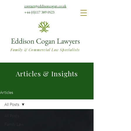
contact@eddisoncogan.co.uk
+44 (0)117 389 0523
Eddison Cogan Lawyers
Family & Commercial Law Specialists
Articles & Insights
Articles
All Posts
All Posts
Family Law