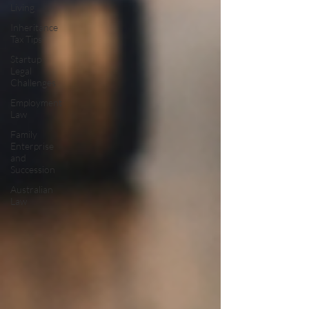
Living
Inheritance
Tax Tips
Startup
Legal
Challenges
Employment
Law
Family
Enterprise
and
Succession
Australian
Law