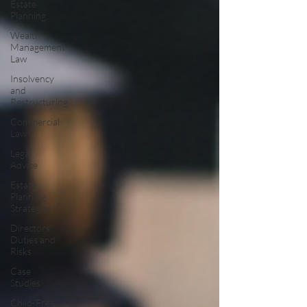
Estate
Planning
Wealth
Management
Law
Insolvency
and
Restructuring
Commercial
Law
Legal
Advice
Estate
Planning
Strategies
Directors'
Duties and
Risks
Case
Studies
Child-Free