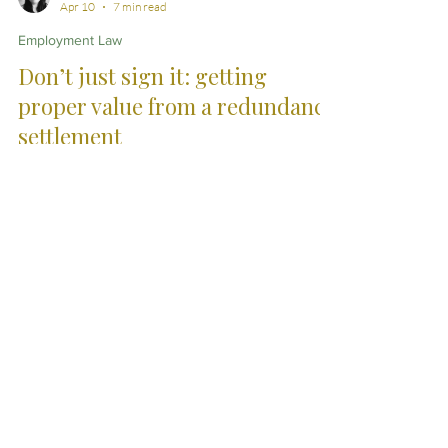
Sian Jarratt
Apr 10
7 min read
Employment Law
Don’t just sign it: getting
proper value from a redundancy
settlement
A redundancy settlement agreement is often
presented as a final offer, ready to be signed and put
behind you. In practice, it is rarely the end of the
conversation. A careful legal review can lead to
meaningful changes - from improved financial terms
to clearer references and more balanced restrictions
- ensuring the outcome properly reflects your
position.
City Skills. Country
Service.