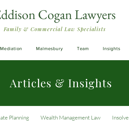
ddison Cogan Lawyers
Family & Commercial Law Specialists
Mediation
Malmesbury
Team
Insights
Articles & Insights
tate Planning
Wealth Management Law
Insolv