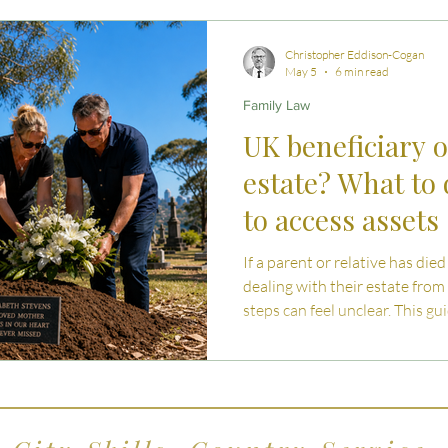
 Advice
Estate Planning Strategies
Directors' D
Christopher Eddison-Cogan
May 5
6 min read
Family Law
e Living
Inheritance Tax Tips
Startup Legal Cha
UK beneficiary o
estate? What to
y Enterprise and Succession
Australian Law
to access assets
If a parent or relative has die
dealing with their estate from 
steps can feel unclear. This g
inheritance works, what to ex
accessing assets.