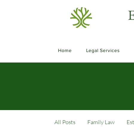
E
Home
Legal Services
All Posts
Family Law
Es