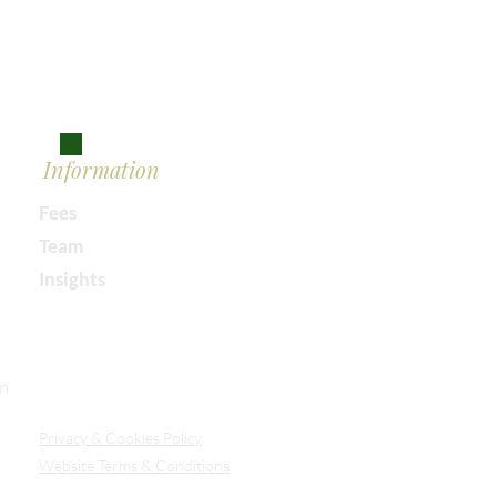
Information
Fees
Team
Insights
Our Secure Document Portal
on
Privacy
& Cookies Policy
Website Terms & Conditions