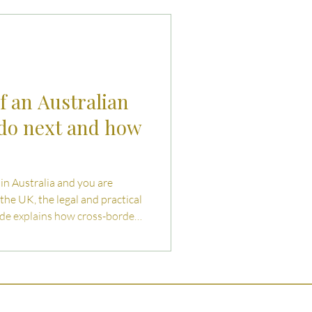
uties and Risks
llenges
f an Australian
 do next and how
d in Australia and you are
the UK, the legal and practical
uide explains how cross-border
pect, and how to begin