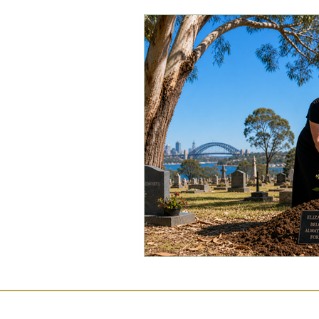
Commercial Law
Legal
Case Studies
Child-Fre
Employment Law
Famil