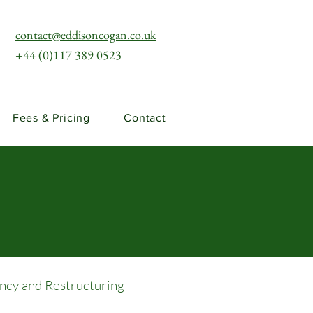
contact@eddisoncogan.co.uk
+44 (0)117 389 0523
Fees & Pricing
Contact
ency and Restructuring