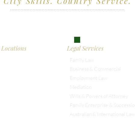
City Skills. Country Service.
ving clients across Wiltshire, the South West and
don
Locations
Legal Services
Family Law
Business & Commercial
almesbury: 01666 285 003
Employment Law
Mediation
istol: 0117 389 0523
Wills & Powers of Attorney
Family Enterprise & Successi
ondon: 0203 885 9155
Australian & International Law