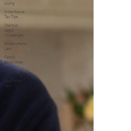
Living
Inheritance
Tax Tips
Startup
Legal
Challenges
Employment
Law
Family
Enterprise
and
Succession
Australian
Law