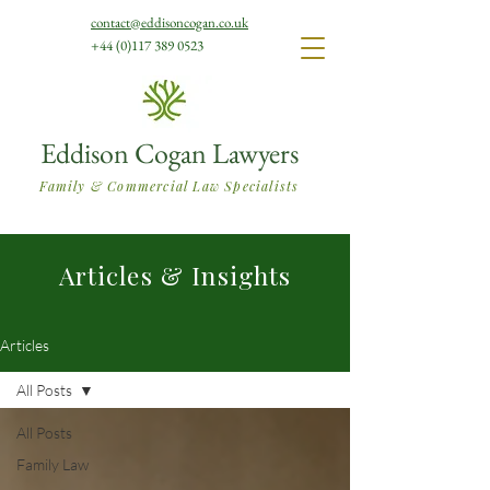
contact@eddisoncogan.co.uk
+44 (0)117 389 0523
Eddison Cogan Lawyers
Family & Commercial Law Specialists
Articles & Insights
Articles
All Posts
All Posts
Family Law