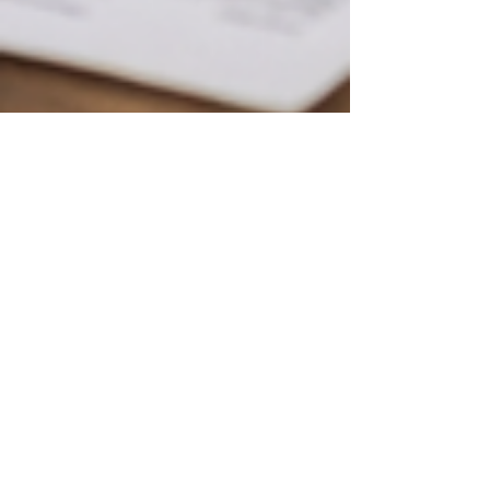
Christopher Eddison-Cogan
Feb 24
6 min read
Estate Planning
Inheritance Tax planning: How
to reduce exposure without