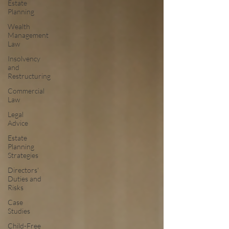
Estate
Planning
Wealth
Management
Law
Insolvency
and
Restructuring
Commercial
Law
Legal
Advice
Estate
Planning
Strategies
Directors'
Duties and
Risks
Case
Studies
Child-Free