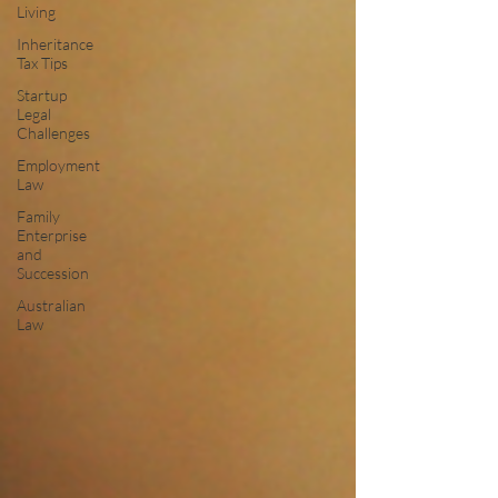
Living
Inheritance
Tax Tips
Startup
Legal
Challenges
Employment
Law
Family
Enterprise
and
Succession
Australian
Law