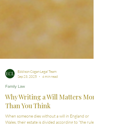
Eddison Cogan Legal Team
Sep 23, 2025
4 min read
Family Law
Why Writing a Will Matters More
Than You Think
When someone dies without a will in England or