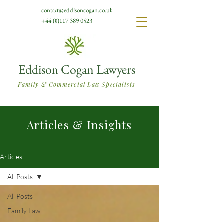
contact@eddisoncogan.co.uk
+44 (0)117 389 0523
Eddison Cogan Lawyers
Family & Commercial Law Specialists
Articles & Insights
Articles
All Posts
All Posts
Family Law