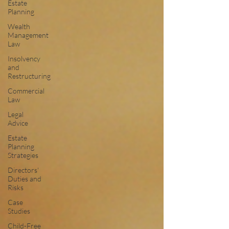
Estate
Planning
Wealth
Management
Law
Insolvency
and
Restructuring
Commercial
Law
Legal
Advice
Estate
Planning
Strategies
Directors'
Duties and
Risks
Case
Studies
Child-Free