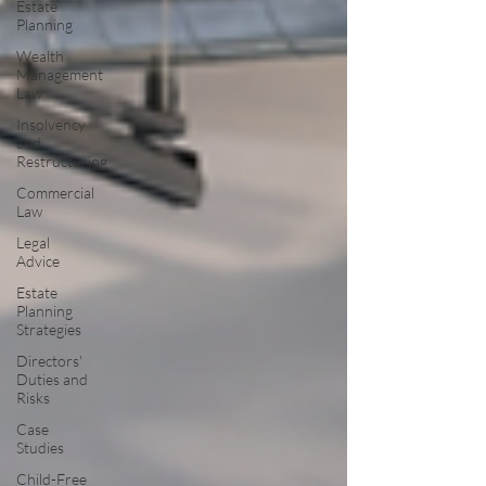
Estate
Planning
Wealth
Management
Law
Insolvency
and
Restructuring
Commercial
Law
Legal
Advice
Estate
Planning
Strategies
Directors'
Duties and
Risks
Case
Studies
Child-Free