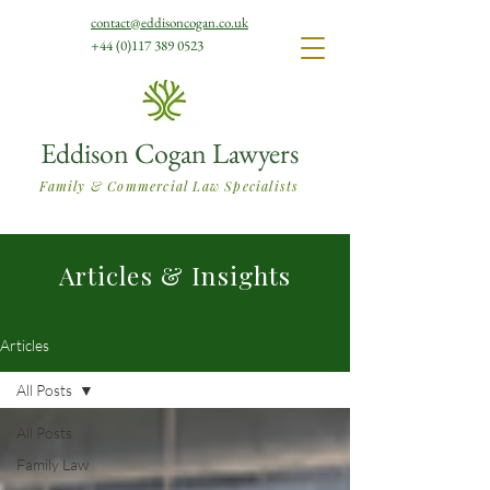
contact@eddisoncogan.co.uk
+44 (0)117 389 0523
Eddison Cogan Lawyers
Family & Commercial Law Specialists
Articles & Insights
Articles
All Posts
All Posts
Family Law