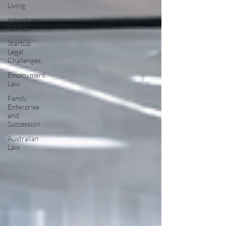
Living
Inheritance
Tax Tips
Startup
Legal
Challenges
Employment
Law
Family
Enterprise
and
Succession
Australian
Law