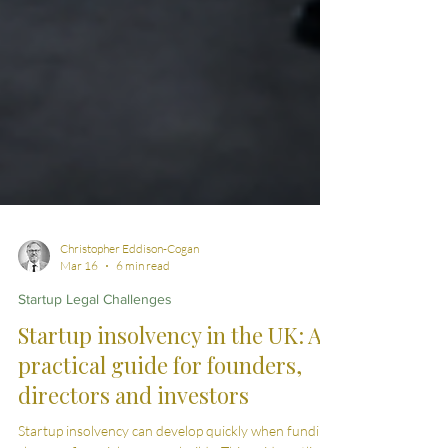
Christopher Eddison-Cogan
Mar 16
6 min read
Startup Legal Challenges
Startup insolvency in the UK: A
practical guide for founders,
directors and investors