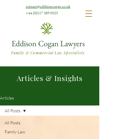
contact@eddisoncogan.co.uk
+44 (0)117 389 0523
Eddison Cogan Lawyers
Family & Commercial Law Specialists
Articles & Insights
Articles
All Posts
All Posts
Family Law