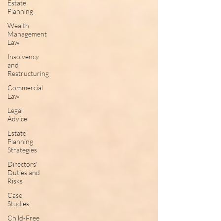
Estate
Planning
Wealth
Management
Law
Insolvency
and
Restructuring
Commercial
Law
Legal
Advice
Estate
Planning
Strategies
Directors'
Duties and
Risks
Case
Studies
Child-Free