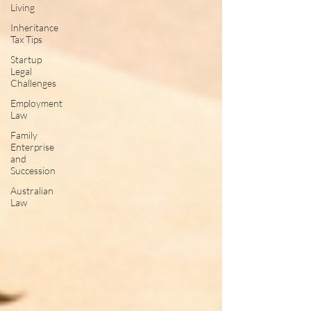
Living
Inheritance
Tax Tips
Startup
Legal
Challenges
Employment
Law
Family
Enterprise
and
Succession
Australian
Law