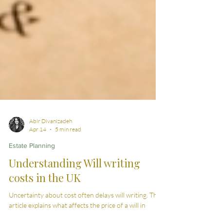
Abir Divanizadeh
Apr 14
5 min read
Estate Planning
Understanding Will writing
costs in the UK
Uncertainty about cost often delays will writing. This