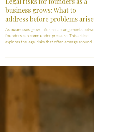
Commercial Law
Legal risks for founders as a
business grows: What to
address before problems arise
As businesses grow, informal arrangements between
founders can come under pressure. This article
explores the legal risks that often emerge around
ownership, decision-making and financial
expectations, and why putting clear structure in place
early can help avoid more complex disputes later.