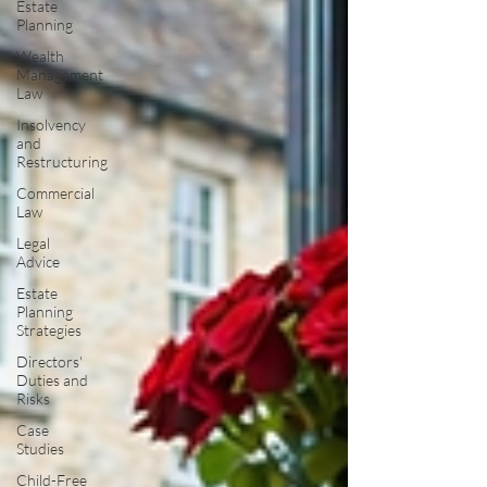
Estate
Planning
Wealth
Management
Law
Insolvency
and
Restructuring
Commercial
Law
Legal
Advice
Estate
Planning
Strategies
Directors'
Duties and
Risks
Case
Studies
Child-Free