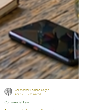
Christopher Eddison-Cogan
Apr 27
7 min read