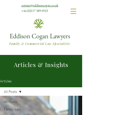
contact@eddisoncogan.co.uk
+44 (0)117 389 0523
Eddison Cogan Lawyers
Family & Commercial Law Specialists
Articles & Insights
Articles
All Posts
All Posts
Family Law