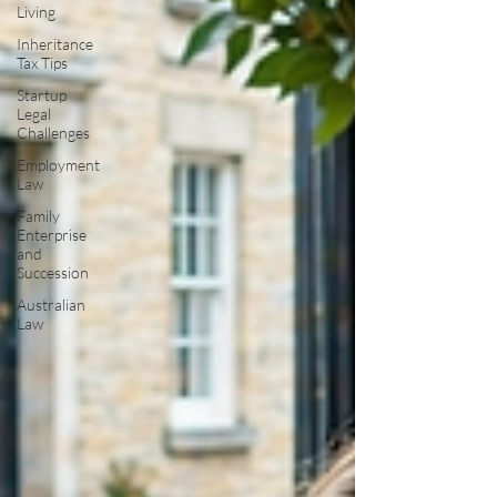
Living
Inheritance
Tax Tips
Startup
Legal
Challenges
Employment
Law
Family
Enterprise
and
Succession
Australian
Law