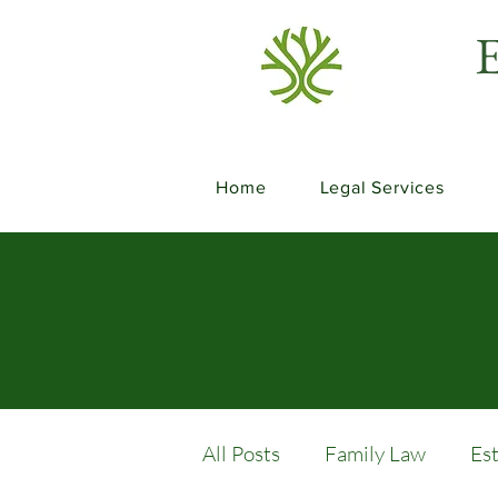
E
Home
Legal Services
All Posts
Family Law
Es