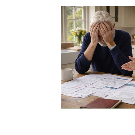
Commercial Law
Legal
Case Studies
Child-Fre
Employment Law
Famil