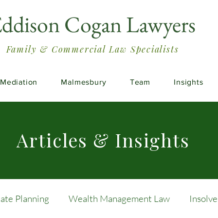
ddison Cogan Lawyers
Family & Commercial Law Specialists
Mediation
Malmesbury
Team
Insights
Articles & Insights
tate Planning
Wealth Management Law
Insolv