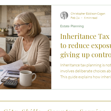
 Advice
Estate Planning Strategies
Directors' D
Christopher Eddison-Cogan
Feb 24
6 min read
Estate Planning
e Living
Inheritance Tax Tips
Startup Legal Cha
Inheritance Tax
to reduce expos
y Enterprise and Succession
Australian Law
giving up contro
Inheritance tax planning is not
involves deliberate choices ab
This guide explains how inher
and Wales and explores practi
exposure without losing contro
security.