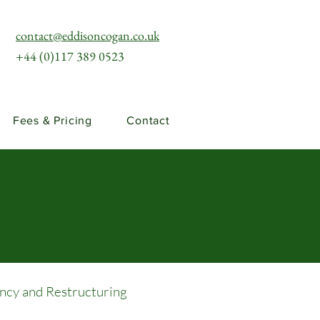
contact@eddisoncogan.co.uk
+44 (0)117 389 0523
Fees & Pricing
Contact
ency and Restructuring