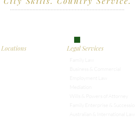
City Skills. Country Service.
ving clients across Wiltshire, the South West and
don
Locations
Legal Services
Family Law
Business & Commercial
almesbury: 01666 285 003
Employment Law
Mediation
istol: 0117 389 0523
Wills & Powers of Attorney
Family Enterprise & Successi
ondon: 0203 885 9155
Australian & International Law