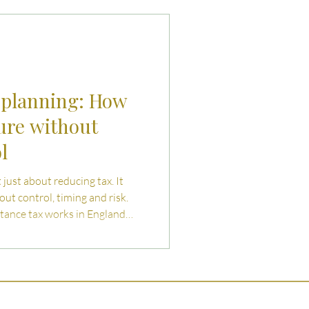
uties and Risks
llenges
 planning: How
ure without
l
 just about reducing tax. It
out control, timing and risk.
itance tax works in England
cal planning routes to reduce
l over assets or future