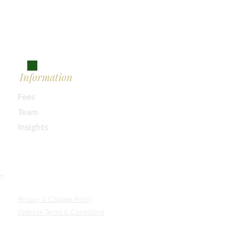
Information
Fees
Team
Insights
Our Secure Document Portal
on
Privacy
& Cookies Policy
Website Terms & Conditions