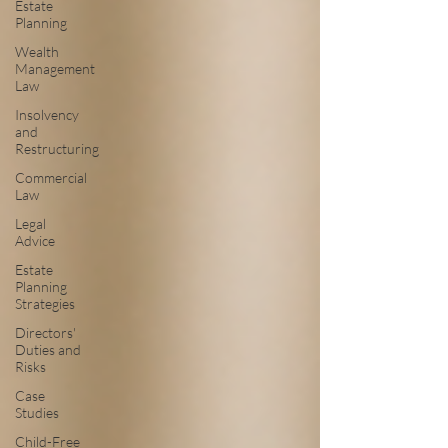
Estate
Planning
Wealth
Management
Law
Insolvency
and
Restructuring
Commercial
Law
Legal
Advice
Estate
Planning
Strategies
Directors'
Duties and
Risks
Case
Studies
Child-Free