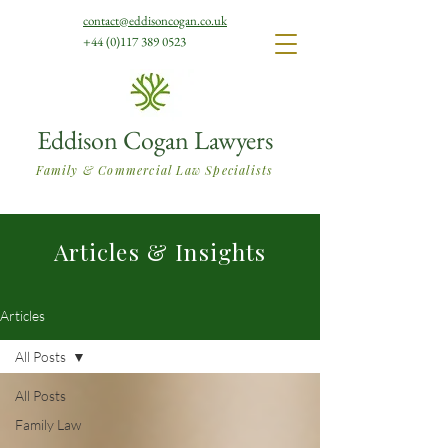
contact@eddisoncogan.co.uk
+44 (0)117 389 0523
Eddison Cogan Lawyers
Family & Commercial Law Specialists
Articles & Insights
Articles
All Posts
All Posts
Family Law