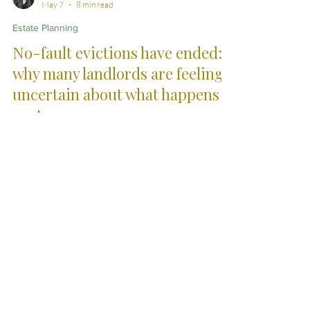
Abir Divanizadeh
May 7
8 min read
Estate Planning
No-fault evictions have ended:
why many landlords are feeling
uncertain about what happens
next
The end of Section 21 no-fault evictions has created
uncertainty for many landlords in England. This
article explores the practical pressures, procedural
risks and changing legal landscape now affecting
residential tenancy disputes and possession issues.
City Skills. Country
Service.