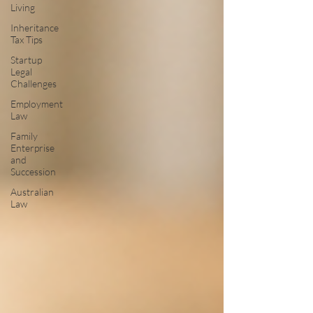
Living
Inheritance
Tax Tips
Startup
Legal
Challenges
Employment
Law
Family
Enterprise
and
Succession
Australian
Law