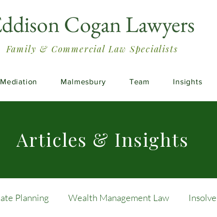
ddison Cogan Lawyers
Family & Commercial Law Specialists
Mediation
Malmesbury
Team
Insights
Articles & Insights
tate Planning
Wealth Management Law
Insolv