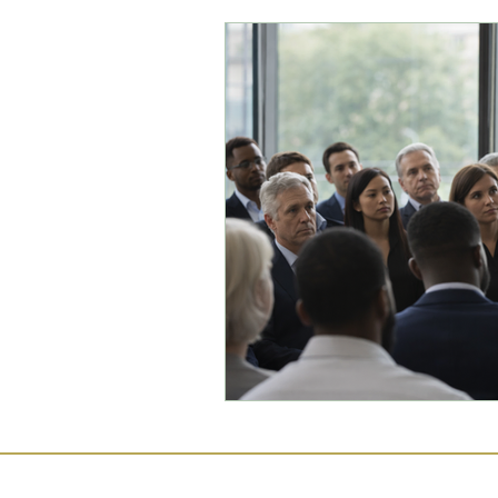
Commercial Law
Legal
Case Studies
Child-Fre
Employment Law
Famil