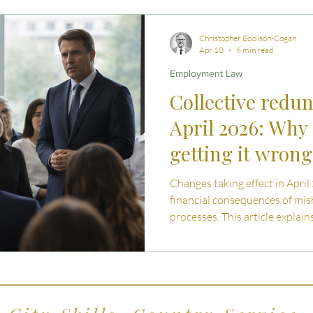
 Advice
Estate Planning Strategies
Directors' D
Christopher Eddison-Cogan
Apr 10
6 min read
Employment Law
e Living
Inheritance Tax Tips
Startup Legal Cha
Collective redu
April 2026: Why 
y Enterprise and Succession
Australian Law
getting it wron
Changes taking effect in April
financial consequences of mi
processes. This article explai
what has changed, and what 
should understand when navig
in the UK.