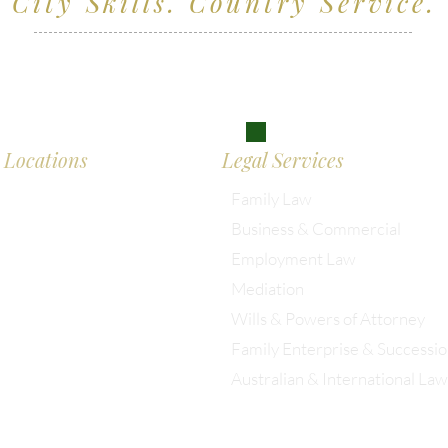
City Skills. Country Service.
ving clients across Wiltshire, the South West and
don
Locations
Legal Services
Family Law
Business & Commercial
almesbury: 01666 285 003
Employment Law
Mediation
istol: 0117 389 0523
Wills & Powers of Attorney
Family Enterprise & Successi
ondon: 0203 885 9155
Australian & International Law