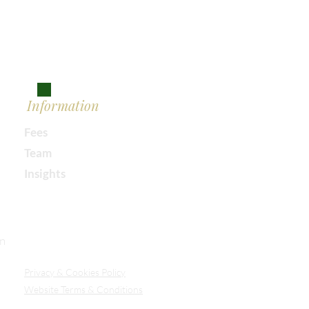
Information
Fees
Team
Insights
Our Secure Document Portal
on
Privacy
& Cookies Policy
Website Terms & Conditions