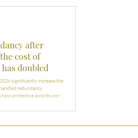
uties and Risks
llenges
ndancy after
the cost of
g has doubled
 2026 significantly increase the
shandled redundancy
ns how protective awards work,
both employers and employees
ating collective redundancy