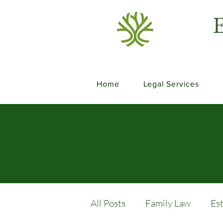
E
Home
Legal Services
All Posts
Family Law
Es