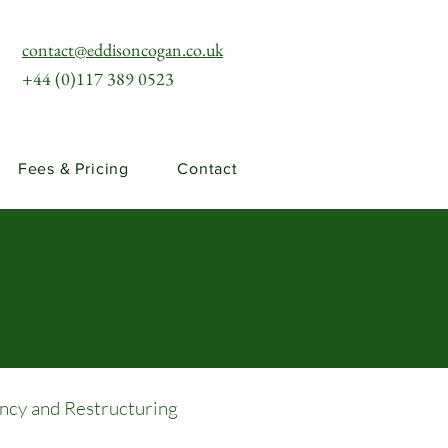
contact@eddisoncogan.co.uk
+44 (0)117 389 0523
Fees & Pricing
Contact
ency and Restructuring