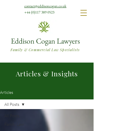
contact@eddisoncogan.co.uk
+44 (0)117 389 0523
Eddison Cogan Lawyers
Family & Commercial Law Specialists
Articles & Insights
Articles
All Posts
All Posts
Family Law