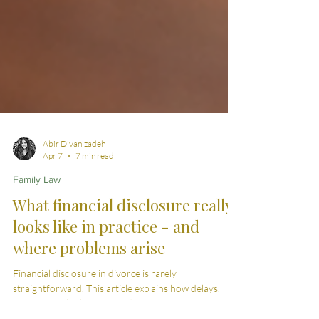
Abir Divanizadeh
Apr 7
7 min read
Family Law
What financial disclosure really
looks like in practice - and
where problems arise
Financial disclosure in divorce is rarely