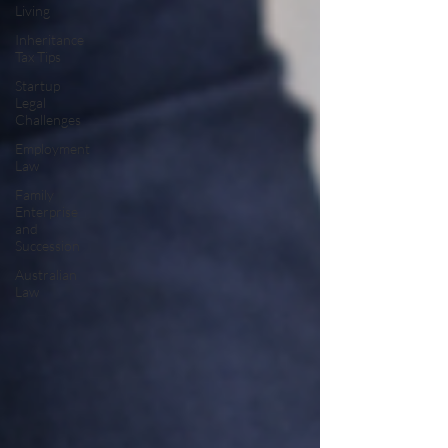
Living
Inheritance
Tax Tips
Startup
Legal
Challenges
Employment
Law
Family
Enterprise
and
Succession
Australian
Law