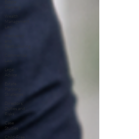
Estate
Planning
Wealth
Management
Law
Insolvency
and
Restructuring
Commercial
Law
Legal
Advice
Estate
Planning
Strategies
Directors'
Duties and
Risks
Case
Studies
Child-Free