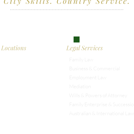
City Skills. Country Service.
ving clients across Wiltshire, the South West and
don
Locations
Legal Services
Family Law
Business & Commercial
almesbury: 01666 285 003
Employment Law
Mediation
istol: 0117 389 0523
Wills & Powers of Attorney
Family Enterprise & Successi
ondon: 0203 885 9155
Australian & International Law