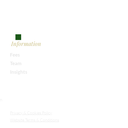
Information
Fees
Team
Insights
Our Secure Document Portal
on
Privacy
& Cookies Policy
Website Terms & Conditions