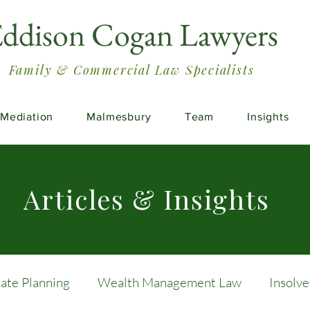
ddison Cogan Lawyers
Family & Commercial Law Specialists
Mediation
Malmesbury
Team
Insights
Articles & Insights
tate Planning
Wealth Management Law
Insolv