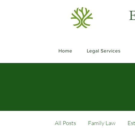
E
Home
Legal Services
All Posts
Family Law
Es