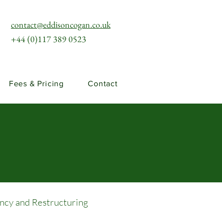
contact@eddisoncogan.co.uk
+44 (0)117 389 0523
Fees & Pricing
Contact
ency and Restructuring