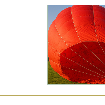
Commercial Law
Legal
Case Studies
Child-Fre
Employment Law
Famil