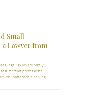
uties and Risks
llenges
nd Small
d a Lawyer from
es, legal issues are rarely
 assume that professional
ary or unaffordable, relying
IY contracts, or informal
em like a cost- saving
reate
ancial and operational risks.