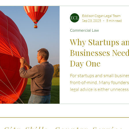
 Advice
Estate Planning Strategies
Directors' D
Eddison Cogan Legal Team
Sep 23, 2025
5 min read
Commercial Law
e Living
Inheritance Tax Tips
Startup Legal Cha
Why Startups a
Businesses Nee
y Enterprise and Succession
Australian Law
Day One
For startups and small business
front-of-mind. Many founders
legal advice is either unnecess
instead on online templates, D
agreements. While this may se
measure, the reality is that these shortcuts can c
significant fin