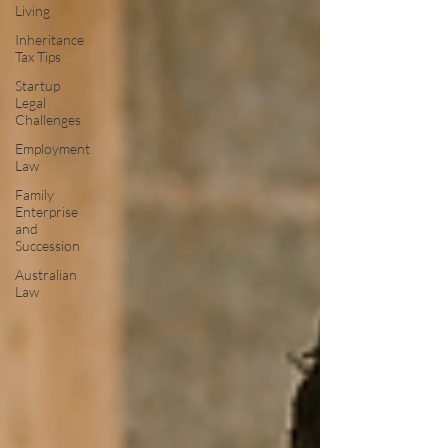
Living
Inheritance
Tax Tips
Startup
Legal
Challenges
Employment
Law
Family
Enterprise
and
Succession
Australian
Law