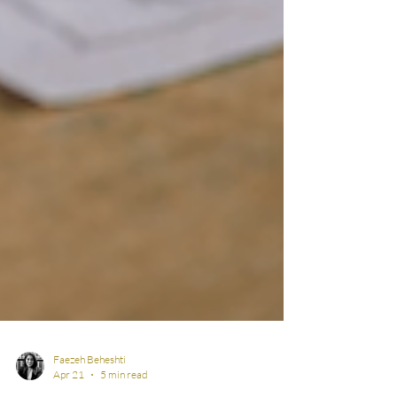
Faezeh Beheshti