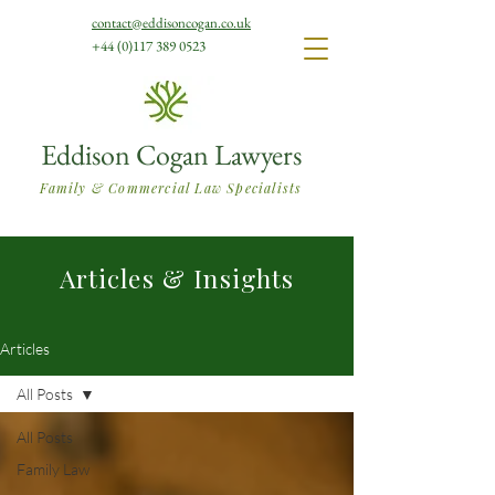
contact@eddisoncogan.co.uk
+44 (0)117 389 0523
Eddison Cogan Lawyers
Family & Commercial Law Specialists
Articles & Insights
Articles
All Posts
All Posts
Family Law