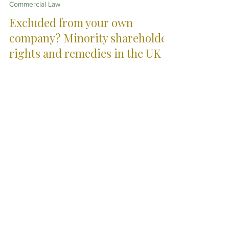
Apr 21
5 min read
Commercial Law
Excluded from your own
company? Minority shareholder
rights and remedies in the UK
When minority shareholders are excluded from
decisions, information or control, the consequences
can be significant. This article explains your rights in
the UK, including unfair prejudice claims and practical
options for resolving shareholder disputes.
City Skills. Country
Service.