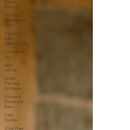
Estate
Planning
Wealth
Management
Law
Insolvency
and
Restructuring
Commercial
Law
Legal
Advice
Estate
Planning
Strategies
Directors'
Duties and
Risks
Case
Studies
Child-Free