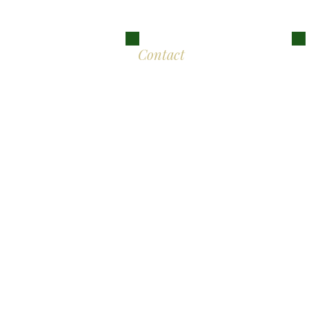
Lon
Contact
Eddison Cogan Lawyers
M
The Old Bank
10 High Street
Br
Malmesbury
Wiltshire SN16 9AU
L
T:
+44 (0)117 389 0523
E :
contact@eddisoncogan.co.uk