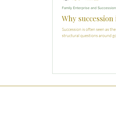
Family Enterprise and Succession
Why succession i
Succession is often seen as the
structural questions around go
Ser