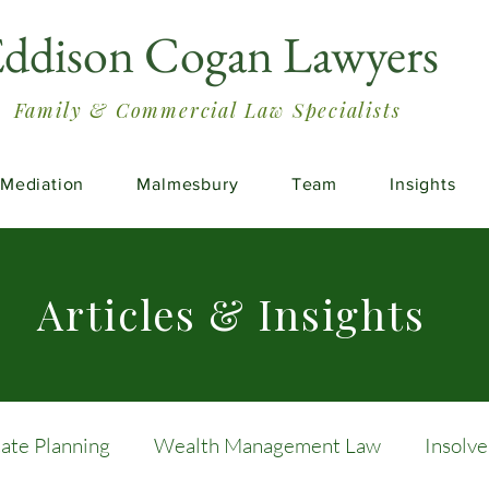
ddison Cogan Lawyers
Family & Commercial Law Specialists
Mediation
Malmesbury
Team
Insights
Articles & Insights
tate Planning
Wealth Management Law
Insolv