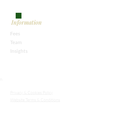
Information
Fees
Team
Insights
Our Secure Document Portal
on
Privacy
& Cookies Policy
Website Terms & Conditions