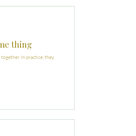
uties and Risks
llenges
ame thing
together. In practice, they