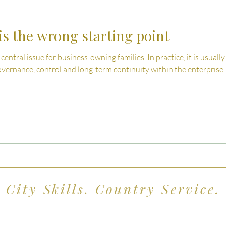
s the wrong starting point
 central issue for business-owning families. In practice, it is usua
vernance, control and long-term continuity within the enterprise.
City Skills. Country Service.
ving clients across Wiltshire, the South West and