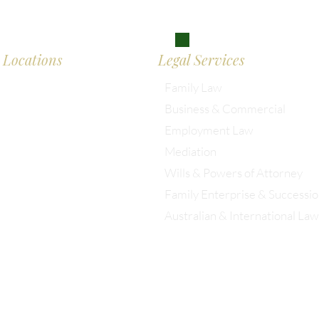
don
Locations
Legal Services
Family Law
Business & Commercial
almesbury: 01666 285 003
Employment Law
Mediation
istol: 0117 389 0523
Wills & Powers of Attorney
Family Enterprise & Successi
ondon: 0203 885 9155
Australian & International Law
Christopher Eddison-Cogan is