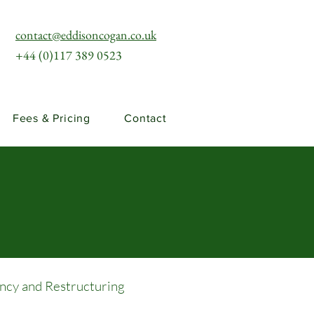
contact@eddisoncogan.co.uk
+44 (0)117 389 0523
Fees & Pricing
Contact
ency and Restructuring