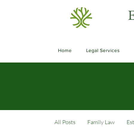
E
Home
Legal Services
All Posts
Family Law
Es