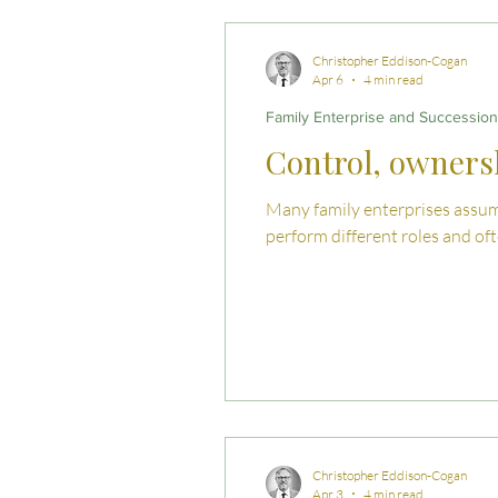
Commercial Law
Legal
Christopher Eddison-Cogan
Apr 6
4 min read
Family Enterprise and Succession
Case Studies
Child-Fre
Control, ownersh
Many family enterprises assume
Employment Law
Famil
perform different roles and of
Christopher Eddison-Cogan
Apr 3
4 min read