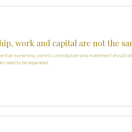
 Advice
Estate Planning Strategies
Directors' D
e Living
Inheritance Tax Tips
Startup Legal Cha
ip, work and capital are not the s
 that ownership, control, contribution and investment should sit 
y Enterprise and Succession
Australian Law
ten need to be separated.