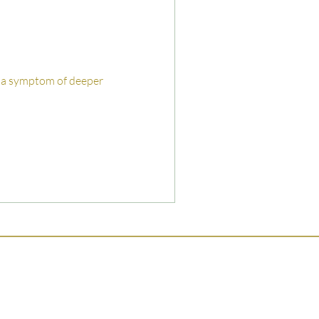
lly a symptom of deeper