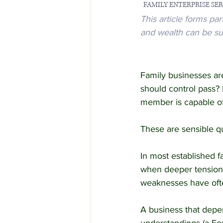
  FAMILY ENTERPRISE SERI
This article forms pa
Employment Law
Famil
and wealth can be su
Family businesses ar
should control pass? 
member is capable of
These are sensible que
In most established f
when deeper tensions 
weaknesses have ofte
A business that depen