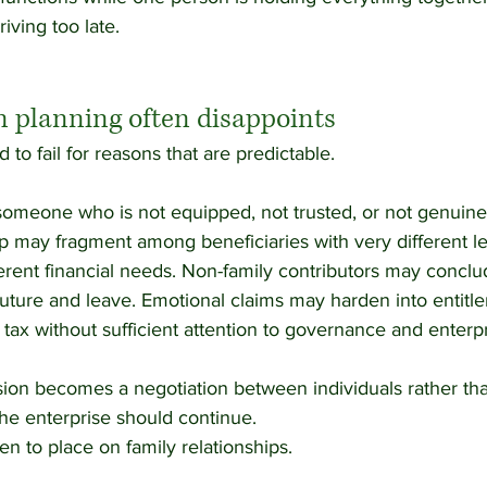
riving too late.
 planning often disappoints
to fail for reasons that are predictable.
omeone who is not equipped, not trusted, or not genuinely
p may fragment among beneficiaries with very different le
rent financial needs. Non-family contributors may conclud
uture and leave. Emotional claims may harden into entitle
tax without sufficient attention to governance and enterpr
sion becomes a negotiation between individuals rather tha
he enterprise should continue.
en to place on family relationships.