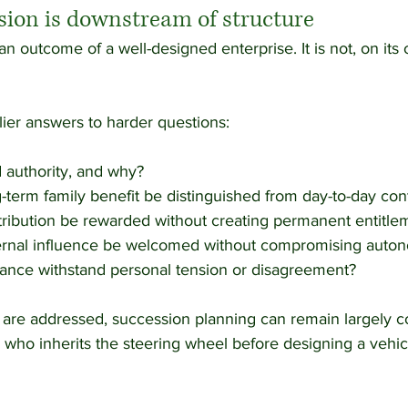
sion is downstream of structure
n outcome of a well-designed enterprise. It is not, on its o
rlier answers to harder questions:
 authority, and why?
term family benefit be distinguished from day-to-day con
ribution be rewarded without creating permanent entitle
rnal influence be welcomed without compromising auto
nce withstand personal tension or disagreement?
s are addressed, succession planning can remain largely c
who inherits the steering wheel before designing a vehic