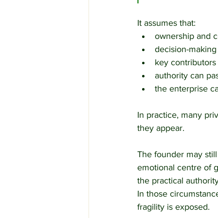
It assumes that:
ownership and co
decision-making
key contributors
authority can pa
the enterprise 
In practice, many pri
they appear.
The founder may still
emotional centre of gr
the practical authorit
In those circumstances
fragility is exposed.