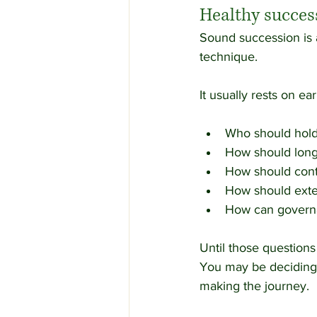
Healthy succes
Sound succession is a
technique.
It usually rests on ea
Who should hold
How should long-
How should cont
How should exte
How can governa
Until those question
You may be deciding 
making the journey.