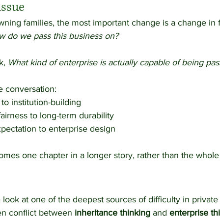
issue
ning families, the most important change is a change in 
 do we pass this business on?
k, 
What kind of enterprise is actually capable of being pa
e conversation:
to institution-building
airness to long-term durability
pectation to enterprise design
es one chapter in a longer story, rather than the whole s
e look at one of the deepest sources of difficulty in private
en conflict between 
inheritance thinking
 and 
enterprise th