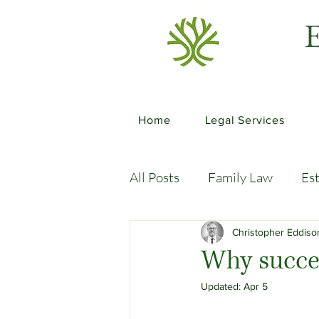
E
Home
Legal Services
All Posts
Family Law
Es
Commercial Law
Legal
Christopher Eddis
Why succes
Updated:
Apr 5
Case Studies
Child-Fre