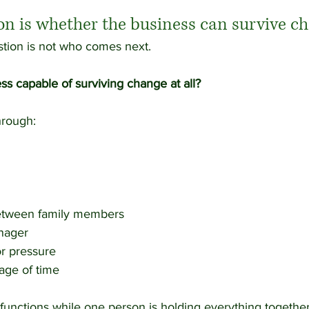
ion is whether the business can survive c
tion is not who comes next.
ess capable of surviving change at all?
rough:
etween family members
anager
or pressure
age of time
y functions while one person is holding everything togethe