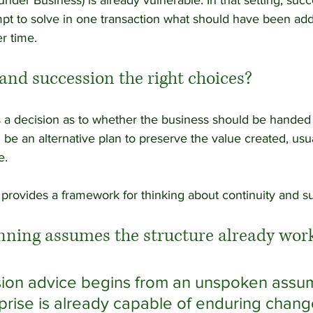
nder Business) is already vulnerable. In that setting, suc
t to solve in one transaction what should have been ad
r time.
and succession the right choices?
s a decision as to whether the business should be handed o
be an alternative plan to preserve the value created, usua
e. 
es provides a framework for thinking about continuity and s
nning assumes the structure already wor
ion advice begins from an unspoken assum
rprise is already capable of enduring chang