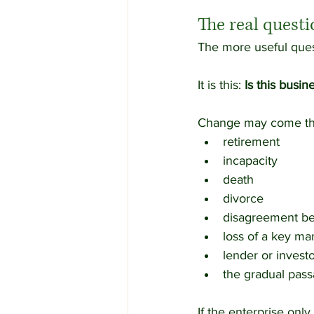
The real quest
The more useful ques
It is this: 
Is this busin
Change may come th
retirement
incapacity
death
divorce
disagreement b
loss of a key m
lender or invest
the gradual pass
If the enterprise onl