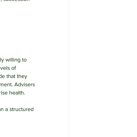
 willing to 
vels of 
e that they 
ment. Advisers 
ise health.
n a structured 