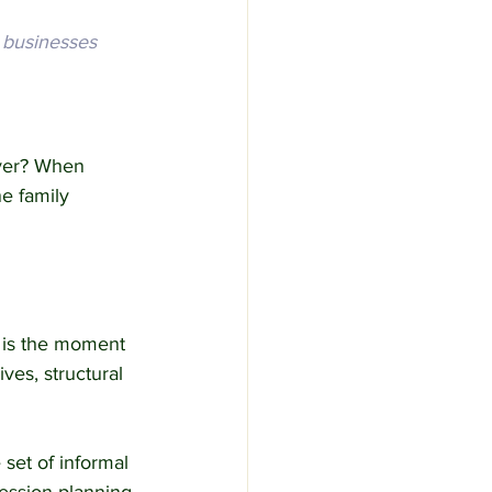
 businesses 
over? When 
e family 
t is the moment 
es, structural 
set of informal 