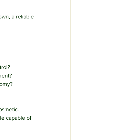
wn, a reliable 
trol?
ment?
nomy?
osmetic.
le capable of 