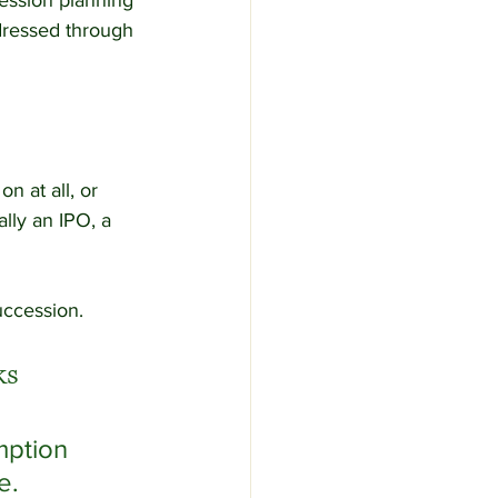
cession planning 
dressed through 
n at all, or 
lly an IPO, a 
uccession.
ks
ption 
e.