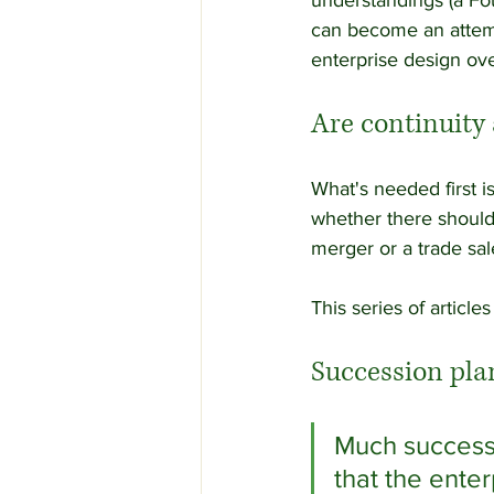
understandings (a Fou
can become an attemp
enterprise design ove
Are continuity 
What's needed first i
whether there should 
merger or a trade sal
This series of articl
Succession pla
Much success
that the ente