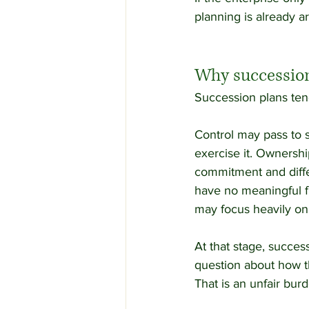
planning is already ar
Why succession
Succession plans tend 
Control may pass to s
exercise it. Ownershi
commitment and diffe
have no meaningful f
may focus heavily on 
At that stage, succes
question about how t
That is an unfair burd