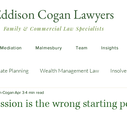
ddison Cogan Lawyers
Family & Commercial Law Specialists
Mediation
Malmesbury
Team
Insights
tate Planning
Wealth Management Law
Insolv
 Advice
Estate Planning Strategies
Directors' D
on-Cogan
Apr 3
4 min read
sion is the wrong starting p
e Living
Inheritance Tax Tips
Startup Legal Cha