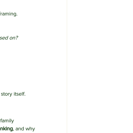
framing.
ssed on?
tory itself.
 family 
inking
, and why 