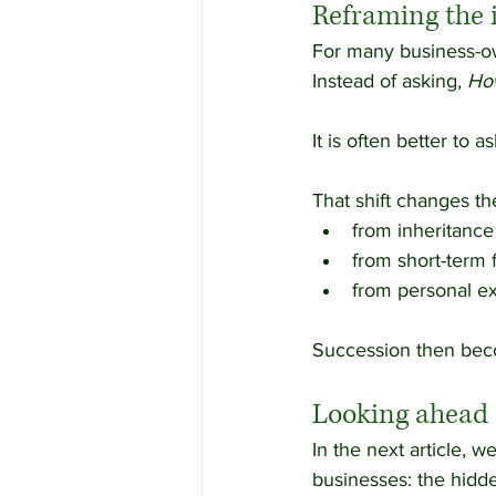
Reframing the 
For many business-ow
Instead of asking, 
How
It is often better to as
That shift changes th
from inheritance 
from short-term f
from personal ex
Succession then becom
Looking ahead
In the next article, w
businesses: the hidd