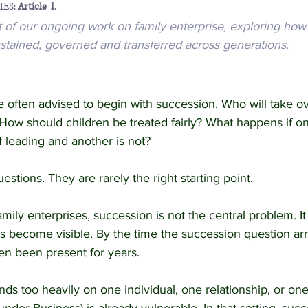
ES: 
Article  I.
rt of our ongoing work on family enterprise, exploring how
y Enterprise and Succession
Australian Law
stained, governed and transferred across generations.
e often advised to begin with succession. Who will take 
How should children be treated fairly? What happens if on
 leading and another is not?
stions. They are rarely the right starting point.
amily enterprises, succession is not the central problem. I
become visible. By the time the succession question arriv
n been present for years.
ds too heavily on one individual, one relationship, or one 