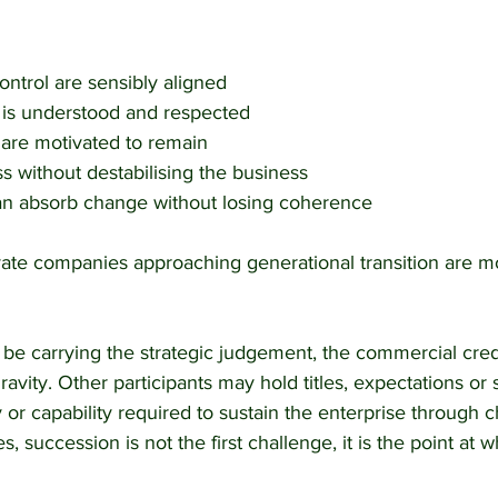
ntrol are sensibly aligned
 is understood and respected
 are motivated to remain
ss without destabilising the business
can absorb change without losing coherence
vate companies approaching generational transition are mo
 be carrying the strategic judgement, the commercial credi
avity. Other participants may hold titles, expectations or 
y or capability required to sustain the enterprise through 
, succession is not the first challenge, it is the point at 