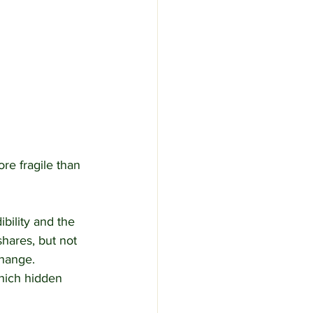
re fragile than 
bility and the 
shares, but not 
change.
which hidden 