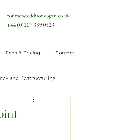
contact@eddisoncogan.co.uk
+44 (0)117 389 0523
Fees & Pricing
Contact
ency and Restructuring
uties and Risks
oint
llenges