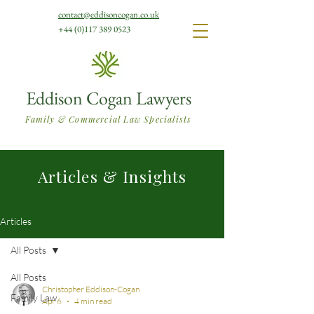
contact@eddisoncogan.co.uk
+44 (0)117 389 0523
Eddison Cogan Lawyers
Family & Commercial Law Specialists
Articles & Insights
Articles
All Posts
All Posts
Christopher Eddison-Cogan
Family Law
Apr 6
4 min read