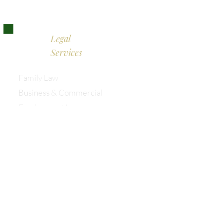
Legal
Services
Family Law
Business & Commercial
Employment Law
Mediation
Wills & Powers of Attorney
Family Enterprise & Succession
Australian & International Law
Information