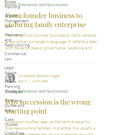
Estate
Family Enterprise and Succession
Planning
From founder business to
Wealth
Management
enduring family enterprise
Law
Insolvency
The move from founder business to family enterprise
and
is more than a change in language. It reflects a deeper
Restructuring
shift towards clearer governance, resilience and
Commercial
continuity across generations.
Law
Legal
Advice
Christopher Eddison-Cogan
Estate
Apr 3
4 min read
Planning
Family Enterprise and Succession
Strategies
Why succession is the wrong
Directors'
Duties and
starting point
Risks
Case
Succession is often seen as the central issue for
Studies
business-owning families. In practice, it is usually a
Child-Free
symptom of deeper structural questions around