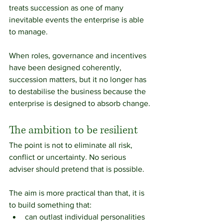
treats succession as one of many 
inevitable events the enterprise is able 
to manage.
When roles, governance and incentives 
have been designed coherently, 
succession matters, but it no longer has 
to destabilise the business because the 
enterprise is designed to absorb change.
The ambition to be resilient
The point is not to eliminate all risk, 
conflict or uncertainty. No serious 
adviser should pretend that is possible.
The aim is more practical than that, it is 
to build something that:
can outlast individual personalities