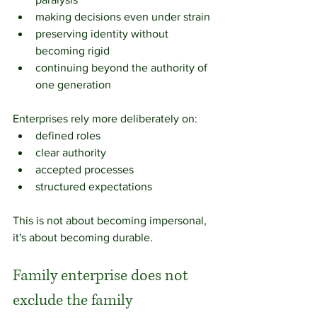
making decisions even under strain
preserving identity without 
becoming rigid
continuing beyond the authority of 
one generation
Enterprises rely more deliberately on:
defined roles
clear authority
accepted processes
structured expectations
This is not about becoming impersonal, 
it's about becoming durable.
Family enterprise does not 
exclude the family