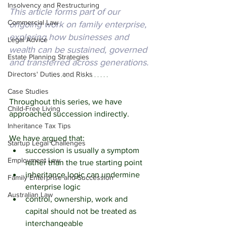
Insolvency and Restructuring
This article forms part of our 
Commercial Law
ongoing work on family enterprise, 
exploring how businesses and 
Legal Advice
wealth can be sustained, governed 
Estate Planning Strategies
and transferred across generations.
Directors' Duties and Risks
Case Studies
Throughout this series, we have 
Child-Free Living
approached succession indirectly.
Inheritance Tax Tips
We have argued that:
Startup Legal Challenges
succession is usually a symptom 
Employment Law
rather than the true starting point
inheritance logic can undermine 
Family Enterprise and Succession
enterprise logic
Australian Law
control, ownership, work and 
capital should not be treated as 
interchangeable