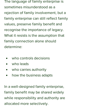
The language of family enterprise is 
sometimes misunderstood as a 
rejection of family involvement, but a 
family enterprise can still reflect family 
values, preserve family benefit and 
recognise the importance of legacy. 
What it resists is the assumption that 
family connection alone should 
determine:
who controls decisions
who leads
who carries authority
how the business adapts
In a well-designed family enterprise, 
family benefit may be shared widely 
while responsibility and authority are 
allocated more selectively.