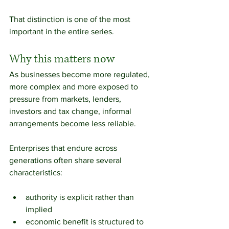
That distinction is one of the most 
important in the entire series.
Why this matters now
As businesses become more regulated, 
more complex and more exposed to 
pressure from markets, lenders, 
investors and tax change, informal 
arrangements become less reliable.
Enterprises that endure across 
generations often share several 
characteristics:
authority is explicit rather than 
implied
economic benefit is structured to 