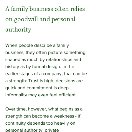
A family business often relies 
on goodwill and personal 
authority
When people describe a family 
business, they often picture something 
shaped as much by relationships and 
history as by formal design. In the 
earlier stages of a company, that can be 
a strength: Trust is high, decisions are 
quick and commitment is deep. 
Informality may even feel efficient. 
Over time, however, what begins as a 
strength can become a weakness - if 
continuity depends too heavily on 
personal authority, private 