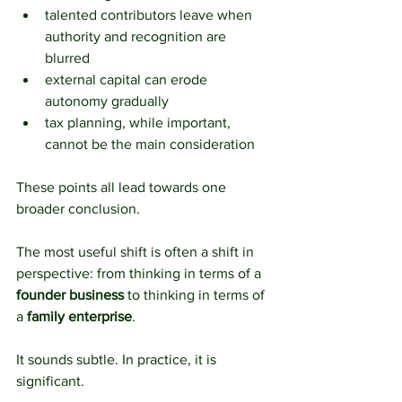
talented contributors leave when 
authority and recognition are 
blurred
external capital can erode 
autonomy gradually
tax planning, while important, 
cannot be the main consideration
These points all lead towards one 
broader conclusion.
The most useful shift is often a shift in 
perspective: from thinking in terms of a 
founder business
 to thinking in terms of 
a 
family enterprise
.
It sounds subtle. In practice, it is 
significant.