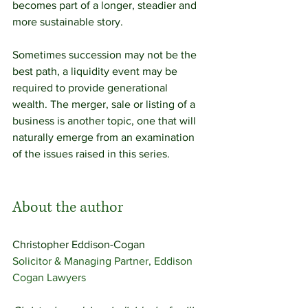
becomes part of a longer, steadier and 
more sustainable story. 
Sometimes succession may not be the 
best path, a liquidity event may be 
required to provide generational 
wealth. The merger, sale or listing of a 
business is another topic, one that will 
naturally emerge from an examination 
of the issues raised in this series. 
About the author
Christopher Eddison-Cogan 
Solicitor & Managing Partner, Eddison 
Cogan Lawyers