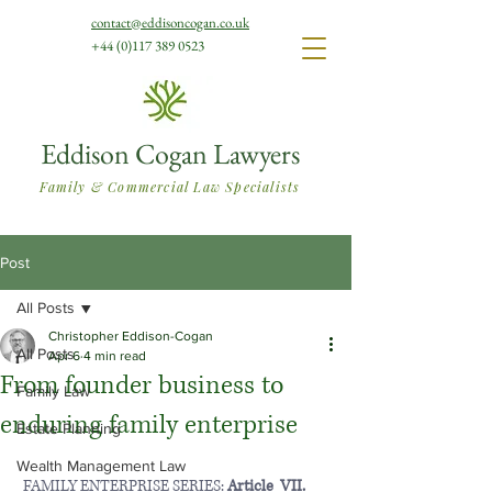
contact@eddisoncogan.co.uk
+44 (0)117 389 0523
Eddison Cogan Lawyers
Family & Commercial Law Specialists
Post
All Posts
Christopher Eddison-Cogan
All Posts
Apr 6
4 min read
From founder business to
Family Law
enduring family enterprise
Estate Planning
Wealth Management Law
 FAMILY ENTERPRISE SERIES: 
Article  VII.