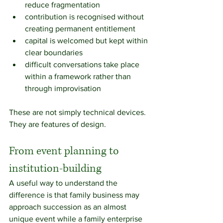
reduce fragmentation
contribution is recognised without 
creating permanent entitlement
capital is welcomed but kept within 
clear boundaries
difficult conversations take place 
within a framework rather than 
through improvisation
These are not simply technical devices. 
They are features of design.
From event planning to 
institution-building
A useful way to understand the 
difference is that family business may 
approach succession as an almost 
unique event while a family enterprise 