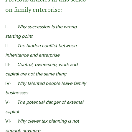
on family enterprise:
I· 	
Why succession is the wrong 
starting point
II·	
The hidden conflict between 
inheritance and enterprise
III·	
Control, ownership, work and 
capital are not the same thing
IV·	
Why talented people leave family 
businesses
V·	
The potential danger of external 
capital
VI·	
Why clever tax planning is not 
enough anymore