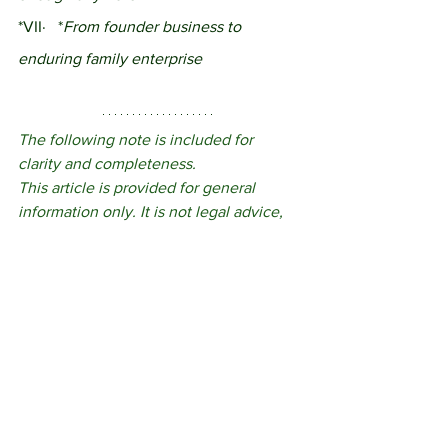
*VII·	*
From founder business to 
enduring family enterprise
The following note is included for 
clarity and completeness.
This article is provided for general 
information only. It is not legal advice, 
tax advice or a recommendation of any 
particular structure. The appropriate 
approach for any family enterprise will 
depend on its ownership, governance, 
family context and commercial 
circumstances. Reading this article does 
not create a solicitor-client relationship.