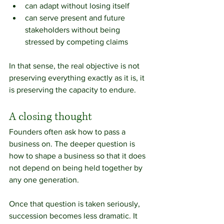
can adapt without losing itself
can serve present and future 
stakeholders without being 
stressed by competing claims
In that sense, the real objective is not 
preserving everything exactly as it is, it 
is preserving the capacity to endure.
A closing thought
Founders often ask how to pass a 
business on. The deeper question is 
how to shape a business so that it does 
not depend on being held together by 
any one generation.
Once that question is taken seriously, 
succession becomes less dramatic. It 