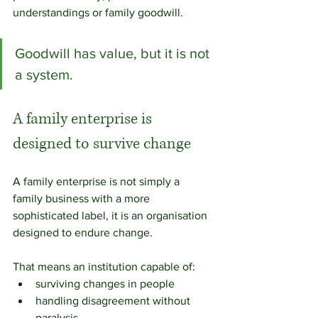
understandings or family goodwill.
Goodwill has value, but it is not 
a system.
A family enterprise is 
designed to survive change
A family enterprise is not simply a 
family business with a more 
sophisticated label, it is an organisation 
designed to endure change.
That means an institution capable of:
surviving changes in people
handling disagreement without 
paralysis