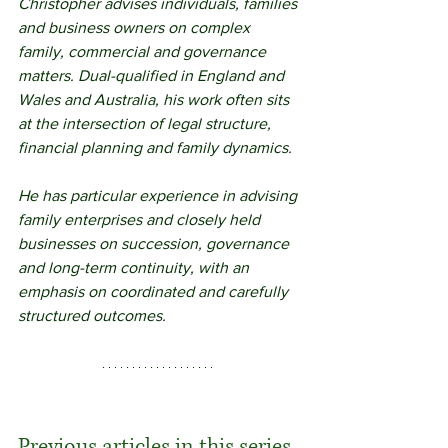
Christopher advises individuals, families 
and business owners on complex 
family, commercial and governance 
matters. Dual-qualified in England and 
Wales and Australia, his work often sits 
at the intersection of legal structure, 
financial planning and family dynamics.
He has particular experience in advising 
family enterprises and closely held 
businesses on succession, governance 
and long-term continuity, with an 
emphasis on coordinated and carefully 
structured outcomes.
Previous articles in this series 