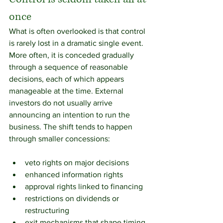
once
What is often overlooked is that control 
is rarely lost in a dramatic single event. 
More often, it is conceded gradually 
through a sequence of reasonable 
decisions, each of which appears 
manageable at the time. External 
investors do not usually arrive 
announcing an intention to run the 
business. The shift tends to happen 
through smaller concessions:
veto rights on major decisions
enhanced information rights
approval rights linked to financing
restrictions on dividends or 
restructuring
exit mechanisms that shape timing