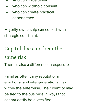
who can force timing
who can withhold consent
who can create practical 
dependence
Majority ownership can coexist with 
strategic constraint.
Capital does not bear the 
same risk
There is also a difference in exposure.
Families often carry reputational, 
emotional and intergenerational risk 
within the enterprise. Their identity may 
be tied to the business in ways that 
cannot easily be diversified.