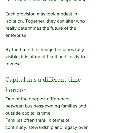
Each provision may look modest in 
isolation. Together, they can alter who 
really determines the future of the 
enterprise.
By the time the change becomes fully 
visible, it is often difficult and costly to 
reverse.
Capital has a different time 
horizon
One of the deepest differences 
between business-owning families and 
outside capital is time.
Families often think in terms of 
continuity, stewardship and legacy over 