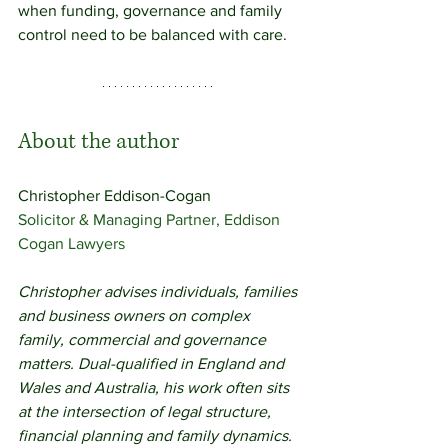
when funding, governance and family 
control need to be balanced with care.
About the author
Christopher Eddison-Cogan 
Solicitor & Managing Partner, Eddison 
Cogan Lawyers
Christopher advises individuals, families 
and business owners on complex 
family, commercial and governance 
matters. Dual-qualified in England and 
Wales and Australia, his work often sits 
at the intersection of legal structure, 
financial planning and family dynamics.