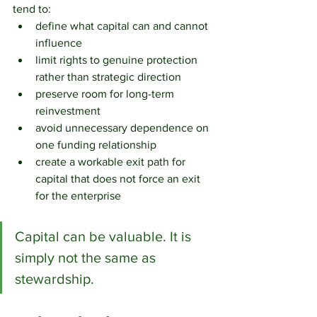
tend to:
define what capital can and cannot 
influence
limit rights to genuine protection 
rather than strategic direction
preserve room for long-term 
reinvestment
avoid unnecessary dependence on 
one funding relationship
create a workable exit path for 
capital that does not force an exit 
for the enterprise
Capital can be valuable. It is 
simply not the same as 
stewardship.