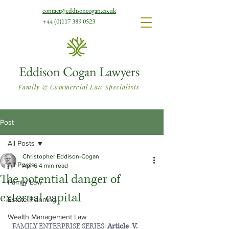
contact@eddisoncogan.co.uk
+44 (0)117 389 0523
Eddison Cogan Lawyers
Family & Commercial Law Specialists
Post
All Posts
Christopher Eddison-Cogan
All Posts
Apr 6
4 min read
The potential danger of
Family Law
external capital
Estate Planning
Wealth Management Law
  FAMILY ENTERPRISE SERIES: 
Article  V.