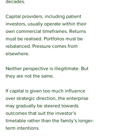
decades.
Capital providers, including patient 
investors, usually operate within their 
own commercial timeframes. Returns 
must be realised. Portfolios must be 
rebalanced. Pressure comes from 
elsewhere.
Neither perspective is illegitimate. But 
they are not the same.
If capital is given too much influence 
over strategic direction, the enterprise 
may gradually be steered towards 
outcomes that suit the investor’s 
timetable rather than the family’s longer-
term intentions.