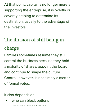
At that point, capital is no longer merely 
supporting the enterprise, it is overtly or 
covertly helping to determine its 
destination, usually to the advantage of 
the investors.
The illusion of still being in 
charge
Families sometimes assume they still 
control the business because they hold 
a majority of shares, appoint the board, 
and continue to shape the culture. 
Control, however, is not simply a matter 
of formal votes.
It also depends on:
who can block options