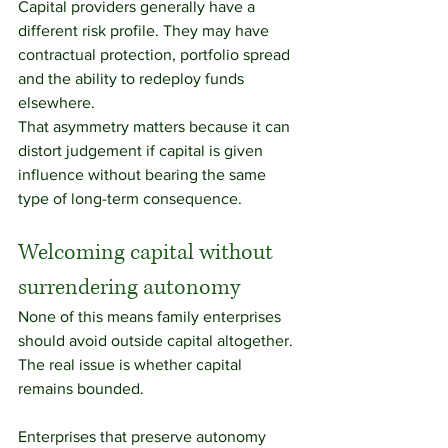
Capital providers generally have a 
different risk profile. They may have 
contractual protection, portfolio spread 
and the ability to redeploy funds 
elsewhere.
That asymmetry matters because it can 
distort judgement if capital is given 
influence without bearing the same 
type of long-term consequence.
Welcoming capital without 
surrendering autonomy
None of this means family enterprises 
should avoid outside capital altogether.
The real issue is whether capital 
remains bounded.
Enterprises that preserve autonomy 