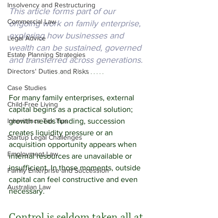
Insolvency and Restructuring
This article forms part of our 
Commercial Law
ongoing work on family enterprise, 
exploring how businesses and 
Legal Advice
wealth can be sustained, governed 
Estate Planning Strategies
and transferred across generations.
Directors' Duties and Risks
Case Studies
For many family enterprises, external 
Child-Free Living
capital begins as a practical solution; 
Inheritance Tax Tips
growth needs funding, succession 
creates liquidity pressure or an 
Startup Legal Challenges
acquisition opportunity appears when  
Employment Law
internal resources are unavailable or 
insufficient. In
 those moments, outside 
Family Enterprise and Succession
capital can feel constructive and even 
Australian Law
necessary. 
Control is seldom taken all at 