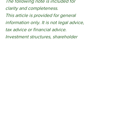
The following note is included for 
clarity and completeness.
This article is provided for general 
information only. It is not legal advice, 
tax advice or financial advice. 
Investment structures, shareholder 
rights and funding arrangements 
require tailored advice based on the 
business, the proposed terms and the 
objectives of those involved. Reading 
this article does not create a solicitor-
client relationship.
governance
private company
investor rights
family business finance
external capital
business autonomy
family enterprise funding
Family Enterprise and Succession
Estate Planning