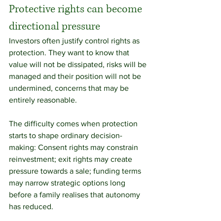
Protective rights can become 
directional pressure
Investors often justify control rights as 
protection. They want to know that 
value will not be dissipated, risks will be 
managed and their position will not be 
undermined, concerns that may be 
entirely reasonable.
The difficulty comes when protection 
starts to shape ordinary decision-
making: Consent rights may constrain 
reinvestment; exit rights may create 
pressure towards a sale; funding terms 
may narrow strategic options long 
before a family realises that autonomy 
has reduced.