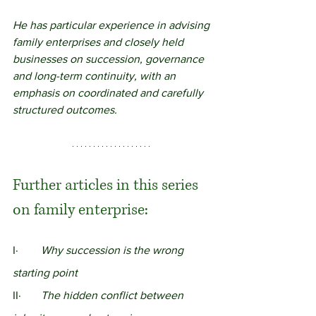
He has particular experience in advising 
family enterprises and closely held 
businesses on succession, governance 
and long-term continuity, with an 
emphasis on coordinated and carefully 
structured outcomes.
Further articles in this series 
on family enterprise:
I· 	
Why succession is the wrong 
starting point
II·	
The hidden conflict between 