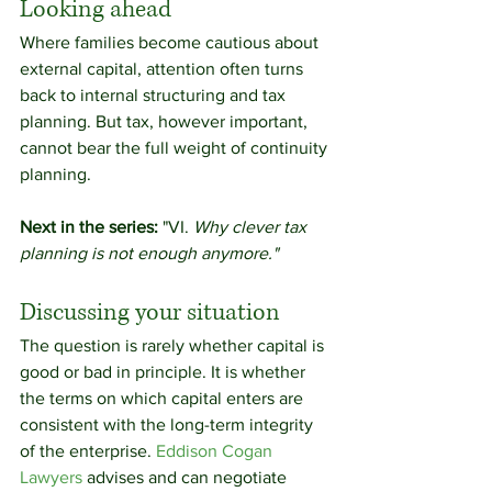
Looking ahead
Where families become cautious about 
external capital, attention often turns 
back to internal structuring and tax 
planning. But tax, however important, 
cannot bear the full weight of continuity 
planning.
Next in the series:
 "VI. 
Why clever tax 
planning is not enough anymore."
Discussing your situation
The question is rarely whether capital is 
good or bad in principle. It is whether 
the terms on which capital enters are 
consistent with the long-term integrity 
of the enterprise. 
Eddison Cogan 
Lawyers
 advises and can negotiate 