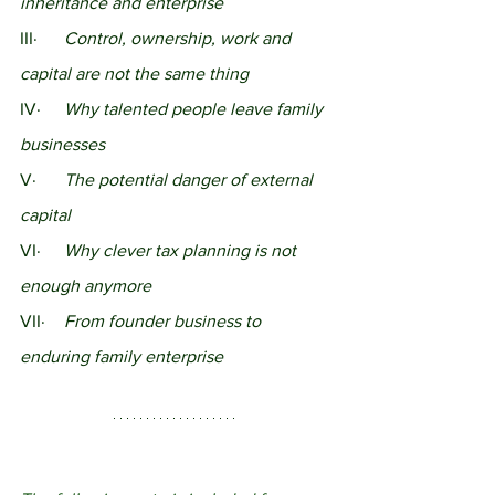
inheritance and enterprise
III·	
Control, ownership, work and 
capital are not the same thing
IV·	
Why talented people leave family 
businesses
V·	
The potential danger of external 
capital
VI·	
Why clever tax planning is not 
enough anymore
VII·	
From founder business to 
enduring family enterprise