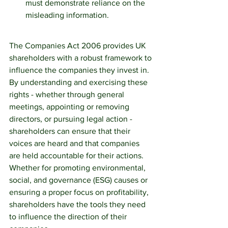
must demonstrate reliance on the 
misleading information.
The Companies Act 2006 provides UK 
shareholders with a robust framework to 
influence the companies they invest in. 
By understanding and exercising these 
rights - whether through general 
meetings, appointing or removing 
directors, or pursuing legal action -  
shareholders can ensure that their 
voices are heard and that companies 
are held accountable for their actions. 
Whether for promoting environmental, 
social, and governance (ESG) causes or 
ensuring a proper focus on profitability, 
shareholders have the tools they need 
to influence the direction of their 