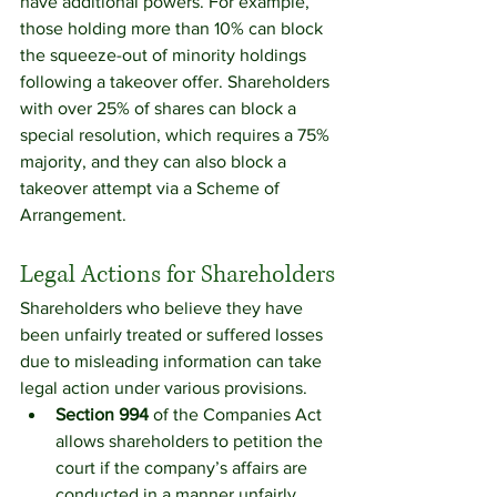
have additional powers. For example, 
those holding more than 10% can block 
the squeeze-out of minority holdings 
following a takeover offer. Shareholders 
with over 25% of shares can block a 
special resolution, which requires a 75% 
majority, and they can also block a 
takeover attempt via a Scheme of 
Arrangement.
Legal Actions for Shareholders
Shareholders who believe they have 
been unfairly treated or suffered losses 
due to misleading information can take 
legal action under various provisions.
Section 994
 of the Companies Act 
allows shareholders to petition the 
court if the company’s affairs are 
conducted in a manner unfairly 