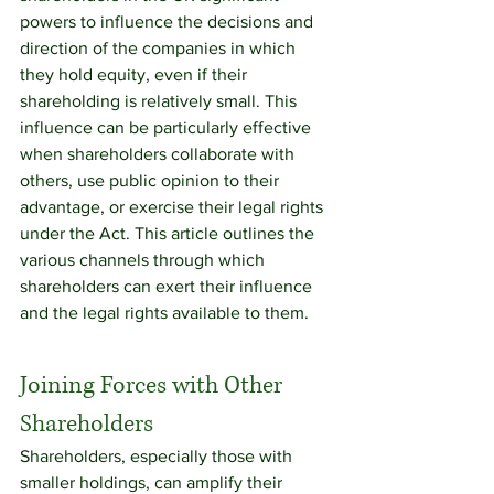
powers to influence the decisions and 
direction of the companies in which 
they hold equity, even if their 
shareholding is relatively small. This 
influence can be particularly effective 
when shareholders collaborate with 
others, use public opinion to their 
advantage, or exercise their legal rights 
under the Act. This article outlines the 
various channels through which 
shareholders can exert their influence 
and the legal rights available to them.
Joining Forces with Other 
Shareholders
Shareholders, especially those with 
smaller holdings, can amplify their 