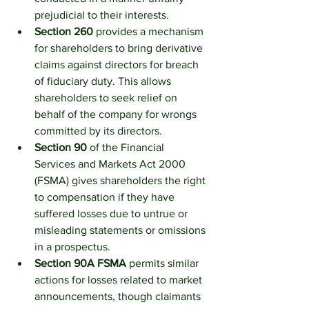
prejudicial to their interests.
Section 260
 provides a mechanism 
for shareholders to bring derivative 
claims against directors for breach 
of fiduciary duty. This allows 
shareholders to seek relief on 
behalf of the company for wrongs 
committed by its directors.
Section 90
 of the Financial 
Services and Markets Act 2000 
(FSMA) gives shareholders the right 
to compensation if they have 
suffered losses due to untrue or 
misleading statements or omissions 
in a prospectus.
Section 90A FSMA
 permits similar 
actions for losses related to market 
announcements, though claimants 