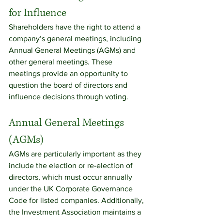
for Influence
Shareholders have the right to attend a 
company’s general meetings, including 
Annual General Meetings (AGMs) and 
other general meetings. These 
meetings provide an opportunity to 
question the board of directors and 
influence decisions through voting.
Annual General Meetings 
(AGMs)
AGMs are particularly important as they 
include the election or re-election of 
directors, which must occur annually 
under the UK Corporate Governance 
Code for listed companies. Additionally, 
the Investment Association maintains a 