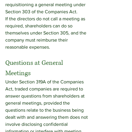
requisitioning a general meeting under 
Section 303 of the Companies Act.
If the directors do not call a meeting as 
required, shareholders can do so 
themselves under Section 305, and the 
company must reimburse their 
reasonable expenses.
Questions at General 
Meetings
Under Section 319A of the Companies 
Act, traded companies are required to 
answer questions from shareholders at 
general meetings, provided the 
questions relate to the business being 
dealt with and answering them does not 
involve disclosing confidential 
information or interfere with meeting 