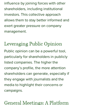
influence by joining forces with other 
shareholders, including institutional 
investors. This collective approach 
allows them to stay better informed and 
exert greater pressure on company 
management.
Leveraging Public Opinion
Public opinion can be a powerful tool, 
particularly for shareholders in publicly 
listed companies. The higher the 
company’s profile, the more attention 
shareholders can generate, especially if 
they engage with journalists and the 
media to highlight their concerns or 
campaigns.
General Meetings: A Platform 