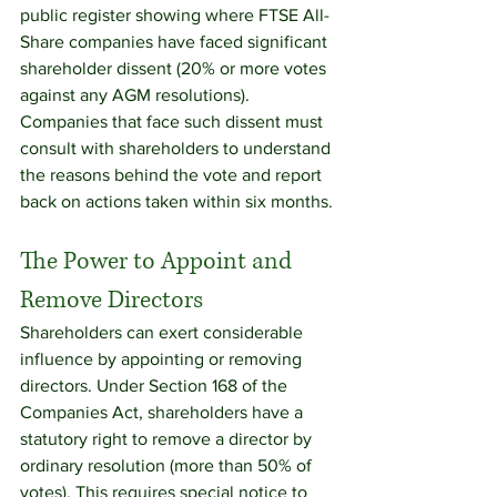
public register showing where FTSE All-
Share companies have faced significant 
shareholder dissent (20% or more votes 
against any AGM resolutions). 
Companies that face such dissent must 
consult with shareholders to understand 
the reasons behind the vote and report 
back on actions taken within six months.
The Power to Appoint and 
Remove Directors
Shareholders can exert considerable 
influence by appointing or removing 
directors. Under Section 168 of the 
Companies Act, shareholders have a 
statutory right to remove a director by 
ordinary resolution (more than 50% of 
votes). This requires special notice to 