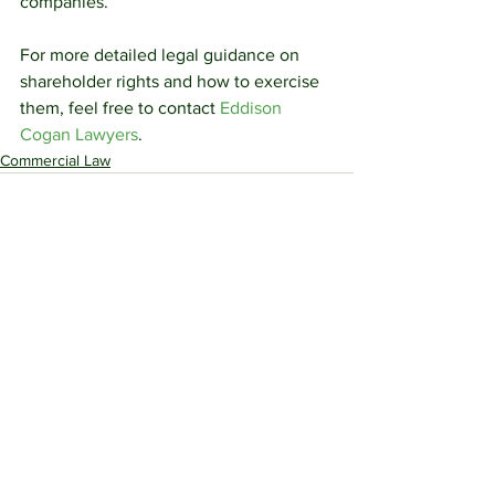
companies.
For more detailed legal guidance on 
shareholder rights and how to exercise 
them, feel free to contact 
Eddison 
Cogan Lawyers
.
Commercial Law
See All
Recent Posts