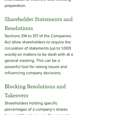
preparation.
Shareholder Statements and 
Resolutions
Sections 314 to 317 of the Companies 
Act allow shareholders to require the 
circulation of statements (up to 1,000 
words) on matters to be dealt with at a 
general meeting. This can be a 
powerful tool for raising issues and 
influencing company decisions.
Blocking Resolutions and 
Takeovers
Shareholders holding specific 
percentages of a company’s shares 