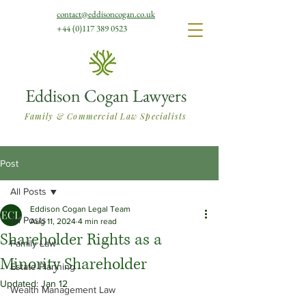
contact@eddisoncogan.co.uk
+44 (0)117 389 0523
Eddison Cogan Lawyers
Family & Commercial Law Specialists
Post
All Posts
Eddison Cogan Legal Team
All Posts
Aug 11, 2024
4 min read
Shareholder Rights as a
Family Law
Minority Shareholder
Estate Planning
Updated:
Jan 12
Wealth Management Law