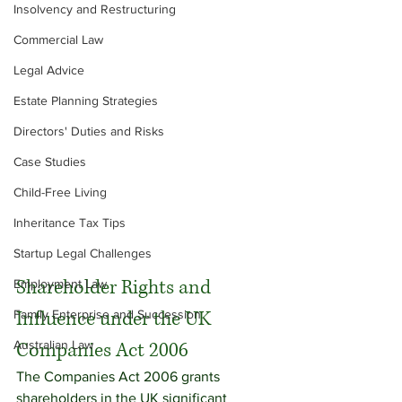
Insolvency and Restructuring
Commercial Law
Legal Advice
Estate Planning Strategies
Directors' Duties and Risks
Case Studies
Child-Free Living
Inheritance Tax Tips
Startup Legal Challenges
Shareholder Rights and 
Employment Law
Influence under the UK 
Family Enterprise and Succession
Australian Law
Companies Act 2006
The Companies Act 2006 grants 
shareholders in the UK significant 