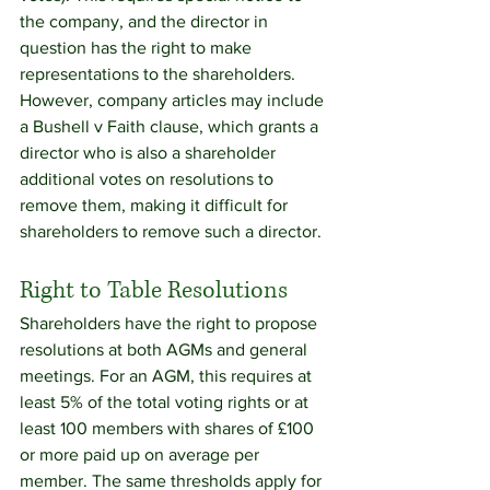
the company, and the director in 
question has the right to make 
representations to the shareholders.
However, company articles may include 
a Bushell v Faith clause, which grants a 
director who is also a shareholder 
additional votes on resolutions to 
remove them, making it difficult for 
shareholders to remove such a director.
Right to Table Resolutions
Shareholders have the right to propose 
resolutions at both AGMs and general 
meetings. For an AGM, this requires at 
least 5% of the total voting rights or at 
least 100 members with shares of £100 
or more paid up on average per 
member. The same thresholds apply for 