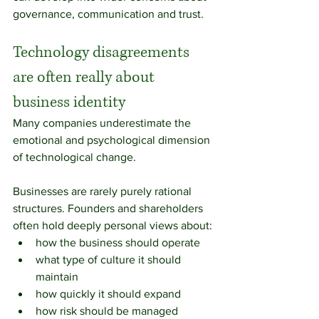
governance, communication and trust.
Technology disagreements 
are often really about 
business identity
Many companies underestimate the 
emotional and psychological dimension 
of technological change.
Businesses are rarely purely rational 
structures. Founders and shareholders 
often hold deeply personal views about:
how the business should operate
what type of culture it should 
maintain
how quickly it should expand
how risk should be managed