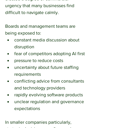
urgency that many businesses find 
difficult to navigate calmly.
Boards and management teams are 
being exposed to:
constant media discussion about 
disruption
fear of competitors adopting AI first
pressure to reduce costs
uncertainty about future staffing 
requirements
conflicting advice from consultants 
and technology providers
rapidly evolving software products
unclear regulation and governance 
expectations
In smaller companies particularly, 