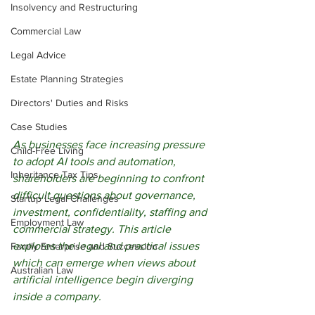
Insolvency and Restructuring
Commercial Law
Legal Advice
Estate Planning Strategies
Directors' Duties and Risks
Case Studies
As businesses face increasing pressure 
Child-Free Living
to adopt AI tools and automation, 
Inheritance Tax Tips
shareholders are beginning to confront 
difficult questions about governance, 
Startup Legal Challenges
investment, confidentiality, staffing and 
Employment Law
commercial strategy. This article 
explores the legal and practical issues 
Family Enterprise and Succession
which can emerge when views about 
Australian Law
artificial intelligence begin diverging 
inside a company.