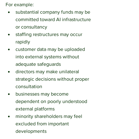
For example:
substantial company funds may be 
committed toward AI infrastructure 
or consultancy
staffing restructures may occur 
rapidly
customer data may be uploaded 
into external systems without 
adequate safeguards
directors may make unilateral 
strategic decisions without proper 
consultation
businesses may become 
dependent on poorly understood 
external platforms
minority shareholders may feel 
excluded from important 
developments