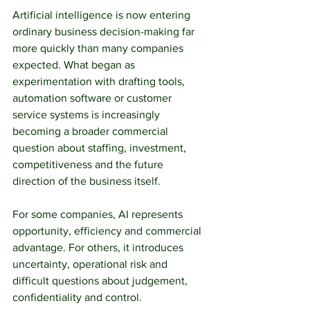
Artificial intelligence is now entering 
ordinary business decision-making far 
more quickly than many companies 
expected. What began as 
experimentation with drafting tools, 
automation software or customer 
service systems is increasingly 
becoming a broader commercial 
question about staffing, investment, 
competitiveness and the future 
direction of the business itself.
For some companies, AI represents 
opportunity, efficiency and commercial 
advantage. For others, it introduces 
uncertainty, operational risk and 
difficult questions about judgement, 
confidentiality and control.