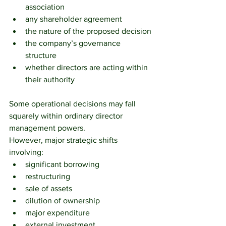
association
any shareholder agreement
the nature of the proposed decision
the company’s governance 
structure
whether directors are acting within 
their authority
Some operational decisions may fall 
squarely within ordinary director 
management powers.
However, major strategic shifts 
involving:
significant borrowing
restructuring
sale of assets
dilution of ownership
major expenditure
external investment