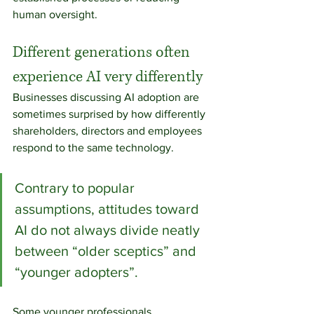
human oversight.
Different generations often 
experience AI very differently
Businesses discussing AI adoption are 
sometimes surprised by how differently 
shareholders, directors and employees 
respond to the same technology.
Contrary to popular 
assumptions, attitudes toward 
AI do not always divide neatly 
between “older sceptics” and 
“younger adopters”.
Some younger professionals, 