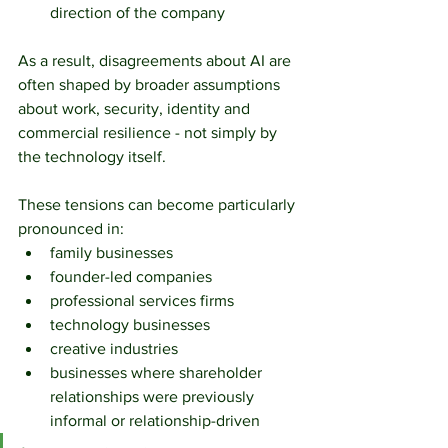
direction of the company
As a result, disagreements about AI are 
often shaped by broader assumptions 
about work, security, identity and 
commercial resilience - not simply by 
the technology itself.
These tensions can become particularly 
pronounced in:
family businesses
founder-led companies
professional services firms
technology businesses
creative industries
businesses where shareholder 
relationships were previously 
informal or relationship-driven