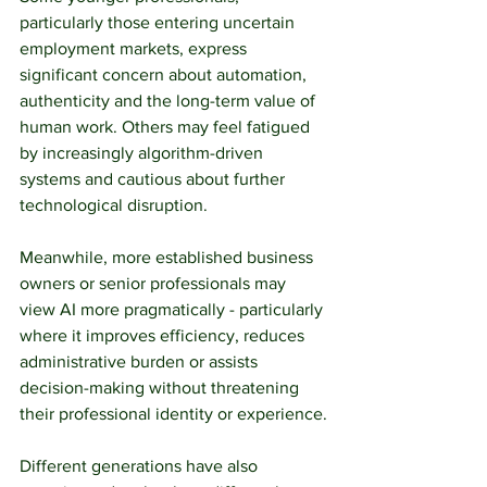
particularly those entering uncertain 
employment markets, express 
significant concern about automation, 
authenticity and the long-term value of 
human work. Others may feel fatigued 
by increasingly algorithm-driven 
systems and cautious about further 
technological disruption.
Meanwhile, more established business 
owners or senior professionals may 
view AI more pragmatically - particularly 
where it improves efficiency, reduces 
administrative burden or assists 
decision-making without threatening 
their professional identity or experience.
Different generations have also 