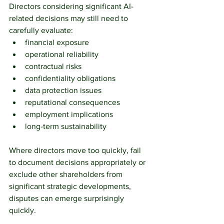
Directors considering significant AI-
related decisions may still need to 
carefully evaluate:
financial exposure
operational reliability
contractual risks
confidentiality obligations
data protection issues
reputational consequences
employment implications
long-term sustainability
Where directors move too quickly, fail 
to document decisions appropriately or 
exclude other shareholders from 
significant strategic developments, 
disputes can emerge surprisingly 
quickly.