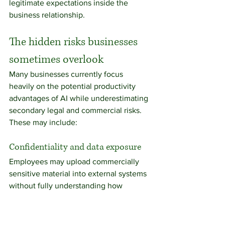
legitimate expectations inside the 
business relationship.
The hidden risks businesses 
sometimes overlook
Many businesses currently focus 
heavily on the potential productivity 
advantages of AI while underestimating 
secondary legal and commercial risks.
These may include:
Confidentiality and data exposure
Employees may upload commercially 
sensitive material into external systems 
without fully understanding how 
information is processed or stored.
Businesses handling confidential client 