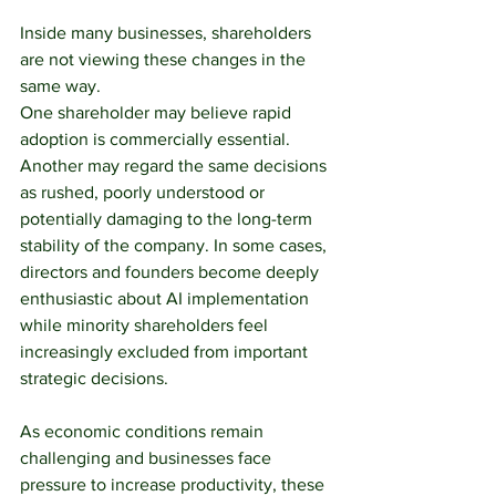
Inside many businesses, shareholders 
are not viewing these changes in the 
same way.
One shareholder may believe rapid 
adoption is commercially essential. 
Another may regard the same decisions 
as rushed, poorly understood or 
potentially damaging to the long-term 
stability of the company. In some cases, 
directors and founders become deeply 
enthusiastic about AI implementation 
while minority shareholders feel 
increasingly excluded from important 
strategic decisions.
As economic conditions remain 
challenging and businesses face 
pressure to increase productivity, these 