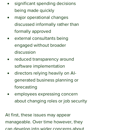
significant spending decisions 
being made quickly
major operational changes 
discussed informally rather than 
formally approved
external consultants being 
engaged without broader 
discussion
reduced transparency around 
software implementation
directors relying heavily on AI-
generated business planning or 
forecasting
employees expressing concern 
about changing roles or job security
At first, these issues may appear 
manageable. Over time however, they 
can develop into wider concerns about 