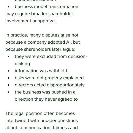
business model transformation
may require broader shareholder 
involvement or approval.
In practice, many disputes arise not 
because a company adopted AI, but 
because shareholders later argue:
they were excluded from decision-
making
information was withheld
risks were not properly explained
directors acted disproportionately
the business was pushed in a 
direction they never agreed to
The legal position often becomes 
intertwined with broader questions 
about communication, fairness and 