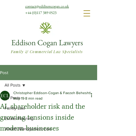
contact@eddisoncogan.co.uk
+44 (0)117 389 0523
Eddison Cogan Lawyers
Family & Commercial Law Specialists
Post
All Posts
Christopher Eddison-Cogan & Faezeh Beheshti
All Posts
May 19
8 min read
AI, shareholder risk and the
Family Law
growing tensions inside
Estate Planning
modern businesses
Wealth Management Law