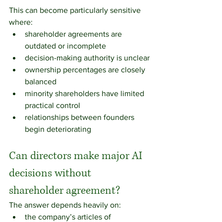
This can become particularly sensitive 
where:
shareholder agreements are 
outdated or incomplete
decision-making authority is unclear
ownership percentages are closely 
balanced
minority shareholders have limited 
practical control
relationships between founders 
begin deteriorating
Can directors make major AI 
decisions without 
shareholder agreement?
The answer depends heavily on:
the company’s articles of 