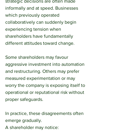
strategic decisions are often made 
informally and at speed. Businesses 
which previously operated 
collaboratively can suddenly begin 
experiencing tension when 
shareholders have fundamentally 
different attitudes toward change.
Some shareholders may favour 
aggressive investment into automation 
and restructuring. Others may prefer 
measured experimentation or may 
worry the company is exposing itself to 
operational or reputational risk without 
proper safeguards.
In practice, these disagreements often 
emerge gradually.
A shareholder may notice: