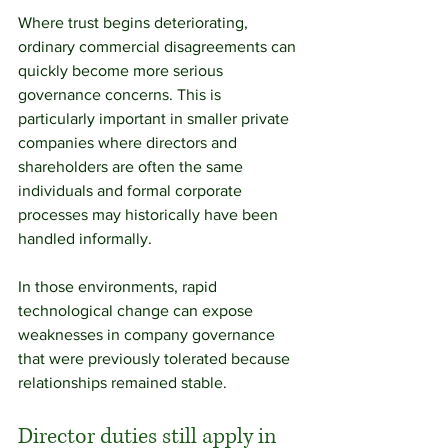
Where trust begins deteriorating, 
ordinary commercial disagreements can 
quickly become more serious 
governance concerns. This is 
particularly important in smaller private 
companies where directors and 
shareholders are often the same 
individuals and formal corporate 
processes may historically have been 
handled informally.
In those environments, rapid 
technological change can expose 
weaknesses in company governance 
that were previously tolerated because 
relationships remained stable.
Director duties still apply in 