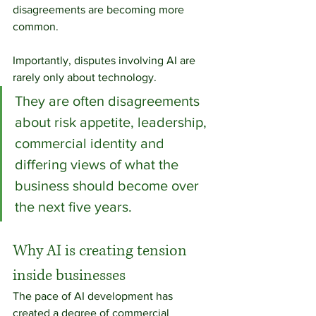
disagreements are becoming more 
common.
Importantly, disputes involving AI are 
rarely only about technology.
They are often disagreements 
about risk appetite, leadership, 
commercial identity and 
differing views of what the 
business should become over 
the next five years.
Why AI is creating tension 
inside businesses
The pace of AI development has 
created a degree of commercial 