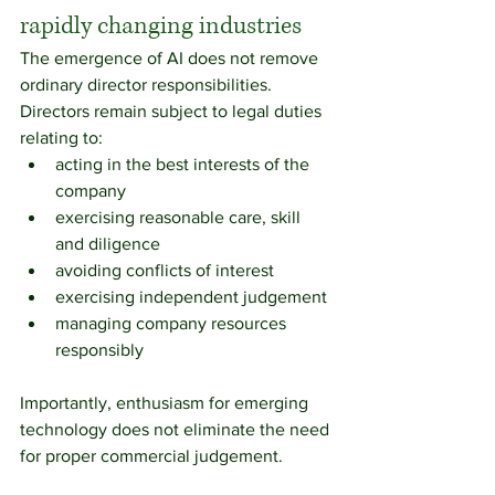
rapidly changing industries
The emergence of AI does not remove 
ordinary director responsibilities.
Directors remain subject to legal duties 
relating to:
acting in the best interests of the 
company
exercising reasonable care, skill 
and diligence
avoiding conflicts of interest
exercising independent judgement
managing company resources 
responsibly
Importantly, enthusiasm for emerging 
technology does not eliminate the need 
for proper commercial judgement.