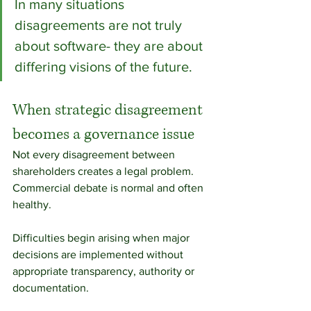
In many situations 
disagreements are not truly 
about software- they are about 
differing visions of the future.
When strategic disagreement 
becomes a governance issue
Not every disagreement between 
shareholders creates a legal problem. 
Commercial debate is normal and often 
healthy.
Difficulties begin arising when major 
decisions are implemented without 
appropriate transparency, authority or 
documentation.