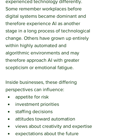
experienced technology differently. 
Some remember workplaces before 
digital systems became dominant and 
therefore experience AI as another 
stage in a long process of technological 
change. Others have grown up entirely 
within highly automated and 
algorithmic environments and may 
therefore approach AI with greater 
scepticism or emotional fatigue.
Inside businesses, these differing 
perspectives can influence:
appetite for risk
investment priorities
staffing decisions
attitudes toward automation
views about creativity and expertise
expectations about the future 