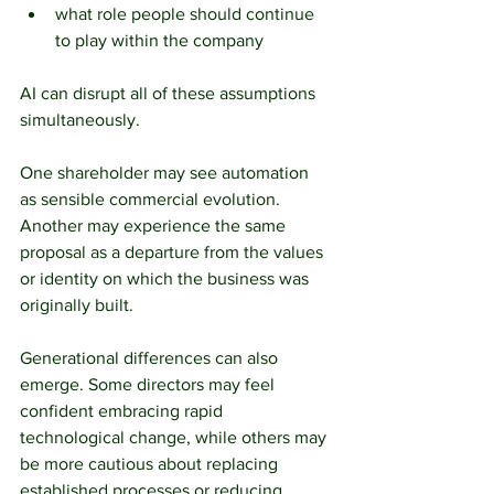
what role people should continue 
to play within the company
AI can disrupt all of these assumptions 
simultaneously.
One shareholder may see automation 
as sensible commercial evolution. 
Another may experience the same 
proposal as a departure from the values 
or identity on which the business was 
originally built.
Generational differences can also 
emerge. Some directors may feel 
confident embracing rapid 
technological change, while others may 
be more cautious about replacing 
established processes or reducing 