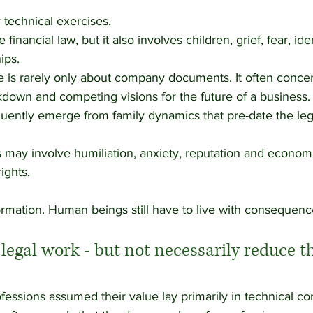
 technical exercises.
financial law, but it also involves children, grief, fear, ide
ips. 
 is rarely only about company documents. It often concern
own and competing visions for the future of a business.
uently emerge from family dynamics that pre-date the legal
may involve humiliation, anxiety, reputation and economic
ights.
formation. Human beings still have to live with consequenc
egal work - but not necessarily reduce th
ofessions assumed their value lay primarily in technical co