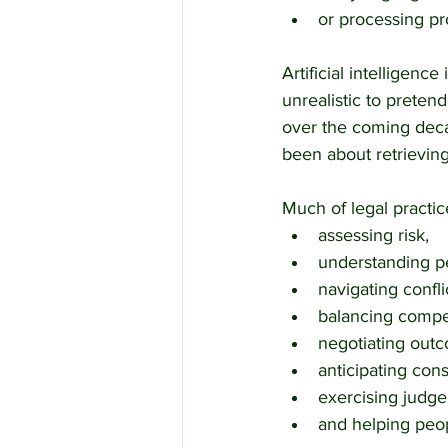
or processing pr
Artificial intelligen
unrealistic to preten
over the coming deca
been about retrieving
Much of legal practic
assessing risk,
understanding pe
navigating confli
balancing compet
negotiating out
anticipating co
exercising judge
and helping peop