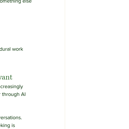
something else 
dural work 
vant
creasingly 
r through AI 
ersations.
king is 