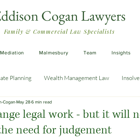
ddison Cogan Lawyers
Family & Commercial Law Specialists
Mediation
Malmesbury
Team
Insights
tate Planning
Wealth Management Law
Insolv
 Advice
Estate Planning Strategies
Directors' D
on-Cogan
May 28
6 min read
nge legal work - but it will n
the need for judgement
e Living
Inheritance Tax Tips
Startup Legal Cha