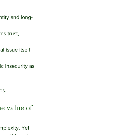
ntity and long-
s trust, 
 issue itself 
 insecurity as 
es.
e value of 
mplexity. Yet 