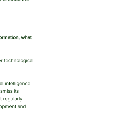
formation, what 
r technological 
l intelligence 
smiss its 
t regularly 
elopment and 