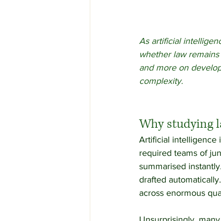
As artificial intelli
whether law remains 
and more on developi
complexity.
Why studying la
Artificial intelligenc
required teams of ju
summarised instantly
drafted automatically
across enormous quant
Unsurprisingly, many 