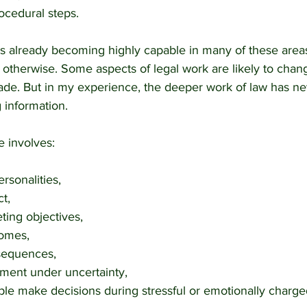
ocedural steps.
ce is already becoming highly capable in many of these areas
d otherwise. Some aspects of legal work are likely to chang
de. But in my experience, the deeper work of law has ne
 information.
e involves:
rsonalities,
ct,
ing objectives,
comes,
nsequences,
ment under uncertainty,
le make decisions during stressful or emotionally charged