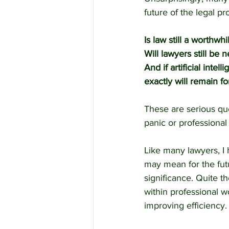
future of the legal pr
Is law still a worthwh
Will lawyers still be
And if artificial inte
exactly will remain f
These are serious qu
panic or professional 
Like many lawyers, I h
may mean for the futur
significance. Quite th
within professional w
improving efficiency.