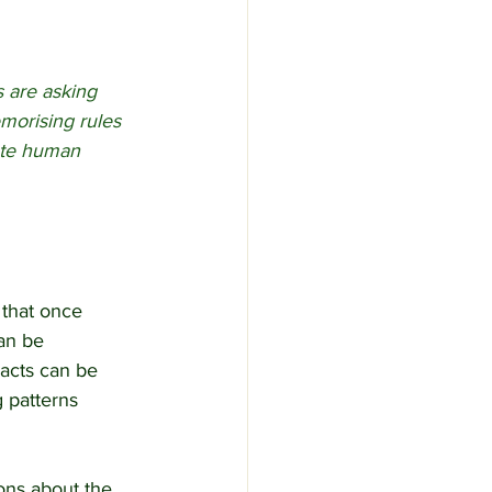
s are asking 
orising rules 
ate human 
 that once 
an be 
acts can be 
g patterns 
ons about the 