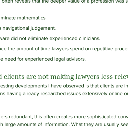
 often reveals that the deeper value of a profession was 
liminate mathematics.
e navigational judgement.
are did not eliminate experienced clinicians.
duce the amount of time lawyers spend on repetitive proce
he need for experienced legal advisors.
 clients are not making lawyers less rele
esting developments I have observed is that clients are in
ions having already researched issues extensively online o
ers redundant, this often creates more sophisticated conv
th large amounts of information. What they are usually see