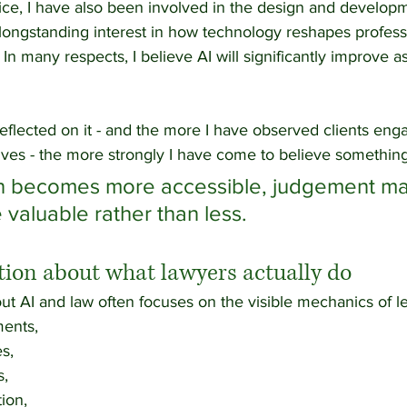
ice, I have also been involved in the design and developm
 longstanding interest in how technology reshapes profess
In many respects, I believe AI will significantly improve as
eflected on it - and the more I have observed clients eng
ves - the more strongly I have come to believe something
on becomes more accessible, judgement ma
aluable rather than less.
ion about what lawyers actually do
ut AI and law often focuses on the visible mechanics of l
ents,
s,
s,
tion,