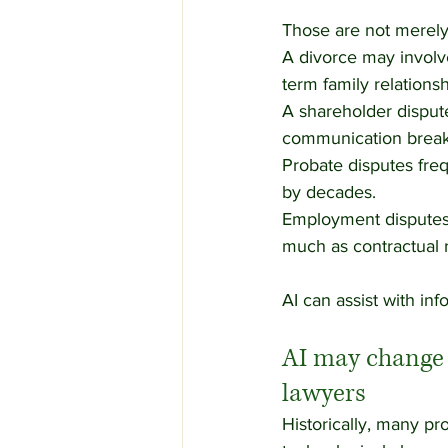
Those are not merely
A divorce may involve 
term family relationsh
A shareholder dispute
communication breakd
Probate disputes freq
by decades.
Employment disputes 
much as contractual r
AI can assist with in
AI may change l
lawyers
Historically, many pr