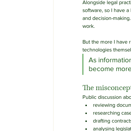
Alongside legal pract
software, so I have a
and decision-making. 
work.
But the more I have r
technologies themsel
As informati
become more v
The misconcept
Public discussion abo
reviewing docum
researching case
drafting contract
analysing legisla