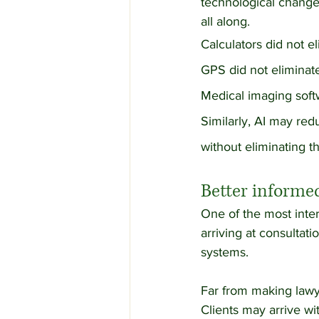
technological change
all along.
Calculators did not e
GPS did not eliminat
Medical imaging softw
Similarly, AI may re
without eliminating t
Better informed
One of the most inter
arriving at consultat
systems.
Far from making lawy
Clients may arrive wi