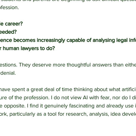
ofession.
ile career?
 needed?
lligence becomes increasingly capable of analysing legal in
or human lawyers to do?
estions. They deserve more thoughtful answers than eithe
denial.
ave spent a great deal of time thinking about what artificia
e of the profession. I do not view AI with fear, nor do I di
e opposite. I find it genuinely fascinating and already use i
ork, particularly as a tool for research, analysis, idea dev