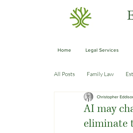
E
Home
Legal Services
All Posts
Family Law
Es
Commercial Law
Legal
Christopher Eddis
AI may cha
eliminate 
Case Studies
Child-Fre