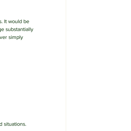
. It would be 
e substantially 
ver simply 
 situations.