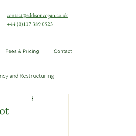
contact@eddisoncogan.co.uk
+44 (0)117 389 0523
Fees & Pricing
Contact
ency and Restructuring
uties and Risks
ot
llenges