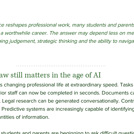
gence reshapes professional work, many students and parent
a worthwhile career. The answer may depend less on mem
ng judgement, strategic thinking and the ability to navig
w still matters in the age of AI
e is changing professional life at extraordinary speed. Tasks
nior staff can now be completed in seconds. Documents c
. Legal research can be generated conversationally. Contr
. Predictive systems are increasingly capable of identifyin
ities of information.
students and parents are beginning to ask difficult questi