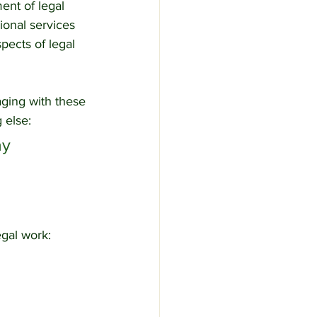
ent of legal 
ional services 
pects of legal 
aging with these 
 else:
y 
egal work: